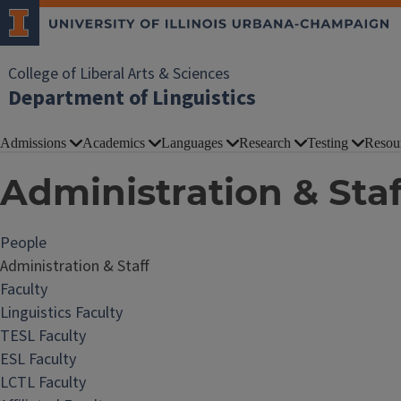
College of Liberal Arts & Sciences
Department of Linguistics
Admissions
Academics
Languages
Research
Testing
Resou
Administration & Staf
People
Administration & Staff
Faculty
Linguistics Faculty
TESL Faculty
ESL Faculty
LCTL Faculty