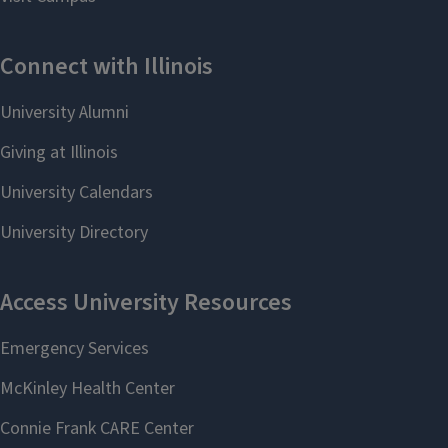
Linguistics; Director
(Oral English
of BA in Linguistics
Assessment
and TESL; Interim
Interview)
Faculty Director, ESL,
qiusiz@illinois.edu
Spring 2026
xunyan@illinois.edu