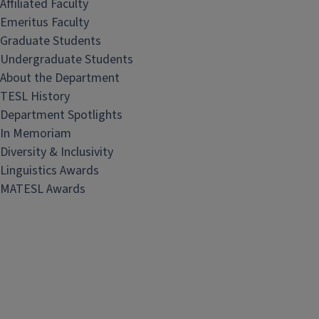
Affiliated Faculty
Emeritus Faculty
Graduate Students
Undergraduate Students
About the Department
TESL History
Department Spotlights
In Memoriam
Diversity & Inclusivity
Linguistics Awards
MATESL Awards