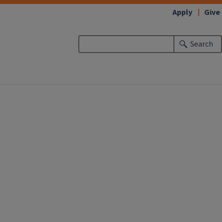
Apply
Give
Search