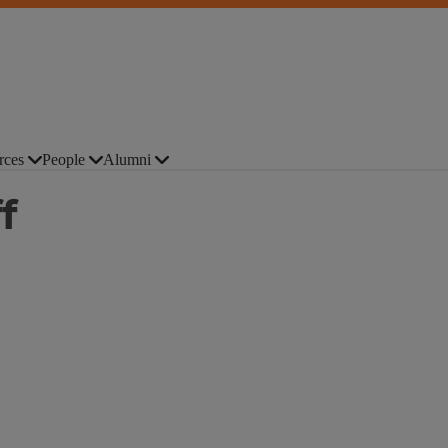
rces
People
Alumni
f