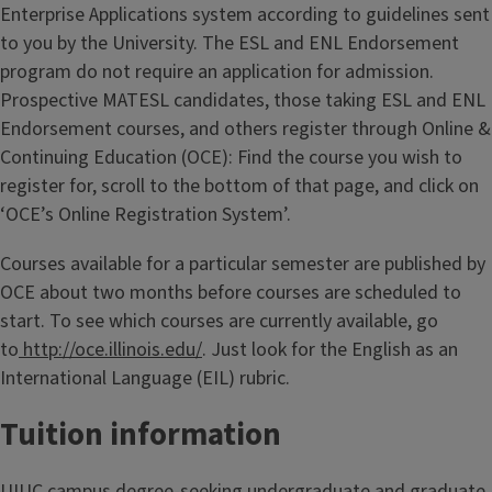
Enterprise Applications system according to guidelines sent
to you by the University. The ESL and ENL Endorsement
program do not require an application for admission.
Prospective MATESL candidates, those taking ESL and ENL
Endorsement courses, and others register through Online &
Continuing Education (OCE): Find the course you wish to
register for, scroll to the bottom of that page, and click on
‘OCE’s Online Registration System’.
Courses available for a particular semester are published by
OCE about two months before courses are scheduled to
start. To see which courses are currently available, go
to
http://oce.illinois.edu/
. Just look for the English as an
International Language (EIL) rubric.
Tuition information
UIUC campus degree-seeking undergraduate and graduate