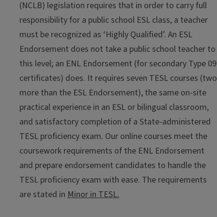
(NCLB) legislation requires that in order to carry full
responsibility for a public school ESL class, a teacher
must be recognized as ‘Highly Qualified’. An ESL
Endorsement does not take a public school teacher to
this level; an ENL Endorsement (for secondary Type 09
certificates) does. It requires seven TESL courses (two
more than the ESL Endorsement), the same on-site
practical experience in an ESL or bilingual classroom,
and satisfactory completion of a State-administered
TESL proficiency exam. Our online courses meet the
coursework requirements of the ENL Endorsement
and prepare endorsement candidates to handle the
TESL proficiency exam with ease. The requirements
are stated in
Minor in TESL.