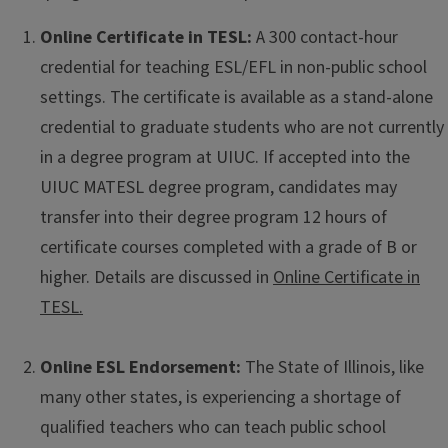
Online Certificate in TESL:
A 300 contact-hour
credential for teaching ESL/EFL in non-public school
settings. The certificate is available as a stand-alone
credential to graduate students who are not currently
in a degree program at UIUC. If accepted into the
UIUC MATESL degree program, candidates may
transfer into their degree program 12 hours of
certificate courses completed with a grade of B or
higher. Details are discussed in
Online Certificate in
TESL.
Online ESL Endorsement:
The State of Illinois, like
many other states, is experiencing a shortage of
qualified teachers who can teach public school