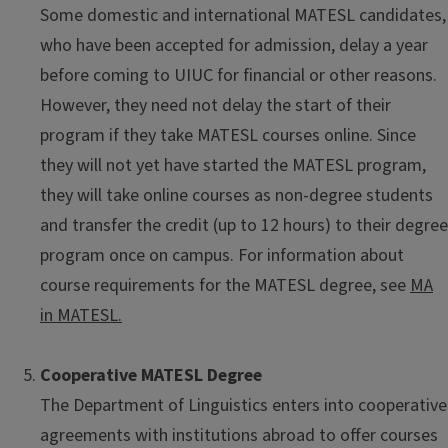
Some domestic and international MATESL candidates,
who have been accepted for admission, delay a year
before coming to UIUC for financial or other reasons.
However, they need not delay the start of their
program if they take MATESL courses online. Since
they will not yet have started the MATESL program,
they will take online courses as non-degree students
and transfer the credit (up to 12 hours) to their degree
program once on campus. For information about
course requirements for the MATESL degree, see
MA
in MATESL.
Cooperative MATESL Degree
The Department of Linguistics enters into cooperative
agreements with institutions abroad to offer courses