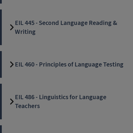
EIL 445 - Second Language Reading &
Writing
EIL 460 - Principles of Language Testing
EIL 486 - Linguistics for Language
Teachers