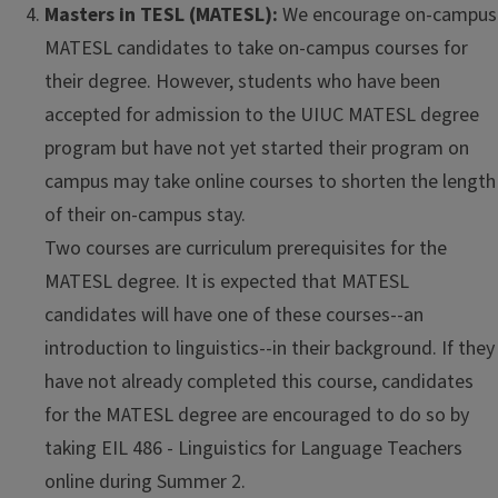
Masters in TESL (MATESL):
We encourage on-campus
MATESL candidates to take on-campus courses for
their degree. However, students who have been
accepted for admission to the UIUC MATESL degree
program but have not yet started their program on
campus may take online courses to shorten the length
of their on-campus stay.
Two courses are curriculum prerequisites for the
MATESL degree. It is expected that MATESL
candidates will have one of these courses--an
introduction to linguistics--in their background. If they
have not already completed this course, candidates
for the MATESL degree are encouraged to do so by
taking EIL 486 - Linguistics for Language Teachers
online during Summer 2.