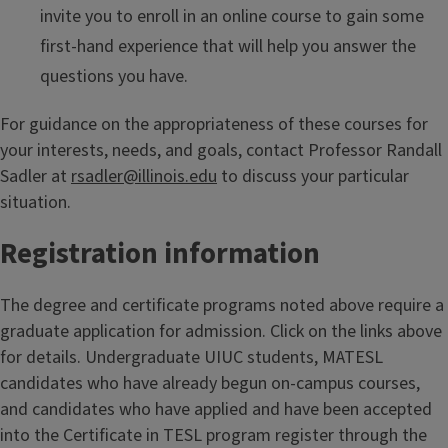
invite you to enroll in an online course to gain some
first-hand experience that will help you answer the
questions you have.
For guidance on the appropriateness of these courses for
your interests, needs, and goals, contact Professor Randall
Sadler at
rsadler@illinois.edu
to discuss your particular
situation.
Registration information
The degree and certificate programs noted above require a
graduate application for admission. Click on the links above
for details. Undergraduate UIUC students, MATESL
candidates who have already begun on-campus courses,
and candidates who have applied and have been accepted
into the Certificate in TESL program register through the