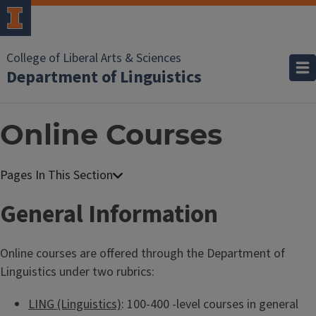
College of Liberal Arts & Sciences
Department of Linguistics
Online Courses
General Information
Online courses are offered through the Department of
Linguistics under two rubrics:
LING (Linguistics)
: 100-400 -level courses in general