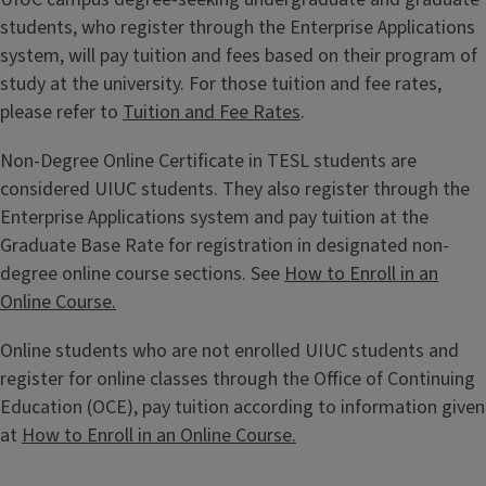
students, who register through the Enterprise Applications
system, will pay tuition and fees based on their program of
study at the university. For those tuition and fee rates,
please refer to
Tuition and Fee Rates
.
Non-Degree Online Certificate in TESL students are
considered UIUC students. They also register through the
Enterprise Applications system and pay tuition at the
Graduate Base Rate for registration in designated non-
degree online course sections. See
How to Enroll in an
Online Course.
Online students who are not enrolled UIUC students and
register for online classes through the Office of Continuing
Education (OCE), pay tuition according to information given
at
How to Enroll in an Online Course.