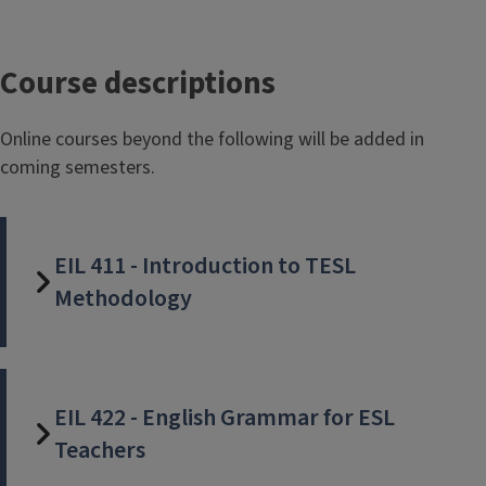
Course descriptions
Online courses beyond the following will be added in
coming semesters.
EIL 411 - Introduction to TESL
Methodology
EIL 422 - English Grammar for ESL
Teachers