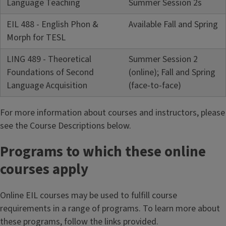
Language Teaching
Summer Session 2s
EIL 488 - English Phon &
Available Fall and Spring
Morph for TESL
LING 489 - Theoretical
Summer Session 2
Foundations of Second
(online); Fall and Spring
Language Acquisition
(face-to-face)
For more information about courses and instructors, please
see the Course Descriptions below.
Programs to which these online
courses apply
Online EIL courses may be used to fulfill course
requirements in a range of programs. To learn more about
these programs, follow the links provided.