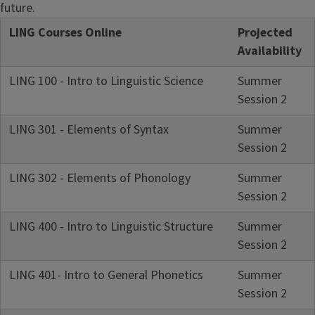
future.
LING Courses Online
Projected
Availability
LING 100 - Intro to Linguistic Science
Summer
Session 2
LING 301 - Elements of Syntax
Summer
Session 2
LING 302 - Elements of Phonology
Summer
Session 2
LING 400 - Intro to Linguistic Structure
Summer
Session 2
LING 401- Intro to General Phonetics
Summer
Session 2