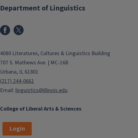
Department of Linguistics
4080 Literatures, Cultures & Linguistics Building
707 S. Mathews Ave. | MC-168
Urbana, IL 61801
(217) 244-0661
Email:
linguistics@illinois.edu
College of Liberal Arts & Sciences
Login