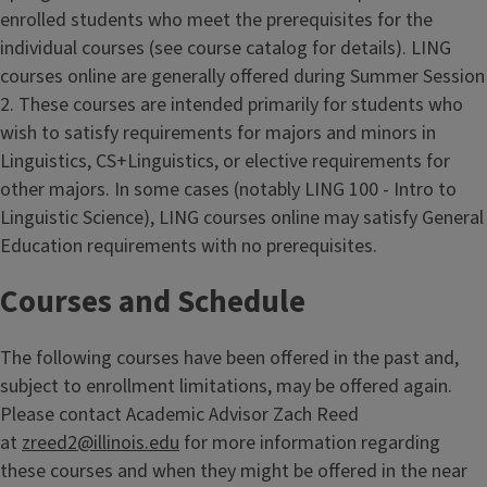
enrolled students who meet the prerequisites for the
individual courses (see course catalog for details). LING
courses online are generally offered during Summer Session
2. These courses are intended primarily for students who
wish to satisfy requirements for majors and minors in
Linguistics, CS+Linguistics, or elective requirements for
other majors. In some cases (notably LING 100 - Intro to
Linguistic Science), LING courses online may satisfy General
Education requirements with no prerequisites.
Courses and Schedule
The following courses have been offered in the past and,
subject to enrollment limitations, may be offered again.
Please contact Academic Advisor Zach Reed
at
zreed2@illinois.edu
for more information regarding
these courses and when they might be offered in the near