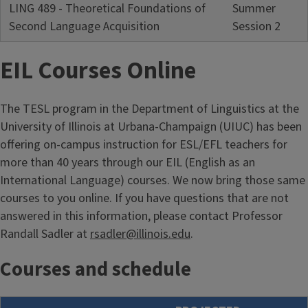
LING 489 - Theoretical Foundations of
Summer
Second Language Acquisition
Session 2
EIL Courses Online
The TESL program in the Department of Linguistics at the
University of Illinois at Urbana-Champaign (UIUC) has been
offering on-campus instruction for ESL/EFL teachers for
more than 40 years through our EIL (English as an
International Language) courses. We now bring those same
courses to you online. If you have questions that are not
answered in this information, please contact Professor
Randall Sadler at
rsadler@illinois.edu
.
Courses and schedule