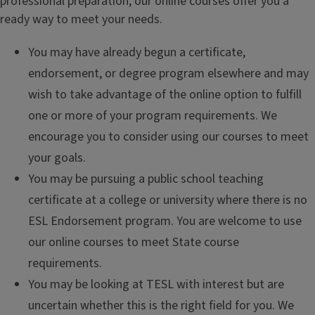
professional preparation, our online courses offer you a
ready way to meet your needs.
You may have already begun a certificate,
endorsement, or degree program elsewhere and may
wish to take advantage of the online option to fulfill
one or more of your program requirements. We
encourage you to consider using our courses to meet
your goals.
You may be pursuing a public school teaching
certificate at a college or university where there is no
ESL Endorsement program. You are welcome to use
our online courses to meet State course
requirements.
You may be looking at TESL with interest but are
uncertain whether this is the right field for you. We