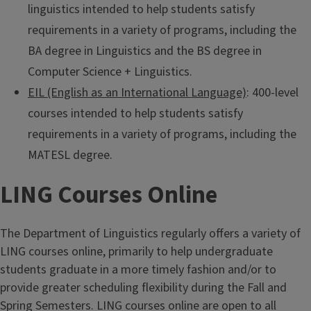
linguistics intended to help students satisfy
requirements in a variety of programs, including the
BA degree in Linguistics and the BS degree in
Computer Science + Linguistics.
EIL (English as an International Language)
: 400-level
courses intended to help students satisfy
requirements in a variety of programs, including the
MATESL degree.
LING Courses Online
The Department of Linguistics regularly offers a variety of
LING courses online, primarily to help undergraduate
students graduate in a more timely fashion and/or to
provide greater scheduling flexibility during the Fall and
Spring Semesters. LING courses online are open to all