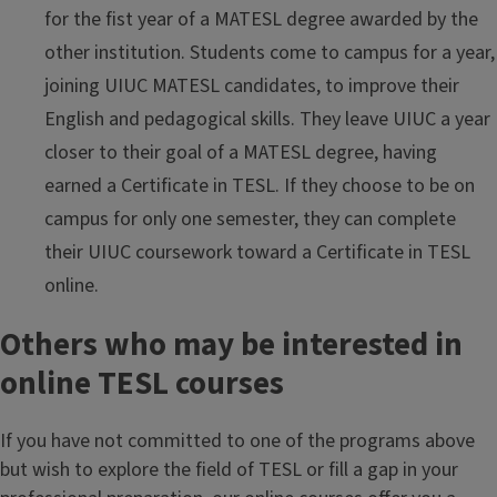
for the fist year of a MATESL degree awarded by the
other institution. Students come to campus for a year,
joining UIUC MATESL candidates, to improve their
English and pedagogical skills. They leave UIUC a year
closer to their goal of a MATESL degree, having
earned a Certificate in TESL. If they choose to be on
campus for only one semester, they can complete
their UIUC coursework toward a Certificate in TESL
online.
Others who may be interested in
online TESL courses
If you have not committed to one of the programs above
but wish to explore the field of TESL or fill a gap in your