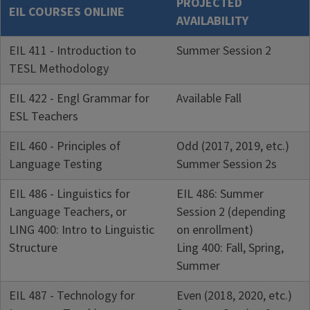
PROJECTED
EIL COURSES ONLINE
AVAILABILITY
EIL 411 - Introduction to
Summer Session 2
TESL Methodology
EIL 422 - Engl Grammar for
Available Fall
ESL Teachers
EIL 460 - Principles of
Odd (2017, 2019, etc.)
Language Testing
Summer Session 2s
EIL 486 - Linguistics for
EIL 486: Summer
Language Teachers, or
Session 2 (depending
LING 400: Intro to Linguistic
on enrollment)
Structure
Ling 400: Fall, Spring,
Summer
EIL 487 - Technology for
Even (2018, 2020, etc.)