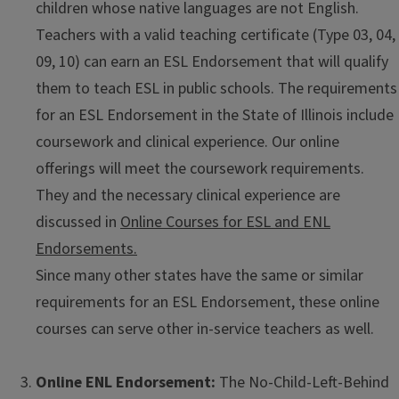
children whose native languages are not English.
Teachers with a valid teaching certificate (Type 03, 04,
09, 10) can earn an ESL Endorsement that will qualify
them to teach ESL in public schools. The requirements
for an ESL Endorsement in the State of Illinois include
coursework and clinical experience. Our online
offerings will meet the coursework requirements.
They and the necessary clinical experience are
discussed in
Online Courses for ESL and ENL
Endorsements.
Since many other states have the same or similar
requirements for an ESL Endorsement, these online
courses can serve other in-service teachers as well.
Online ENL Endorsement:
The No-Child-Left-Behind