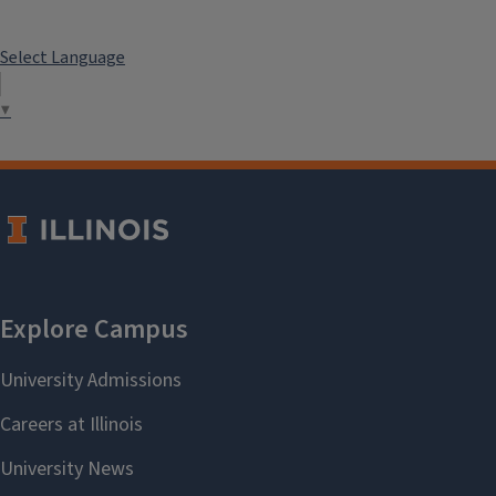
Select Language
▼