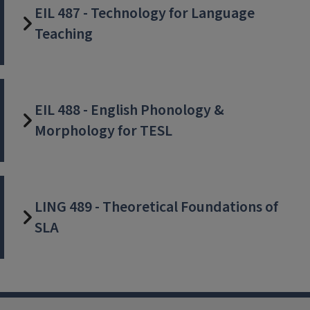
EIL 487 - Technology for Language
Teaching
EIL 488 - English Phonology &
Morphology for TESL
LING 489 - Theoretical Foundations of
SLA