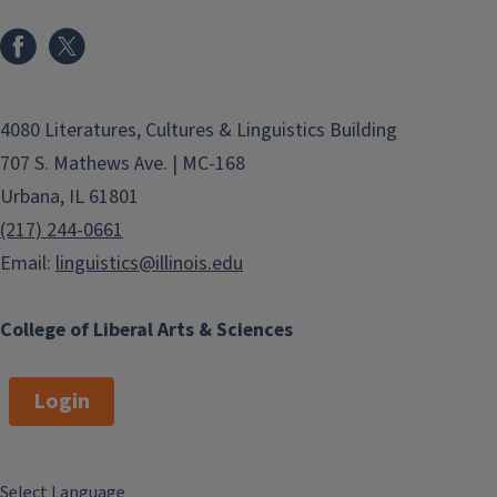
4080 Literatures, Cultures & Linguistics Building
707 S. Mathews Ave. | MC-168
Urbana, IL 61801
(217) 244-0661
Email:
linguistics@illinois.edu
College of Liberal Arts & Sciences
Login
Select Language