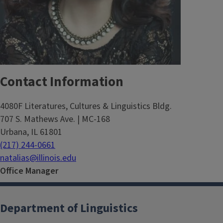
Contact Information
4080F Literatures, Cultures & Linguistics Bldg.
707 S. Mathews Ave. | MC-168
Urbana, IL 61801
(217) 244-0661
natalias@illinois.edu
Office Manager
Department of Linguistics