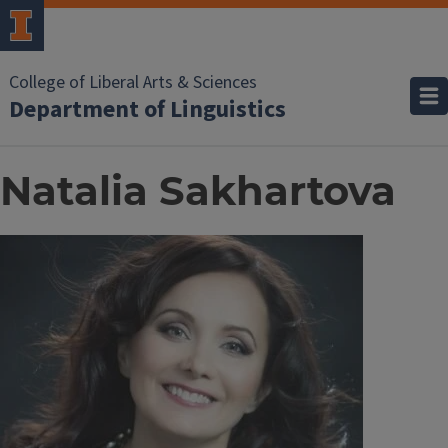
College of Liberal Arts & Sciences
Department of Linguistics
Natalia Sakhartova