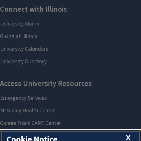
X
Cookie Notice