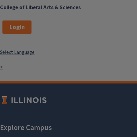
College of Liberal Arts & Sciences
Login
Select Language
▼