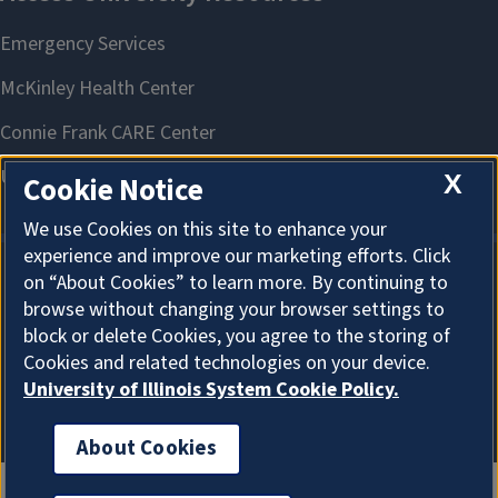
X
Cookie Notice
We use Cookies on this site to enhance your
experience and improve our marketing efforts. Click
on “About Cookies” to learn more. By continuing to
About Cookies
browse without changing your browser settings to
block or delete Cookies, you agree to the storing of
Cookies and related technologies on your device.
University of Illinois System Cookie Policy.
About Cookies