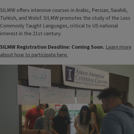
SILMW offers intensive courses in Arabic, Persian, Swahili,
Turkish, and Wolof. SILMW promotes the study of the Less
Commonly Taught Languages, critical to US national
interest in the 21st century.
SILMW Registration Deadline: Coming Soon.
Learn more
about how to participate here.