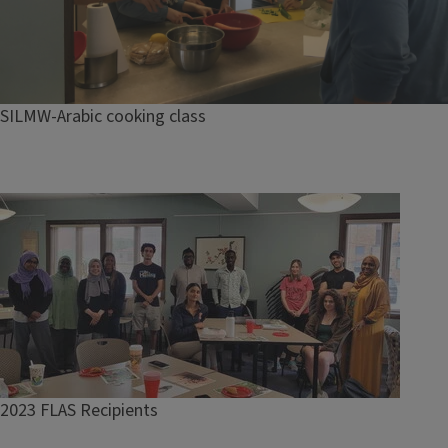
SILMW-Arabic cooking class
Image
2023 FLAS Recipients