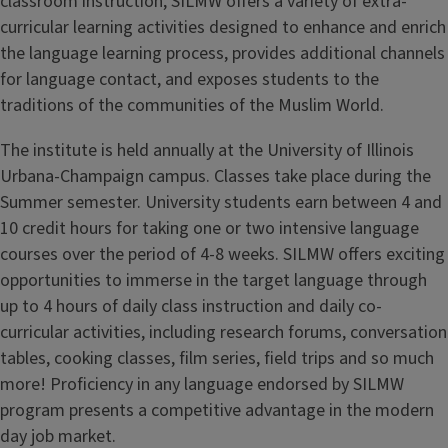
classroom instruction, SILMW offers a variety of extra-
curricular learning activities designed to enhance and enrich
the language learning process, provides additional channels
for language contact, and exposes students to the
traditions of the communities of the Muslim World.
The institute is held annually at the University of Illinois
Urbana-Champaign campus. Classes take place during the
Summer semester. University students earn between 4 and
10 credit hours for taking one or two intensive language
courses over the period of 4-8 weeks. SILMW offers exciting
opportunities to immerse in the target language through
up to 4 hours of daily class instruction and daily co-
curricular activities, including research forums, conversation
tables, cooking classes, film series, field trips and so much
more! Proficiency in any language endorsed by SILMW
program presents a competitive advantage in the modern
day job market.