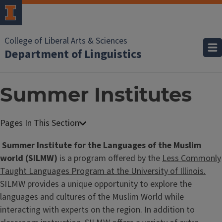
College of Liberal Arts & Sciences
Department of Linguistics
Summer Institutes
Summer Institute for the Languages of the Muslim
world (SILMW)
is a program offered by the
Less Commonly
Taught Languages Program at the University of Illinois.
SILMW provides a unique opportunity to explore the
languages and cultures of the Muslim World while
interacting with experts on the region. In addition to