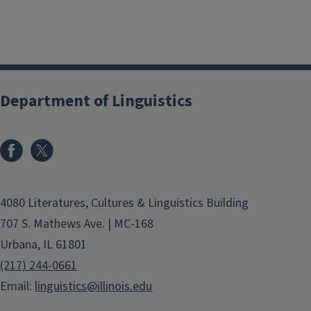
Department of Linguistics
4080 Literatures, Cultures & Linguistics Building
707 S. Mathews Ave. | MC-168
Urbana, IL 61801
(217) 244-0661
Email:
linguistics@illinois.edu