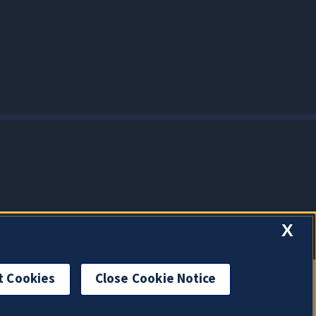
X
t Cookies
Close Cookie Notice