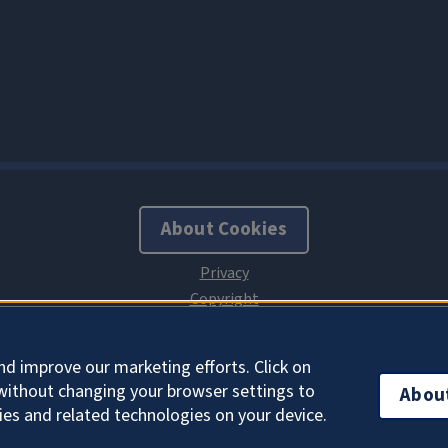
About Cookies
nd improve our marketing efforts. Click on
without changing your browser settings to
Abou
ies and related technologies on your device.