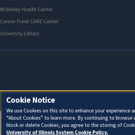
Cookie Notice
We use Cookies on this site to enhance your experience a
“About Cookies” to learn more. By continuing to browse 
block or delete Cookies, you agree to the storing of Cook
University of Illinois System Cookie Policy.