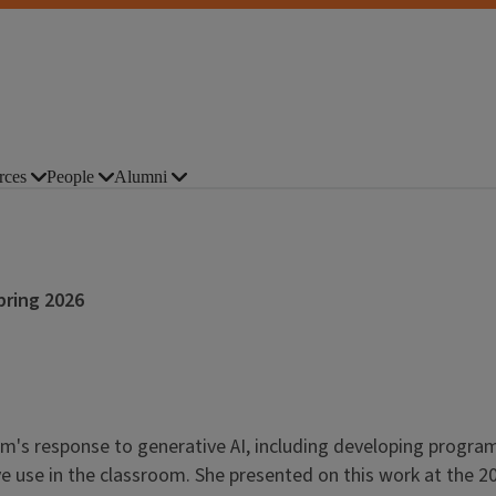
rces
People
Alumni
pring 2026
ram's response to generative AI, including developing progr
ive use in the classroom. She presented on this work at the 20