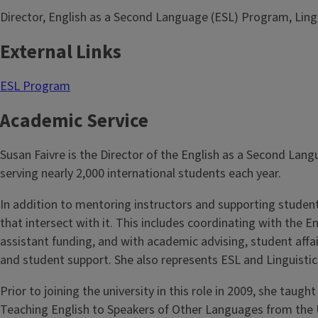
Director, English as a Second Language (ESL) Program, Ling
External Links
ESL Program
Academic Service
Susan Faivre is the Director of the English as a Second Lan
serving nearly 2,000 international students each year.
In addition to mentoring instructors and supporting studen
that intersect with it. This includes coordinating with the
assistant funding, and with academic advising, student affai
and student support. She also represents ESL and Linguisti
Prior to joining the university in this role in 2009, she tau
Teaching English to Speakers of Other Languages from the Un