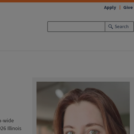
Apply
Give
Search
am-wide
26 Illinois