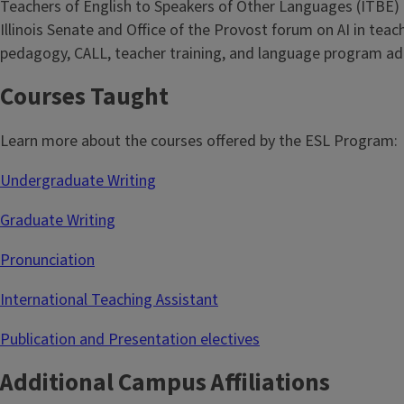
Teachers of English to Speakers of Other Languages (ITBE) a
Illinois Senate and Office of the Provost forum on AI in teac
pedagogy, CALL, teacher training, and language program adm
Courses Taught
Learn more about the courses offered by the ESL Program:
Undergraduate Writing
Graduate Writing
Pronunciation
International Teaching Assistant
Publication and Presentation electives
Additional Campus Affiliations