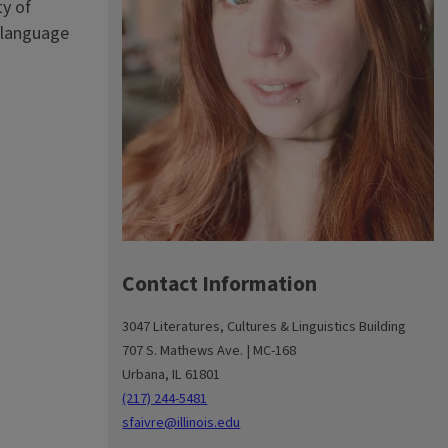
ty of
e language
Contact Information
3047 Literatures, Cultures & Linguistics Building
707 S. Mathews Ave. | MC-168
Urbana, IL 61801
(217) 244-5481
sfaivre@illinois.edu