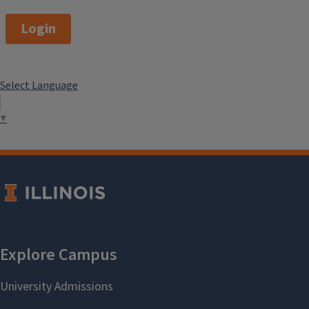
Login
Select Language
▼