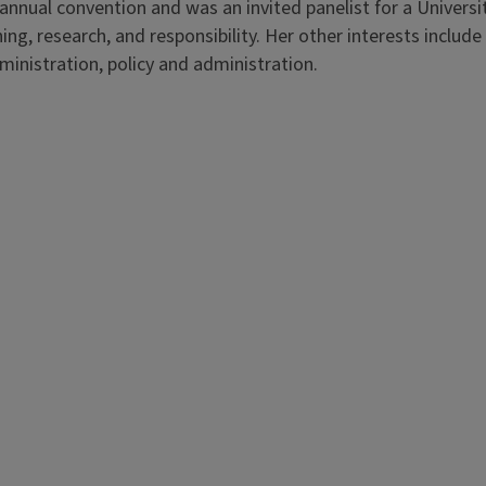
nnual convention and was an invited panelist for a Universi
hing, research, and responsibility. Her other interests includ
inistration, policy and administration.