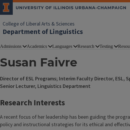
College of Liberal Arts & Sciences
Department of Linguistics
Admissions
Academics
Languages
Research
Testing
Resou
Susan Faivre
Director of ESL Programs; Interim Faculty Director, ESL, S
Senior Lecturer, Linguistics Department
Research Interests
A recent focus of her leadership has been guiding the prog
policy and instructional strategies for its ethical and effect