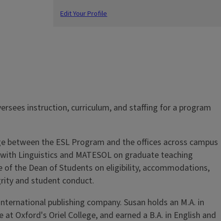
Edit Your Profile
rsees instruction, curriculum, and staffing for a program
idge between the ESL Program and the offices across campus
t, with Linguistics and MATESOL on graduate teaching
ce of the Dean of Students on eligibility, accommodations,
rity and student conduct.
 international publishing company. Susan holds an M.A. in
at Oxford's Oriel College, and earned a B.A. in English and