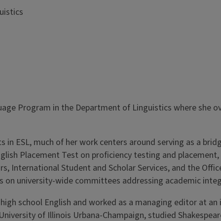
uistics
guage Program in the Department of Linguistics where she ove
ts in ESL, much of her work centers around serving as a br
 English Placement Test on proficiency testing and placemen
rs, International Student and Scholar Services, and the Offi
cs on university-wide committees addressing academic integ
ght high school English and worked as a managing editor at an
iversity of Illinois Urbana-Champaign, studied Shakespeare 