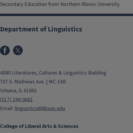
Secondary Education from Northern Illinois University.
Department of Linguistics
4080 Literatures, Cultures & Linguistics Building
707 S. Mathews Ave. | MC-168
Urbana, IL 61801
(217) 244-0661
Email:
linguistics@illinois.edu
College of Liberal Arts & Sciences