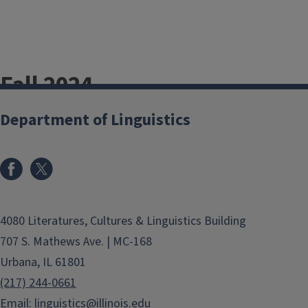
Fall 2024
Newsletter
Department of Linguistics
Fall 2025
Newsletter
4080 Literatures, Cultures & Linguistics Building
Newsletter for
707 S. Mathews Ave. | MC-168
Alumni
Urbana, IL 61801
(217) 244-0661
Please let us hear from you through
Email:
linguistics@illinois.edu