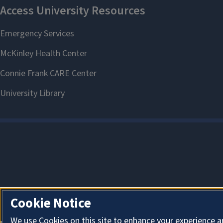
Cookie Notice
We use Cookies on this site to enhance your experience a