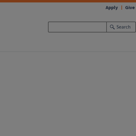
Apply
Give
Search