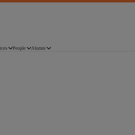
rces
People
Alumni