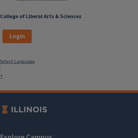
our
Alumni Update Form
.
College of Liberal Arts & Sciences
Current Editor
Login
Zach Reed
Select Language
▼