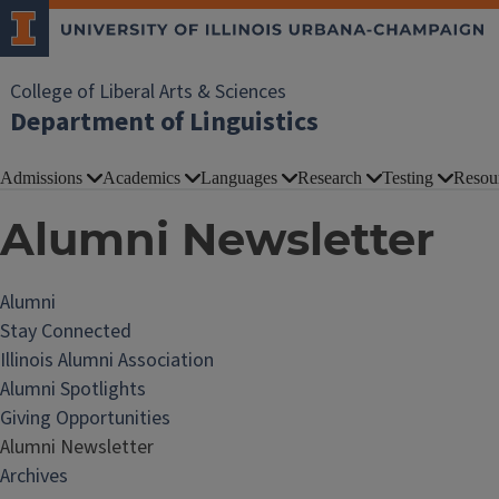
College of Liberal Arts & Sciences
Department of Linguistics
Admissions
Academics
Languages
Research
Testing
Resou
Alumni Newsletter
Alumni
Stay Connected
Illinois Alumni Association
Alumni Spotlights
Giving Opportunities
Alumni Newsletter
Archives