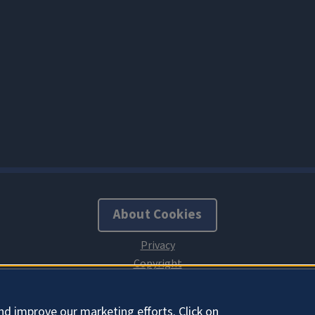
About Cookies
nd improve our marketing efforts. Click on