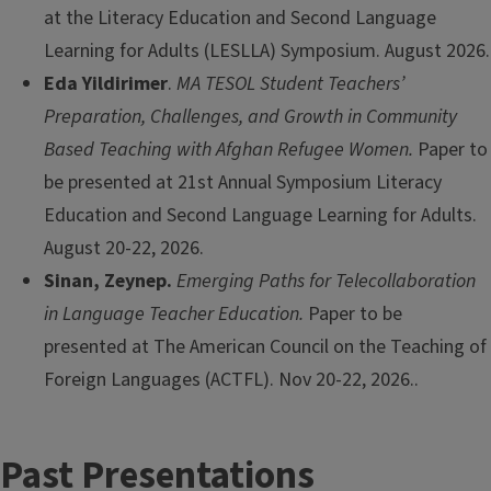
at the Literacy Education and Second Language
Learning for Adults (LESLLA) Symposium. August 2026.
Eda Yildirimer
.
MA TESOL Student Teachers’
Preparation, Challenges, and Growth in Community
Based Teaching with Afghan Refugee Women.
Paper to
be presented at 21st Annual Symposium Literacy
Education and Second Language Learning for Adults.
August 20-22, 2026.
Sinan, Zeynep.
Emerging Paths for Telecollaboration
in Language Teacher Education.
Paper to be
presented at The American Council on the Teaching of
Foreign Languages (ACTFL). Nov 20-22, 2026..
Past Presentations