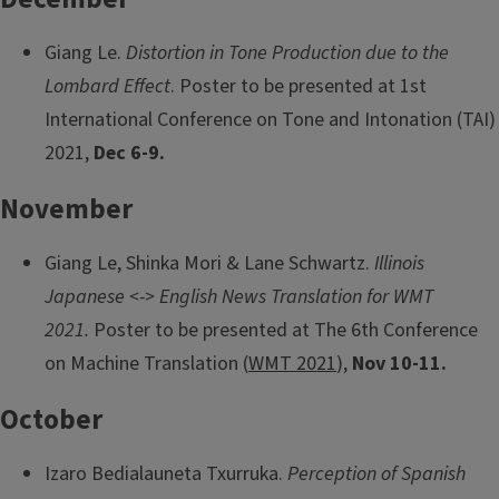
Giang Le.
Distortion in Tone Production due to the
Lombard Effect
. Poster to be presented at 1st
International Conference on Tone and Intonation (TAI)
2021,
Dec 6-9.
November
Giang Le, Shinka Mori & Lane Schwartz.
Illinois
Japanese <-> English News Translation for WMT
2021.
Poster to be presented at The 6th Conference
on Machine Translation (
WMT 2021
),
Nov 10-11.
October
Izaro Bedialauneta Txurruka.
Perception of Spanish