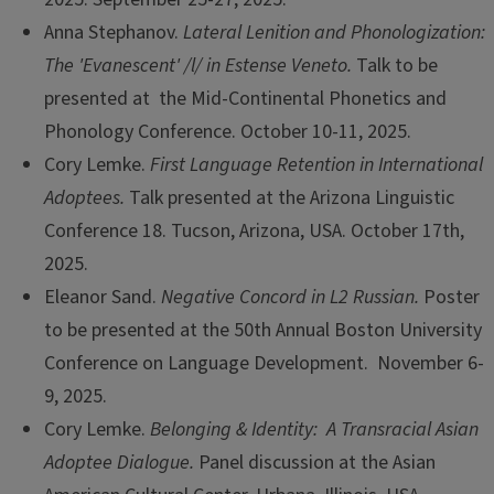
Anna Stephanov.
Lateral Lenition and Phonologization:
The 'Evanescent' /l/ in Estense Veneto.
Talk to be
presented at the Mid-Continental Phonetics and
Phonology Conference. October 10-11, 2025.
Cory Lemke.
First Language Retention in International
Adoptees.
Talk presented at the Arizona Linguistic
Conference 18. Tucson, Arizona, USA. October 17th,
2025.
Eleanor Sand.
Negative Concord in L2 Russian.
Poster
to be presented at the 50th Annual Boston University
Conference on Language Development. November 6-
9, 2025.
Cory Lemke.
Belonging & Identity: A Transracial Asian
Adoptee Dialogue.
Panel discussion at the Asian