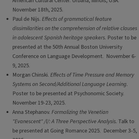
American Cultural Center. Urbana, Illinois, USA.
November 18th, 2025.
Paul de Nijs.
Effects of grammatical feature
dissimilarities on the comprehension of relative clauses
in adolescent Spanish heritage speakers.
Poster to be
presented at the 50th Annual Boston University
Conference on Language Development. November 6-
9, 2025.
Morgan Chinski.
Effects of Time Pressure and Memory
Systems on Second/Additional Language Learning.
Poster to be presented at Psychonomic Society.
November 19-23, 2025.
Anna Stephanov.
Formalizing the Venetian
"Evanescent" /l/: A Three Perspective Analysis.
Talk to
be presented at Going Romance 2025. December 3-5,