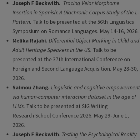
Joseph F Beckwith.
Tracing Velar Morphome
Insertion in Spanish: A Diachronic Corpus Study of the L-
Pattern.
Talk to be presented at the 56th Linguistics
Symposium on Romance Languages. May 14-16, 2026.
Melika Rajabi.
Differential Object Marking in Child and
Adult Heritage Speakers in the US.
Talk to be
presented at the 37th International Conference on
Foreign and Second Language Acquisition. May 28-30,
2026.
Saimou Zhang.
Linguistic and cognitive empowerment
via human-computer interaction dataset in the age of
LLMs.
Talk to be presented at SIG Writing
Research School Conference 2026. May 29-June 1,
2026.
Joseph F Beckwith
.
Testing the Psychological Reality