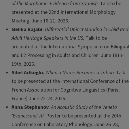
of the Morphome: Evidence from Spanish.
Talk to be
presented at the 22nd International Morphology
Meeting. June 18-21, 2026.
Melika Rajabi.
Differential Object Marking in Child and
Adult Heritage Speakers in the US.
Talk to be
presented at the
International Symposium on Bilingual
and L2 Processing in Adults and Children. June 18th-
19th, 2026.
Sibel Arikoglu.
When a Name Becomes a Taboo.
Talk
to be presented at the International Conference of the
French Association for Cognitive Linguistics (Paris,
France).June 22-24, 2026.
Anna Stephanov.
An Acoustic Study of the Veneto
'Evanescent' /l/.
Poster to be presented at the 20th
Conference on Laboratory Phonology. June 26-28,