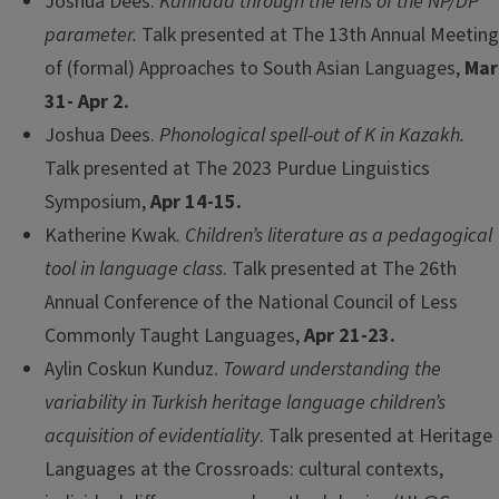
Joshua Dees.
Kannada through the lens of the NP/DP
parameter.
Talk presented at The 13th Annual Meeting
of (formal) Approaches to South Asian Languages,
Mar
31- Apr 2.
Joshua Dees.
Phonological spell-out of K in Kazakh.
Talk presented at The 2023 Purdue Linguistics
Symposium,
Apr 14-15.
Katherine Kwak.
Children’s literature as a pedagogical
tool in language class
. Talk presented at The 26th
Annual Conference of the National Council of Less
Commonly Taught Languages,
Apr 21-23.
Aylin Coskun Kunduz.
Toward understanding the
variability in Turkish heritage language children’s
acquisition of evidentiality
. Talk presented at Heritage
Languages at the Crossroads: cultural contexts,