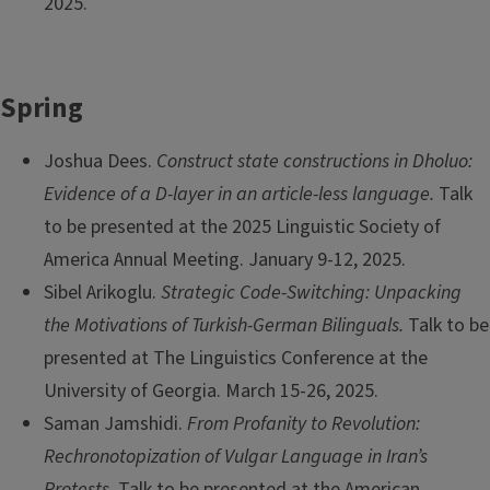
2025.
Spring
Joshua Dees.
Construct state constructions in Dholuo:
Evidence of a D-layer in an article-less language.
Talk
to be presented at the 2025 Linguistic Society of
America Annual Meeting. January 9-12, 2025.
Sibel Arikoglu.
Strategic Code-Switching: Unpacking
the Motivations of Turkish-German Bilinguals.
Talk to be
presented at The Linguistics Conference at the
University of Georgia. March 15-26, 2025.
Saman Jamshidi.
From Profanity to Revolution:
Rechronotopization of Vulgar Language in Iran’s
Protests.
Talk to be presented at the American