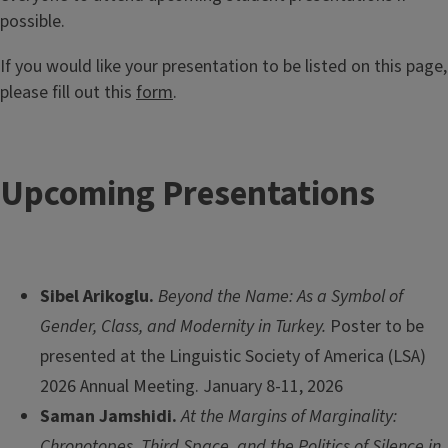
possible.
If you would like your presentation to be listed on this page,
please fill out this
form
.
Upcoming Presentations
Sibel Arikoglu.
Beyond the Name: As a Symbol of
Gender, Class, and Modernity in Turkey.
Poster to be
presented at the Linguistic Society of America (LSA)
2026 Annual Meeting. January 8-11, 2026
Saman Jamshidi.
At the Margins of Marginality:
Chronotopes, Third Space, and the Politics of Silence in