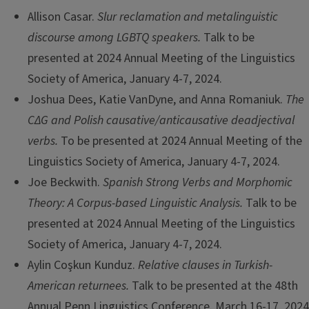
Allison Casar.
Slur reclamation and metalinguistic
discourse among LGBTQ speakers.
Talk to be
presented at 2024 Annual Meeting of the Linguistics
Society of America, January 4-7, 2024.
Joshua Dees, Katie VanDyne, and Anna Romaniuk.
The
CΔG and Polish causative/anticausative deadjectival
verbs.
To be presented at 2024 Annual Meeting of the
Linguistics Society of America, January 4-7, 2024.
Joe Beckwith.
Spanish Strong Verbs and Morphomic
Theory: A Corpus-based Linguistic Analysis.
Talk to be
presented at 2024 Annual Meeting of the Linguistics
Society of America, January 4-7, 2024.
Aylin Coşkun Kunduz.
Relative clauses in Turkish-
American returnees.
Talk to be presented at the 48th
Annual Penn Linguistics Conference. March 16-17, 2024