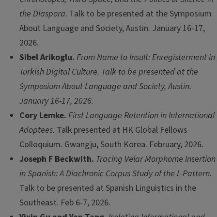
the Diaspora.
Talk to be presented at the Symposium
About Language and Society, Austin. January 16-17,
2026.
Sibel Arikoglu.
From Name to Insult: Enregisterment in
Turkish Digital Culture. Talk to be presented at the
Symposium About Language and Society, Austin.
January 16-17, 2026.
Cory Lemke.
First Language Retention in International
Adoptees.
Talk presented at HK Global Fellows
Colloquium. Gwangju, South Korea. February, 2026.
Joseph F Beckwith.
Tracing Velar Morphome Insertion
in Spanish: A Diachronic Corpus Study of the L-Pattern
.
Talk to be presented at Spanish Linguistics in the
Southeast. Feb 6-7, 2026.