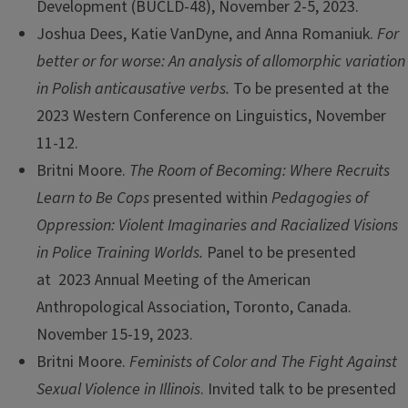
Development (BUCLD-48), November 2-5, 2023.
Joshua Dees, Katie VanDyne, and Anna Romaniuk.
For
better or for worse: An analysis of allomorphic variation
in Polish anticausative verbs.
To be presented at the
2023 Western Conference on Linguistics, November
11-12.
Britni Moore.
The Room of Becoming: Where Recruits
Learn to Be Cops
presented within
Pedagogies of
Oppression: Violent Imaginaries and Racialized Visions
in Police Training Worlds.
Panel to be presented
at 2023 Annual Meeting of the American
Anthropological Association, Toronto, Canada.
November 15-19, 2023.
Britni Moore.
Feminists of Color and The Fight Against
Sexual Violence in Illinois
. Invited talk to be presented