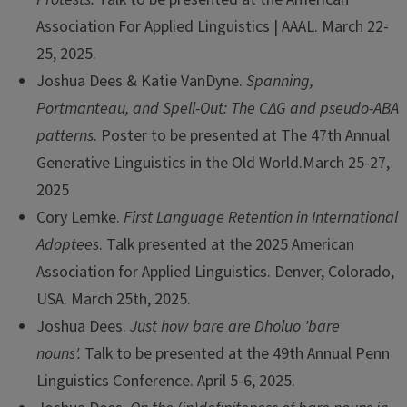
Association For Applied Linguistics | AAAL. March 22-
25, 2025.
Joshua Dees & Katie VanDyne.
Spanning,
Portmanteau, and Spell-Out: The CΔG and pseudo-ABA
patterns
. Poster to be presented at The 47th Annual
Generative Linguistics in the Old World.March 25-27,
2025
Cory Lemke.
First Language Retention in International
Adoptees
. Talk presented at the 2025 American
Association for Applied Linguistics. Denver, Colorado,
USA. March 25th, 2025.
Joshua Dees.
Just how bare are Dholuo 'bare
nouns'.
Talk to be presented at the 49th Annual Penn
Linguistics Conference. April 5-6, 2025.