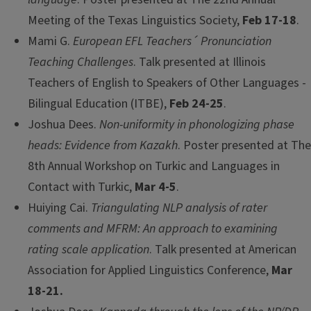
Meeting of the Texas Linguistics Society,
Feb 17-18
.
Mami G.
European EFL Teachers´ Pronunciation
Teaching Challenges
. Talk presented at Illinois
Teachers of English to Speakers of Other Languages -
Bilingual Education (ITBE),
Feb 24-25
.
Joshua Dees.
Non-uniformity in phonologizing phase
heads: Evidence from Kazakh
. Poster presented at The
8th Annual Workshop on Turkic and Languages in
Contact with Turkic,
Mar 4-5
.
Huiying Cai.
Triangulating NLP analysis of rater
comments and MFRM: An approach to examining
rating scale application
. Talk presented at American
Association for Applied Linguistics Conference,
Mar
18-21.