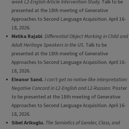
week L2-English Article Intervention Study.
Talk to be
presented at the 18th meeting of Generative
Approaches to Second Language Acquisition. April 16-
18, 2026.
Melika Rajabi
.
Differential Object Marking in Child and
Adult Heritage Speakers in the US.
Talk to be
presented at the 18th meeting of Generative
Approaches to Second Language Acquisition. April 16-
18, 2026.
Eleanor Sand.
I can't get no native-like interpretation:
Negative Concord in L2-English and L2-Russian.
Poster
to be presented at the 18th meeting of Generative
Approaches to Second Language Acquisition. April 16-
18, 2026.
Sibel Arikoglu.
The Semiotics of Gender, Class, and