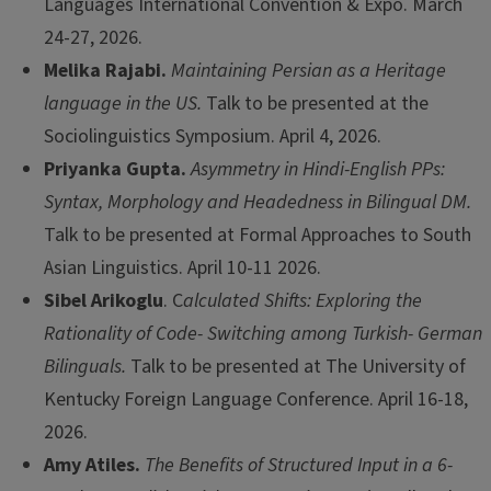
Languages International Convention & Expo. March
24-27, 2026.
Melika Rajabi.
Maintaining Persian as a Heritage
language in the US.
Talk to be presented at the
Sociolinguistics Symposium. April 4, 2026.
Priyanka Gupta.
Asymmetry in Hindi-English PPs:
Syntax, Morphology and Headedness in Bilingual DM.
Talk to be presented at Formal Approaches to South
Asian Linguistics. April 10-11 2026.
Sibel Arikoglu
. C
alculated Shifts: Exploring the
Rationality of Code- Switching among Turkish- German
Bilinguals.
Talk to be presented at The University of
Kentucky Foreign Language Conference. April 16-18,
2026.
Amy Atiles.
The Benefits of Structured Input in a 6-