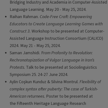
Bridging Industry and Academia in Computer-Assisted
Language Learning. May 20 - May 25, 2024.
Raihan Rahman.
Code-Free Craft: Empowering
Educators to Create Language Learning Games with
Construct 3.
Workshop to be presented at Computer-
Assisted Language Instruction Consortium (CALICO)
2024. May 21 - May 25, 2024.
Saman Jamshidi. Fr
om Profanity to Revolution:
Rechronotopization of Vulgar Language in Iran’s
Protests.
Talk to be presented at Sociolinguistics
Symposium 25. 24-27 June 2024.
Aylin Coşkun Kunduz & Silvina Montrul.
Flexibility of
complex syntax after puberty: The case of Turkish-
American returnees.
Poster to be presented at
the Fifteenth Heritage Language Research