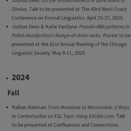
Joshua Dees.
On the (in)definiteness of bare nouns in
Dholuo
. Talk to be presented at The 43rd West Coast
Conference on Formal Linguistics. April 25-27, 2025.
Joshua Dees & Katie VanDyne.
Pseudo-ABA patterns in
Polish deadjectival change-of-state verbs
. Poster to be
presented at the 61st Annual Meeting of the Chicago
Linguistic Society. May 9-11, 2025.
2024
Fall
Raihan Rahman.
From Mundane to Memorable: 5 Ways
to Contextualize an ESL Topic Using Edvibe.com.
Talk
to be presented at Confluences and Connections: