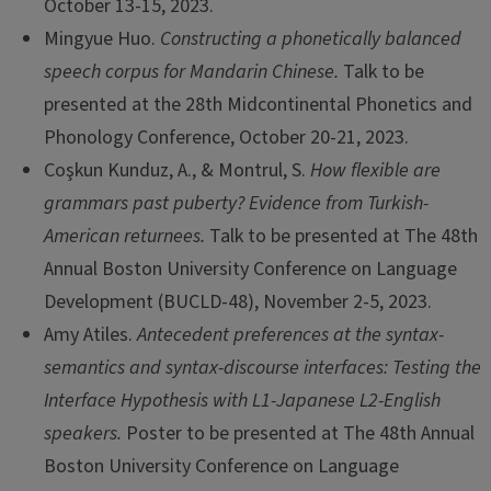
October 13-15, 2023.
Mingyue Huo.
Constructing a phonetically balanced
speech corpus for Mandarin Chinese.
Talk to be
presented at the 28th Midcontinental Phonetics and
Phonology Conference, October 20-21, 2023.
Coşkun Kunduz, A., & Montrul, S.
How flexible are
grammars past puberty? Evidence from Turkish-
American returnees.
Talk to be presented at The 48th
Annual Boston University Conference on Language
Development (BUCLD-48), November 2-5, 2023.
Amy Atiles.
Antecedent preferences at the syntax-
semantics and syntax-discourse interfaces: Testing the
Interface Hypothesis with L1-Japanese L2-English
speakers.
Poster to be presented at The 48th Annual
Boston University Conference on Language