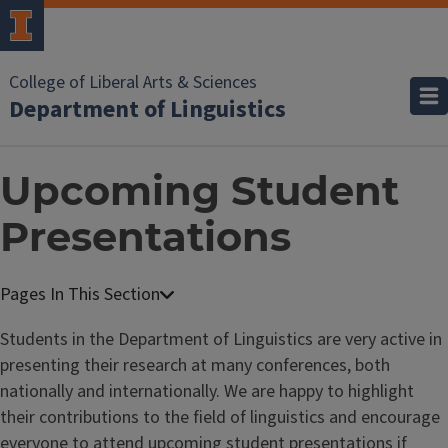
College of Liberal Arts & Sciences
Department of Linguistics
Upcoming Student
Presentations
Students in the Department of Linguistics are very active in
presenting their research at many conferences, both
nationally and internationally. We are happy to highlight
their contributions to the field of linguistics and encourage
everyone to attend upcoming student presentations if