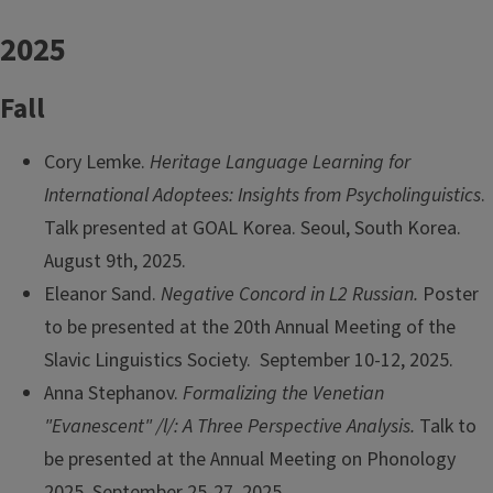
2025
Fall
Cory Lemke.
Heritage Language Learning for
International Adoptees: Insights from Psycholinguistics
.
Talk presented at GOAL Korea. Seoul, South Korea.
August 9th, 2025.
Eleanor Sand.
Negative Concord in L2 Russian.
Poster
to be presented at the 20th Annual Meeting of the
Slavic Linguistics Society. September 10-12, 2025.
Anna Stephanov.
Formalizing the Venetian
"Evanescent" /l/: A Three Perspective Analysis.
Talk to
be presented at the Annual Meeting on Phonology
2025. September 25-27, 2025.