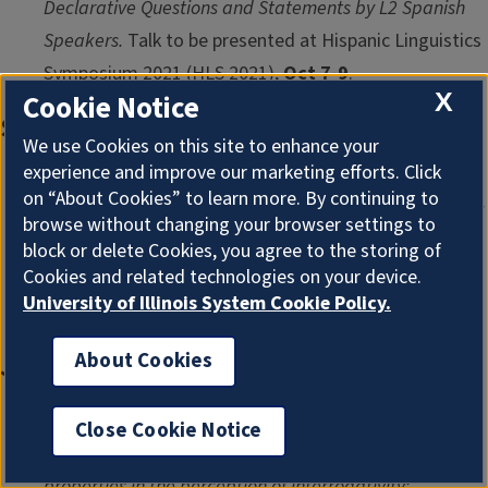
Declarative Questions and Statements by L2 Spanish
Speakers.
Talk to be presented at Hispanic Linguistics
Symposium 2021 (
HLS 2021
),
Oct 7-9
.
X
Cookie Notice
September
We use Cookies on this site to enhance your
experience and improve our marketing efforts. Click
Giang Le & Chilin Shih & Yan Tang.
Do we change the
on “About Cookies” to learn more. By continuing to
tone quality spontaneously when speaking in non-ideal
browse without changing your browser settings to
conditions?
Talk presented at The 26th Annual Mid-
block or delete Cookies, you agree to the storing of
Cookies and related technologies on your device.
Continental Phonetics and Phonology Conference
University of Illinois System Cookie Policy.
(
MidPhon 26
),
Sep 18
.
About Cookies
June
Jennifer Zhang, Izaro Bedialauneta & José Ignacio
Close Cookie Notice
Hualde.
Universal and language specific intonational
properties in the perception of interrogativity: