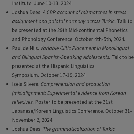
Institute. June 10-13, 2024.
Joshua Dees.
A CBP account of mismatches in stress
assignment and palatal harmony across Turkic.
Talk to
be presented at the 29th Mid-continental Phonetics
and Phonology Conference. October 4th-5th, 2024.
Paul de Nijs.
Variable Clitic Placement in Monolingual
and Bilingual Spanish-Speaking Adolescents.
Talk to be
presented at the Hispanic Linguistics
Symposium. October 17-19, 2024
Isela Silvera.
Comprehension and production
(mis)alignment: Experimental evidence from Korean
reflexives.
Poster to be presented at the 31st
Japanese/Korean Linguistics Conference. October 31-
November 2, 2024.
Joshua Dees.
The grammaticalization of Turkic