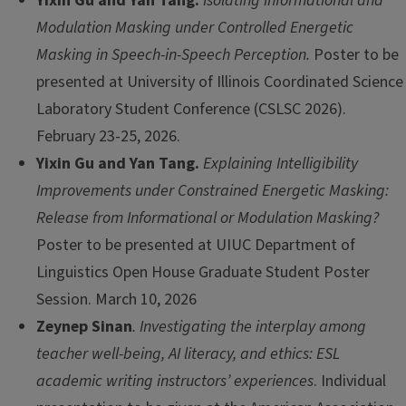
Yixin Gu and Yan Tang.
Isolating Informational and
Modulation Masking under Controlled Energetic
Masking in Speech-in-Speech Perception.
Poster to be
presented at University of Illinois Coordinated Science
Laboratory Student Conference (CSLSC 2026).
February 23-25, 2026.
Yixin Gu and Yan Tang.
Explaining Intelligibility
Improvements under Constrained Energetic Masking:
Release from Informational or Modulation Masking?
Poster to be presented at UIUC Department of
Linguistics Open House Graduate Student Poster
Session. March 10, 2026
Zeynep Sinan
. Investigating the interplay among
teacher well-being, AI literacy, and ethics: ESL
academic writing instructors’ experiences
. Individual