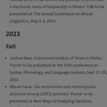
A diachronic study of temporality in Dholuo.
Talk to be
presented at The Annual Conference on African
Linguistics, May 2-4, 2024.
2023
Fall
Joshua Dees.
A structural analysis of Tense in Dholuo.
Poster to be presented at the 16th conference on
Syntax, Phonology, and Language Analysis, Sept 21-23,
2023.
Allison Casar.
Slur reclamation and metalinguistic
discourse among LGBTQ speakers.
Poster to be
presented at New Ways of Analyzing Variation,