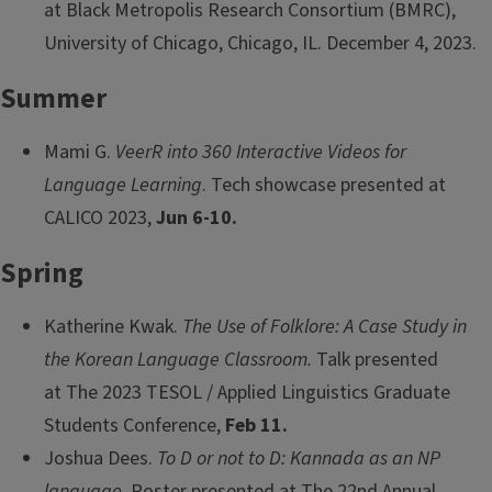
at Black Metropolis Research Consortium (BMRC),
University of Chicago, Chicago, IL. December 4, 2023.
Summer
Mami G.
VeerR into 360 Interactive Videos for
Language Learning
. Tech showcase presented at
CALICO 2023,
Jun 6-10.
Spring
Katherine Kwak.
The Use of Folklore: A Case Study in
the Korean Language Classroom.
Talk presented
at The 2023 TESOL / Applied Linguistics Graduate
Students Conference,
Feb 11.
Joshua Dees.
To D or not to D: Kannada as an NP
language
. Poster presented at The 22nd Annual