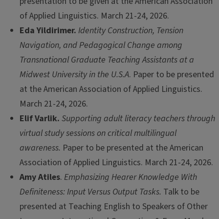
presentation to be given at the American Association
of Applied Linguistics. March 21-24, 2026.
Eda Yildirimer.
Identity Construction, Tension
Navigation, and Pedagogical Change among
Transnational Graduate Teaching Assistants at a
Midwest University in the U.S.A
. Paper to be presented
at the American Association of Applied Linguistics.
March 21-24, 2026.
Elif Varlik.
Supporting adult literacy teachers through
virtual study sessions on critical multilingual
awareness.
Paper to be presented at the American
Association of Applied Linguistics. March 21-24, 2026.
Amy Atiles
.
Emphasizing Hearer Knowledge With
Definiteness: Input Versus Output Tasks.
Talk to be
presented at Teaching English to Speakers of Other