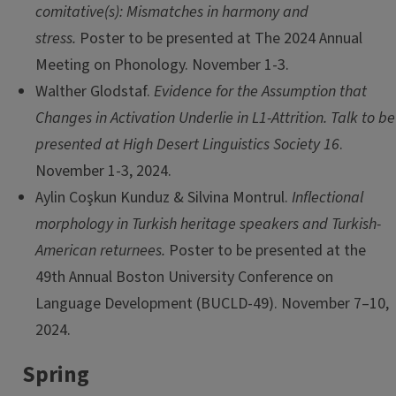
comitative(s): Mismatches in harmony and
stress.
Poster to be presented at The 2024 Annual
Meeting on Phonology. November 1-3.
Walther Glodstaf.
Evidence for the Assumption that
Changes in Activation Underlie in L1-Attrition. Talk to be
presented at High Desert Linguistics Society 16
.
November 1-3, 2024.
Aylin Coşkun Kunduz & Silvina Montrul.
Inflectional
morphology in Turkish heritage speakers and Turkish-
American returnees.
Poster to be presented at the
49th Annual Boston University Conference on
Language Development (BUCLD-49). November 7–10,
2024.
Spring