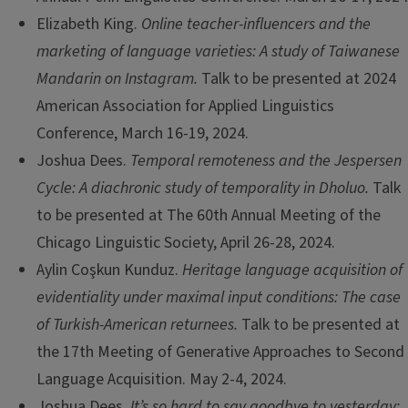
Elizabeth King.
Online teacher-influencers and the
marketing of language varieties: A study of Taiwanese
Mandarin on Instagram.
Talk to be presented at 2024
American Association for Applied Linguistics
Conference, March 16-19, 2024.
Joshua Dees.
Temporal remoteness and the Jespersen
Cycle: A diachronic study of temporality in Dholuo.
Talk
to be presented at The 60th Annual Meeting of the
Chicago Linguistic Society, April 26-28, 2024.
Aylin Coşkun Kunduz.
Heritage language acquisition of
evidentiality under maximal input conditions: The case
of Turkish-American returnees.
Talk to be presented at
the 17th Meeting of Generative Approaches to Second
Language Acquisition. May 2-4, 2024.
Joshua Dees.
It’s so hard to say goodbye to yesterday: