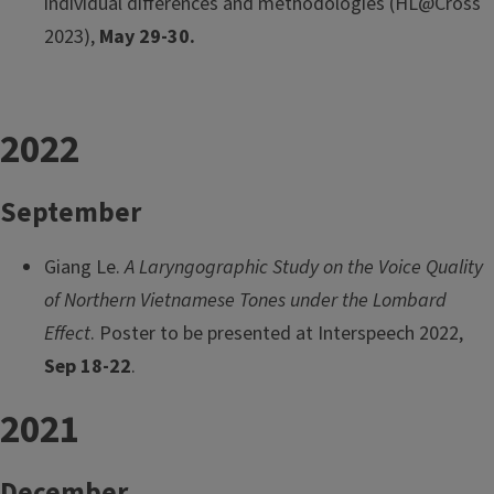
individual differences and methodologies (HL@Cross
2023),
May 29-30.
2022
September
Giang Le.
A Laryngographic Study on the Voice Quality
of Northern Vietnamese Tones under the Lombard
Effect
. Poster to be presented at Interspeech 2022,
Sep 18-22
.
2021
December