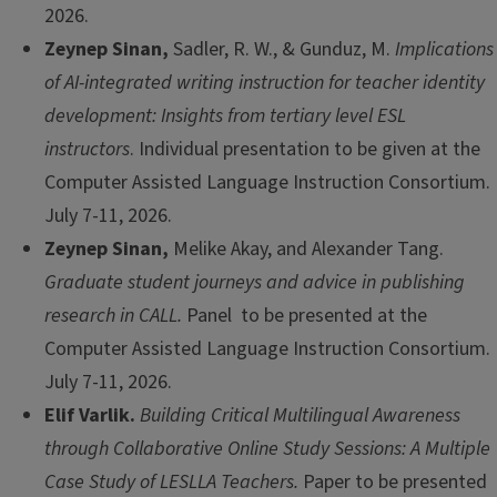
2026.
Zeynep Sinan,
Sadler, R. W., & Gunduz, M.
Implications
of AI-integrated writing instruction for teacher identity
development: Insights from tertiary level ESL
instructors
. Individual presentation to be given at the
Computer Assisted Language Instruction Consortium.
July 7-11, 2026.
Zeynep Sinan,
Melike Akay, and Alexander Tang.
Graduate student journeys and advice in publishing
research in CALL.
Panel to be presented at the
Computer Assisted Language Instruction Consortium.
July 7-11, 2026.
Elif Varlik.
Building Critical Multilingual Awareness
through Collaborative Online Study Sessions: A Multiple
Case Study of LESLLA Teachers.
Paper to be presented