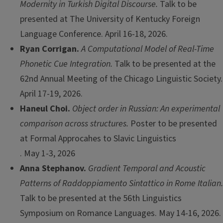
Modernity in Turkish Digital Discourse.
Talk to be
presented at The University of Kentucky Foreign
Language Conference. April 16-18, 2026.
Ryan Corrigan.
A Computational Model of Real-Time
Phonetic Cue Integration.
Talk to be presented at the
62nd Annual Meeting of the Chicago Linguistic Society.
April 17-19, 2026.
Haneul Choi.
Object order in Russian: An experimental
comparison across structures.
Poster to be presented
at Formal Approcahes to Slavic Linguistics
. May 1-3, 2026
Anna Stephanov.
Gradient Temporal and Acoustic
Patterns of Raddoppiamento Sintattico in Rome Italian.
Talk to be presented at the 56th Linguistics
Symposium on Romance Languages. May 14-16, 2026.