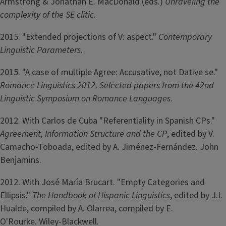
Armstrong & Jonathan E. MacDonald (eds.)
Unraveling the
complexity of the SE clitic.
2015. "Extended projections of V: aspect."
Contemporary
Linguistic Parameters
.
2015. "A case of multiple Agree: Accusative, not Dative se."
Romance Linguistics
2012. Selected papers from the 42nd
Linguistic Symposium on Romance Languages
.
2012. With Carlos de Cuba "Referentiality in Spanish CPs."
Agreement, Information Structure and the CP
, edited by V.
Camacho-Toboada, edited by A. Jiménez-Fernández. John
Benjamins.
2012. With José María Brucart. "Empty Categories and
Ellipsis."
The Handbook of Hispanic Linguistics
, edited by J.I.
Hualde, compiled by A. Olarrea, compiled by E.
O'Rourke. Wiley-Blackwell.