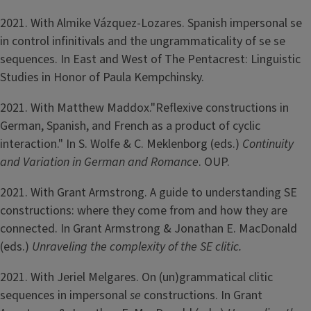
2021. With Almike Vázquez-Lozares. Spanish impersonal se
in control infinitivals and the ungrammaticality of se se
sequences. In East and West of The Pentacrest: Linguistic
Studies in Honor of Paula Kempchinsky.
2021. With Matthew Maddox."Reflexive constructions in
German, Spanish, and French as a product of cyclic
interaction." In S. Wolfe & C. Meklenborg (eds.)
Continuity
and Variation in German and Romance
. OUP.
2021. With Grant Armstrong. A guide to understanding SE
constructions: where they come from and how they are
connected. In Grant Armstrong & Jonathan E. MacDonald
(eds.)
Unraveling the complexity of the SE clitic.
2021. With Jeriel Melgares. On (un)grammatical clitic
sequences in impersonal
se
constructions. In Grant