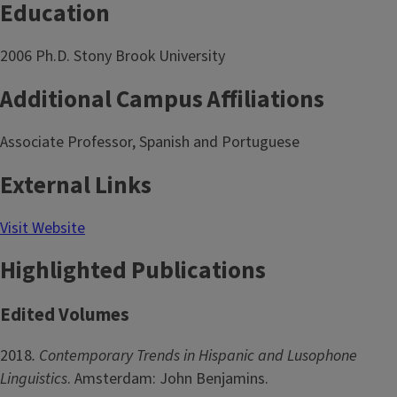
Education
2006 Ph.D. Stony Brook University
Additional Campus Affiliations
Associate Professor, Spanish and Portuguese
External Links
Visit Website
Highlighted Publications
Edited Volumes
2018
. Contemporary Trends in Hispanic and Lusophone
Linguistics
. Amsterdam: John Benjamins.