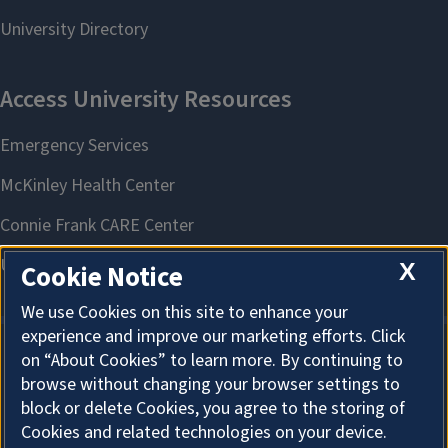
X
Cookie Notice
We use Cookies on this site to enhance your
experience and improve our marketing efforts. Click
on “About Cookies” to learn more. By continuing to
About Cookies
browse without changing your browser settings to
block or delete Cookies, you agree to the storing of
Cookies and related technologies on your device.