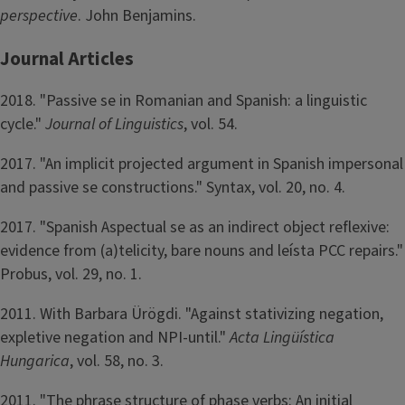
perspective
. John Benjamins.
Journal Articles
2018. "Passive se in Romanian and Spanish: a linguistic
cycle."
Journal of Linguistics
, vol. 54.
2017. "An implicit projected argument in Spanish impersonal
and passive se constructions." Syntax, vol. 20, no. 4.
2017. "Spanish Aspectual se as an indirect object reflexive:
evidence from (a)telicity, bare nouns and leísta PCC repairs."
Probus, vol. 29, no. 1.
2011. With Barbara Ürögdi. "Against stativizing negation,
expletive negation and NPI-until."
Acta Lingüística
Hungarica
, vol. 58, no. 3.
2011. "The phrase structure of phase verbs: An initial