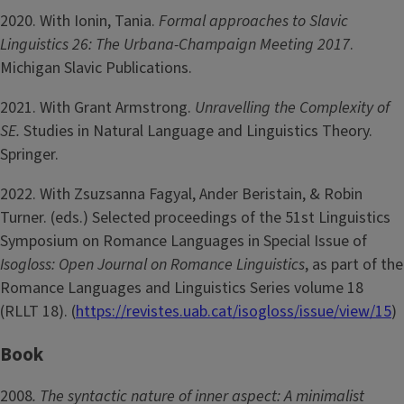
2020. With Ionin, Tania.
Formal approaches to Slavic
Linguistics 26: The Urbana-Champaign Meeting 2017
.
Michigan Slavic Publications.
2021. With Grant Armstrong.
Unravelling the Complexity of
SE.
Studies in Natural Language and Linguistics Theory.
Springer.
2022. With Zsuzsanna Fagyal, Ander Beristain, & Robin
Turner. (eds.) Selected proceedings of the 51st Linguistics
Symposium on Romance Languages in Special Issue of
Isogloss: Open Journal on Romance Linguistics
, as part of the
Romance Languages and Linguistics Series volume 18
(RLLT 18). (
https://revistes.uab.cat/isogloss/issue/view/15
)
Book
2008
. The syntactic nature of inner aspect: A minimalist