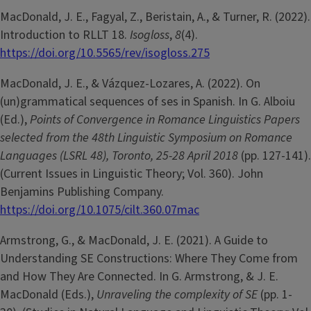
MacDonald, J. E., Fagyal, Z., Beristain, A., & Turner, R. (2022).
Introduction to RLLT 18.
Isogloss
,
8
(4).
https://doi.org/10.5565/rev/isogloss.275
MacDonald, J. E., & Vázquez-Lozares, A. (2022). On
(un)grammatical sequences of ses in Spanish. In G. Alboiu
(Ed.),
Points of Convergence in Romance Linguistics Papers
selected from the 48th Linguistic Symposium on Romance
Languages (LSRL 48), Toronto, 25-28 April 2018
(pp. 127-141).
(Current Issues in Linguistic Theory; Vol. 360). John
Benjamins Publishing Company.
https://doi.org/10.1075/cilt.360.07mac
Armstrong, G., & MacDonald, J. E. (2021). A Guide to
Understanding SE Constructions: Where They Come from
and How They Are Connected. In G. Armstrong, & J. E.
MacDonald (Eds.),
Unraveling the complexity of SE
(pp. 1-