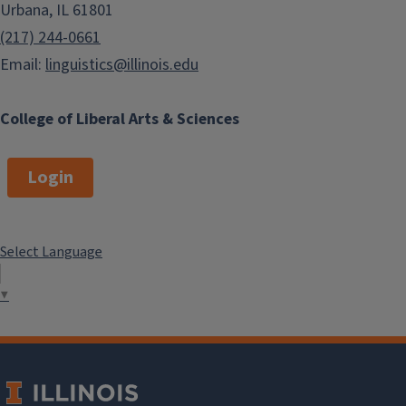
Urbana, IL 61801
(217) 244-0661
Email:
linguistics@illinois.edu
College of Liberal Arts & Sciences
Login
Select Language
▼