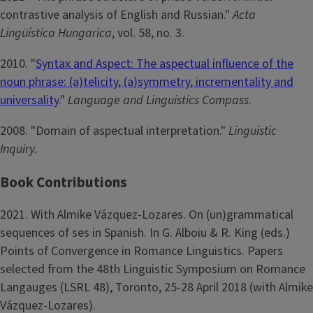
contrastive analysis of English and Russian."
Acta
Lingüística Hungarica
, vol. 58, no. 3.
2010. "
Syntax and Aspect: The aspectual influence of the
noun phrase: (a)telicity, (a)symmetry, incrementality and
universality
."
Language and Linguistics Compass
.
2008. "Domain of aspectual interpretation."
Linguistic
Inquiry.
Book Contributions
2021. With Almike Vázquez-Lozares. On (un)grammatical
sequences of ses in Spanish. In G. Alboiu & R. King (eds.)
Points of Convergence in Romance Linguistics. Papers
selected from the 48th Linguistic Symposium on Romance
Langauges (LSRL 48), Toronto, 25-28 April 2018 (with Almike
Vázquez-Lozares).