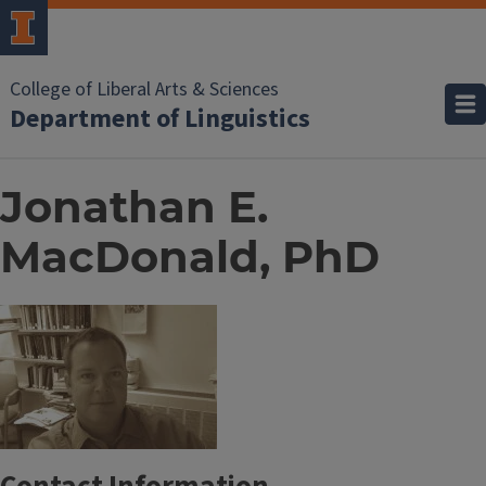
College of Liberal Arts & Sciences
Department of Linguistics
Jonathan E.
MacDonald, PhD