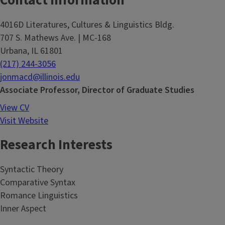
Contact Information
4016D Literatures, Cultures & Linguistics Bldg.
707 S. Mathews Ave. | MC-168
Urbana, IL 61801
(217) 244-3056
jonmacd@illinois.edu
Associate Professor, Director of Graduate Studies
View CV
Visit Website
Research Interests
Syntactic Theory
Comparative Syntax
Romance Linguistics
Inner Aspect