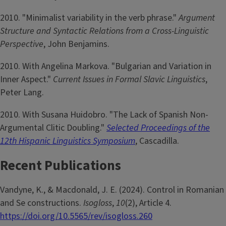
2010. "Minimalist variability in the verb phrase."
Argument
Structure and Syntactic Relations from a Cross-Linguistic
Perspective
, John Benjamins.
2010. With Angelina Markova. "Bulgarian and Variation in
Inner Aspect."
Current Issues in Formal Slavic Linguistics
,
Peter Lang.
2010. With Susana Huidobro. "The Lack of Spanish Non-
Argumental Clitic Doubling."
Selected Proceedings of the
12th Hispanic Linguistics Symposium
, Cascadilla.
Recent Publications
Vandyne, K., & Macdonald, J. E. (2024). Control in Romanian
and Se constructions.
Isogloss
,
10
(2), Article 4.
https://doi.org/10.5565/rev/isogloss.260