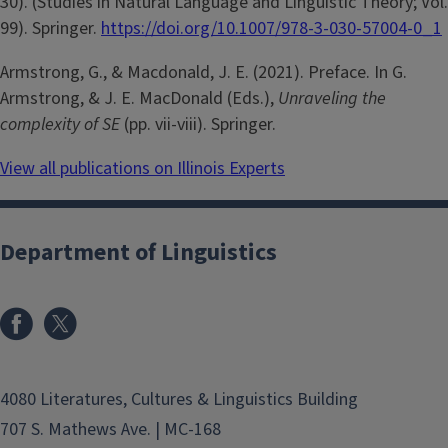
30). (Studies in Natural Language and Linguistic Theory; Vol.
99). Springer.
https://doi.org/10.1007/978-3-030-57004-0_1
Armstrong, G., & Macdonald, J. E. (2021). Preface. In G.
Armstrong, & J. E. MacDonald (Eds.),
Unraveling the
complexity of SE
(pp. vii-viii). Springer.
View all publications on Illinois Experts
Department of Linguistics
4080 Literatures, Cultures & Linguistics Building
707 S. Mathews Ave. | MC-168