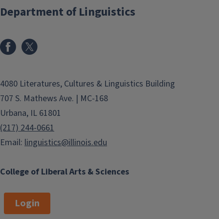
Department of Linguistics
The University of Illinois is located in
the twin cities of Champaign and
Urbana. We hope you will enjoy your
stay here this summer. Here are
some useful links related to the
4080 Literatures, Cultures & Linguistics Building
University of Illinois and the
Champaign-Urbana area:
707 S. Mathews Ave. | MC-168
Urbana, IL 61801
Campus Maps
(217) 244-0661
UIUC as a Community
Email:
linguistics@illinois.edu
Champaign-Urbana Information
News Gazette (local
College of Liberal Arts & Sciences
newspaper)
Daily Illini (student newspaper)
Login
MTD (local bus line)