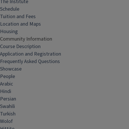
The Institute
Schedule
Tuition and Fees
Location and Maps
Housing
Community Information
Course Description
Application and Registration
Frequently Asked Questions
Showcase
People
Arabic
Hindi
Persian
Swahili
Turkish
Wolof
Hittite