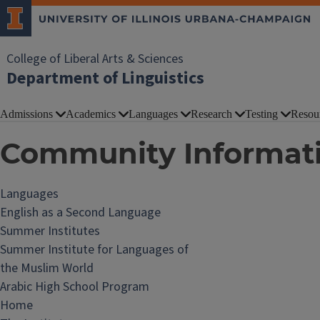
College of Liberal Arts & Sciences
Department of Linguistics
Admissions
Academics
Languages
Research
Testing
Resou
Community Informat
Languages
English as a Second Language
Summer Institutes
Summer Institute for Languages of
the Muslim World
Arabic High School Program
Home