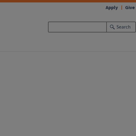
Apply
Give
Search