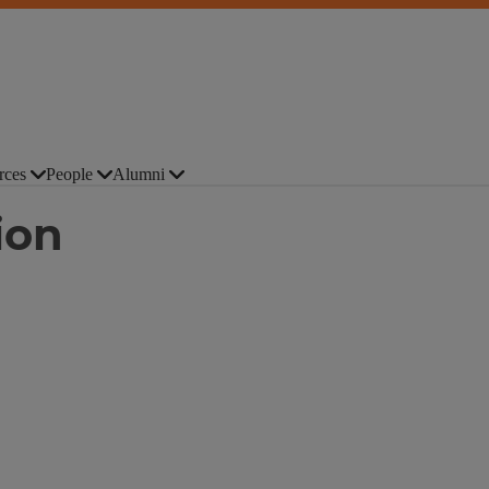
rces
People
Alumni
ion