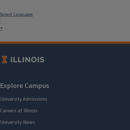
Champaign County Chamber of
Commerce
Select Language
Weather
Local News
▼
Driver's License
The University of Illinois at Urbana-
Champaign does not endorse any of
these companies. The links are for
information only.