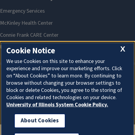
X
Cookie Notice
We use Cookies on this site to enhance your
experience and improve our marketing efforts. Click
on “About Cookies” to learn more. By continuing to
About Cookies
browse without changing your browser settings to
block or delete Cookies, you agree to the storing of
Cookies and related technologies on your device.
University of Illinois System Cookie Policy.
About Cookies