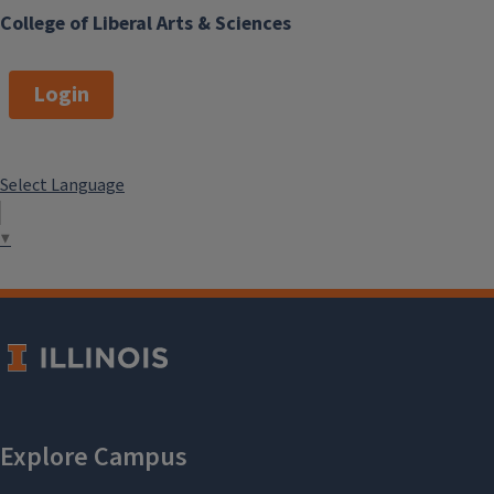
College of Liberal Arts & Sciences
Login
Select Language
▼