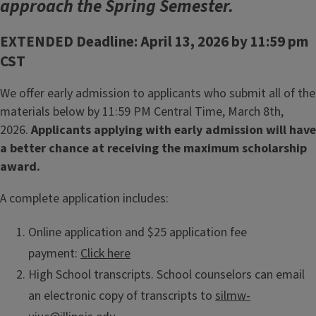
approach the Spring Semester.
EXTENDED Deadline: April 13, 2026 by 11:59 pm
CST
We offer early admission to applicants who submit all of the
materials below by 11:59 PM Central Time, March 8th,
2026.
Applicants applying with early admission will have
a better chance at receiving the maximum scholarship
award.
A complete application includes:
Online application and $25 application fee
payment:
Click here
High School transcripts. School counselors can email
an electronic copy of transcripts to
silmw-