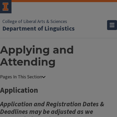
College of Liberal Arts & Sciences
Department of Linguistics
Applying and
Attending
Application
Application and Registration Dates &
Deadlines may be adjusted as we