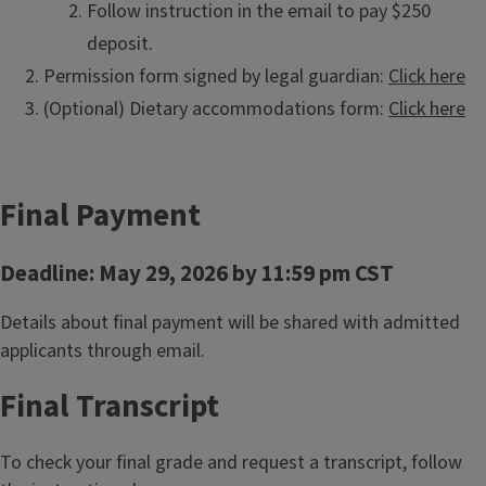
Follow instruction in the email to pay $250
deposit.
Permission form signed by legal guardian:
Click here
(Optional) Dietary accommodations form:
Click here
Final Payment
Deadline: May 29, 2026 by 11:59 pm CST
Details about final payment will be shared with admitted
applicants through email.
Final Transcript
To check your final grade and request a transcript, follow