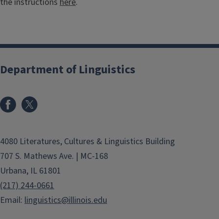
the instructions
here
.
Department of Linguistics
4080 Literatures, Cultures & Linguistics Building
707 S. Mathews Ave. | MC-168
Urbana, IL 61801
(217) 244-0661
Email:
linguistics@illinois.edu