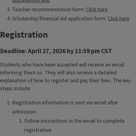
uiuc@illinois.edu
Teacher recommendation form:
Click here
Scholarship/financial aid application form:
Click here
Registration
Deadline: April 27, 2026 by 11:59 pm CST
Students who have been accepted will receive an email
informing them so. They will also receive a detailed
explanation of how to register and pay their fees. The key
steps include:
Registration information is sent via email after
admission.
Follow instructions in the email to complete
registration