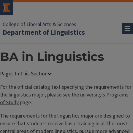
College of Liberal Arts & Sciences
Department of Linguistics
BA in Linguistics
For the official catalog text specifying the requirements for
the linguistics major, please see the university's
Programs
of Study
page.
The requirements for the linguistics major are designed to
ensure that students receive basic training in all the most
central areas of modern linguistics, pursue more advanced