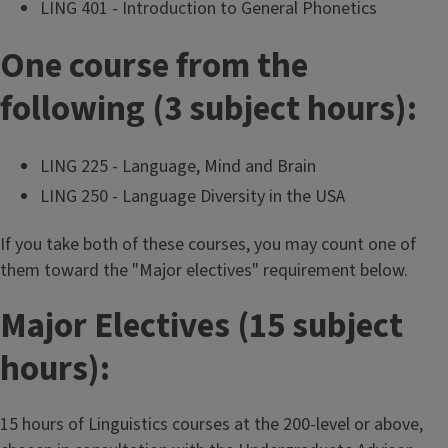
LING 401 - Introduction to General Phonetics
One course from the
following (3 subject hours):
LING 225 - Language, Mind and Brain
LING 250 - Language Diversity in the USA
If you take both of these courses, you may count one of
them toward the "Major electives" requirement below.
Major Electives (15 subject
hours):
15 hours of Linguistics courses at the 200-level or above,