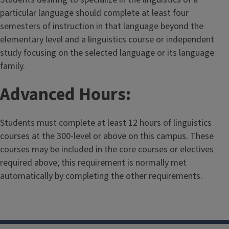
particular language should complete at least four
semesters of instruction in that language beyond the
elementary level and a linguistics course or independent
study focusing on the selected language or its language
family.
Advanced Hours:
Students must complete at least 12 hours of linguistics
courses at the 300-level or above on this campus. These
courses may be included in the core courses or electives
required above; this requirement is normally met
automatically by completing the other requirements.