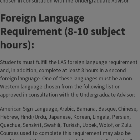
chosen in consultation with the Undergraduate Advisor.
Foreign Language
Requirement (8-10 subject
hours):
Students must fulfill the LAS foreign language requirement
and, in addition, complete at least 8 hours in a second
foreign language. One of these languages must be a non-
Western language chosen from the following list or
approved in consultation with the Undergraduate Advisor:
American Sign Language, Arabic, Bamana, Basque, Chinese,
Hebrew, Hindi/Urdu, Japanese, Korean, Lingala, Persian,
Quechua, Sanskrit, Swahili, Turkish, Uzbek, Wolof, or Zulu.
Courses used to complete this requirement may also be