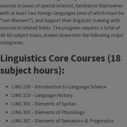
courses in areas of special interest, familiarize themselves
with at least two foreign languages (one of which must be
"non-Western"), and support their linguistic training with
courses in related fields. The program requires a total of
48-60 subject hours, broken down into the following major
categories:
Linguistics Core Courses (18
subject hours):
LING 100 - Introduction to Language Science
LING 210 - Language History
LING 301 - Elements of Syntax
LING 302 - Elements of Phonology
LING 307 - Elements of Semantics & Pragmatics