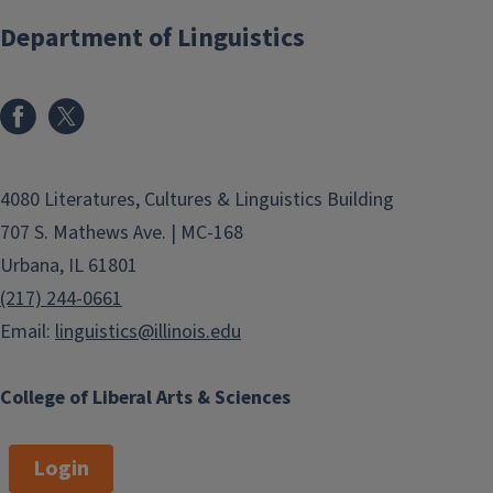
Department of Linguistics
4080 Literatures, Cultures & Linguistics Building
707 S. Mathews Ave. | MC-168
Urbana, IL 61801
(217) 244-0661
Email:
linguistics@illinois.edu
College of Liberal Arts & Sciences
Login