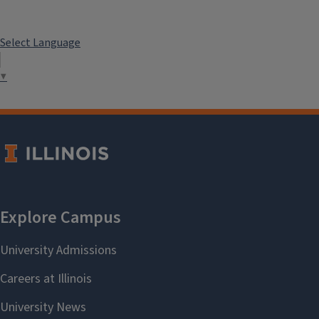
Select Language
▼