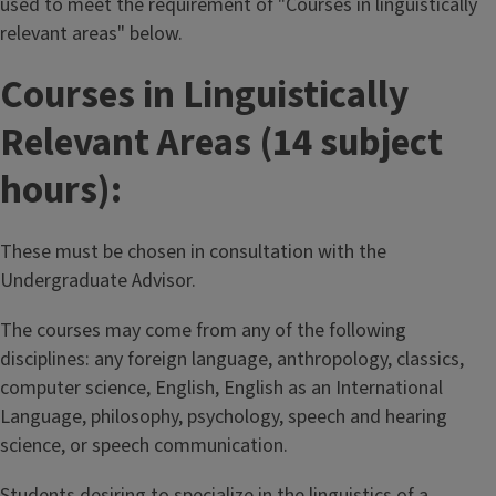
used to meet the requirement of "Courses in linguistically
relevant areas" below.
Courses in Linguistically
Relevant Areas (14 subject
hours):
These must be chosen in consultation with the
Undergraduate Advisor.
The courses may come from any of the following
disciplines: any foreign language, anthropology, classics,
computer science, English, English as an International
Language, philosophy, psychology, speech and hearing
science, or speech communication.
Students desiring to specialize in the linguistics of a