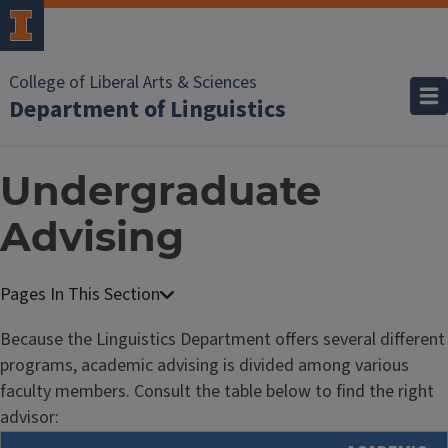
College of Liberal Arts & Sciences
Department of Linguistics
Undergraduate
Advising
Because the Linguistics Department offers several different
programs, academic advising is divided among various
faculty members. Consult the table below to find the right
advisor: