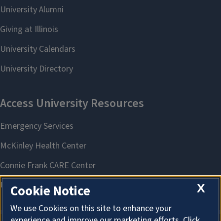
X
Cookie Notice
We use Cookies on this site to enhance your
experience and improve our marketing efforts. Click