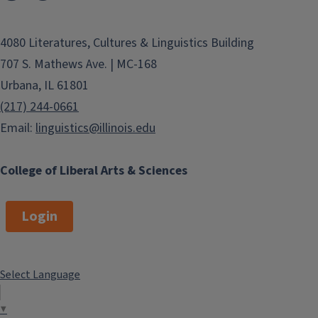
4080 Literatures, Cultures & Linguistics Building
707 S. Mathews Ave. | MC-168
Urbana, IL 61801
(217) 244-0661
Email:
linguistics@illinois.edu
College of Liberal Arts & Sciences
Login
Select Language
▼