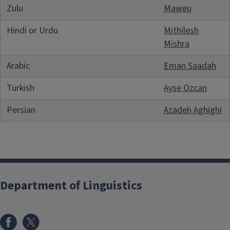
Zulu
Maweu
Hindi or Urdu
Mithilesh
Mishra
Arabic
Eman Saadah
Turkish
Ayse Ozcan
Persian
Azadeh Aghighi
Department of Linguistics