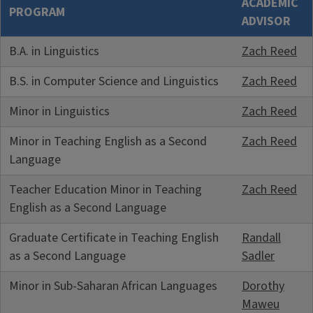
ACADEMIC
PROGRAM
ADVISOR
B.A. in Linguistics
Zach Reed
B.S. in Computer Science and Linguistics
Zach Reed
Minor in Linguistics
Zach Reed
Minor in Teaching English as a Second
Zach Reed
Language
Teacher Education Minor in Teaching
Zach Reed
English as a Second Language
Graduate Certificate in Teaching English
Randall
as a Second Language
Sadler
Minor in Sub-Saharan African Languages
Dorothy
Maweu