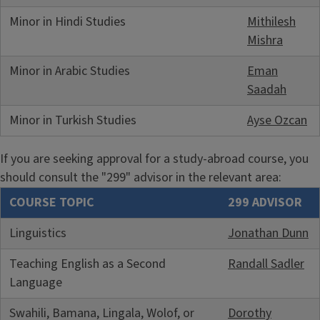
Minor in Hindi Studies
Mithilesh
Mishra
Minor in Arabic Studies
Eman
Saadah
Minor in Turkish Studies
Ayse Ozcan
If you are seeking approval for a study-abroad course, you
should consult the "299" advisor in the relevant area:
COURSE TOPIC
299 ADVISOR
Linguistics
Jonathan Dunn
Teaching English as a Second
Randall Sadler
Language
Swahili, Bamana, Lingala, Wolof, or
Dorothy