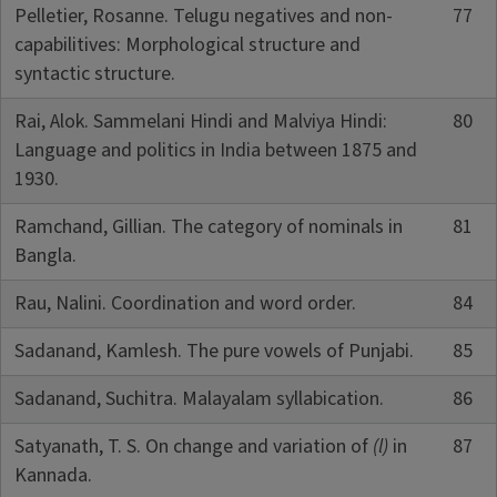
Pelletier, Rosanne. Telugu negatives and non-
77
capabilitives: Morphological structure and
syntactic structure.
Rai, Alok. Sammelani Hindi and Malviya Hindi:
80
Language and politics in India between 1875 and
1930.
Ramchand, Gillian. The category of nominals in
81
Bangla.
Rau, Nalini. Coordination and word order.
84
Sadanand, Kamlesh. The pure vowels of Punjabi.
85
Sadanand, Suchitra. Malayalam syllabication.
86
Satyanath, T. S. On change and variation of
(l)
in
87
Kannada.