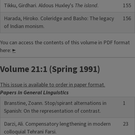
Tikku, Girdhari. Aldous Huxley's
The island
.
155
Harada, Hiroko. Coleridge and Basho: The legacy
156
of Indian monism.
You can access the contents of this volume in PDF format
here:
►
Volume 21:1 (Spring 1991)
This issue is available to order in paper format.
Papers in General Linguistics
Branstine, Zoann. Stop/spirant alternations in
1
Spanish: On the representation of contrast.
Darzi, Ali. Compensatory lengthening in modern
23
colloquial Tehrani Farsi.