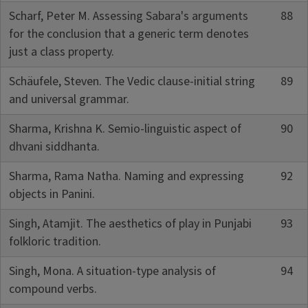
Scharf, Peter M. Assessing Sabara's arguments
88
for the conclusion that a generic term denotes
just a class property.
Schäufele, Steven. The Vedic clause-initial string
89
and universal grammar.
Sharma, Krishna K. Semio-linguistic aspect of
90
dhvani siddhanta.
Sharma, Rama Natha. Naming and expressing
92
objects in Panini.
Singh, Atamjit. The aesthetics of play in Punjabi
93
folkloric tradition.
Singh, Mona. A situation-type analysis of
94
compound verbs.