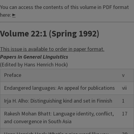
You can access the contents of this volume in PDF format
here:
►
Volume 22:1 (Spring 1992)
This issue is available to order in paper format.
Papers in General Linguistics
(Edited by Hans Henrich Hock)
Preface
v
Endangered languages: An appeal for publications
vii
Irja H. Alho: Distinguishing kind and set in Finnish
1
Rakesh Mohan Bhatt: Language identity, conflict,
17
and convergence in South Asia