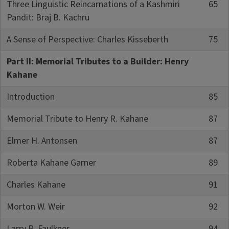
Three Linguistic Reincarnations of a Kashmiri
65
Pandit: Braj B. Kachru
A Sense of Perspective: Charles Kisseberth
75
Part II: Memorial Tributes to a Builder: Henry
Kahane
Introduction
85
Memorial Tribute to Henry R. Kahane
87
Elmer H. Antonsen
87
Roberta Kahane Garner
89
Charles Kahane
91
Morton W. Weir
92
Larry R. Faulkner
94