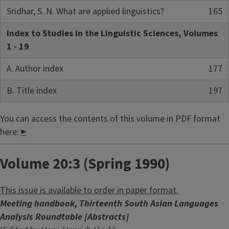
Sridhar, S. N. What are applied linguistics?
165
Index to Studies in the Linguistic Sciences, Volumes
1 - 19
A. Author index
177
B. Title index
197
You can access the contents of this volume in PDF format
here:
►
Volume 20:3 (Spring 1990)
This issue is available to order in paper format.
Meeting handbook, Thirteenth South Asian Languages
Analysis Roundtable [Abstracts]