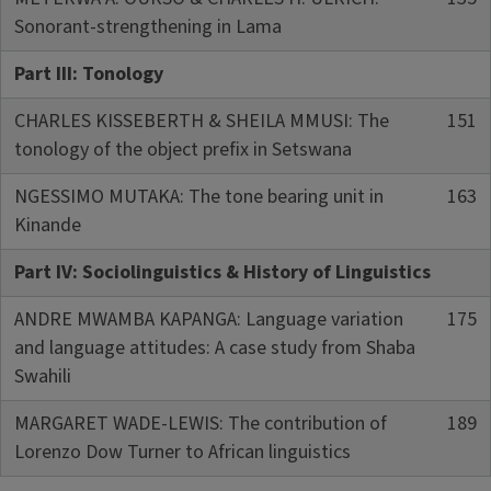
Sonorant-strengthening in Lama
Part III: Tonology
CHARLES KISSEBERTH & SHEILA MMUSI: The
151
tonology of the object prefix in Setswana
NGESSIMO MUTAKA: The tone bearing unit in
163
Kinande
Part IV: Sociolinguistics & History of Linguistics
ANDRE MWAMBA KAPANGA: Language variation
175
and language attitudes: A case study from Shaba
Swahili
MARGARET WADE-LEWIS: The contribution of
189
Lorenzo Dow Turner to African linguistics