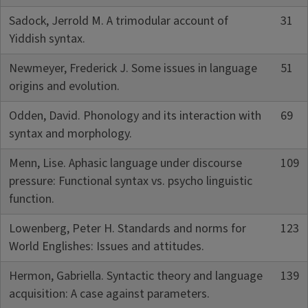
Sadock, Jerrold M. A trimodular account of
31
Yiddish syntax.
Newmeyer, Frederick J. Some issues in language
51
origins and evolution.
Odden, David. Phonology and its interaction with
69
syntax and morphology.
Menn, Lise. Aphasic language under discourse
109
pressure: Functional syntax vs. psycho linguistic
function.
Lowenberg, Peter H. Standards and norms for
123
World Englishes: Issues and attitudes.
Hermon, Gabriella. Syntactic theory and language
139
acquisition: A case against parameters.