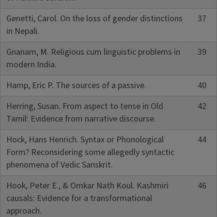
Genetti, Carol. On the loss of gender distinctions
37
in Nepali.
Gnanam, M. Religious cum linguistic problems in
39
modern India.
Hamp, Eric P. The sources of a passive.
40
Herring, Susan. From aspect to tense in Old
42
Tamil: Evidence from narrative discourse.
Hock, Hans Henrich. Syntax or Phonological
44
Form? Reconsidering some allegedly syntactic
phenomena of Vedic Sanskrit.
Hook, Peter E., & Omkar Nath Koul. Kashmiri
46
causals: Evidence for a transformational
approach.