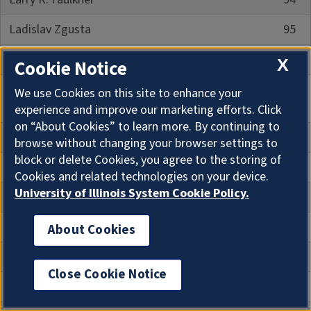
Ladislav Zgusta
95
Braj B. Kachru
97
X
Cookie Notice
Part III: Graduate Student Research 1964-
We use Cookies on this site to enhance your
1992
experience and improve our marketing efforts. Click
on “About Cookies” to learn more. By continuing to
Introduction
103
browse without changing your browser settings to
block or delete Cookies, you agree to the storing of
Ph.D. Dissertation Abstracts
105
Cookies and related technologies on your device.
University of Illinois System Cookie Policy.
Master's Thesis Abstracts
239
Research in Progress up to August 1992
259
About Cookies
Author Index
263
Close Cookie Notice
Language Index
267