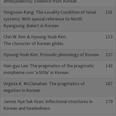
ambisyllabicity: Evidence from Korean
Yongsoon Kang: The Locality Condition of tonal
101
systems: With special reference to North
Kyangsung dialect in Korean
Chin W. Kim & Hyoung-Youb Kim:
113
The
character
of Korean glides
Hyoung-Youb Kim: Prosodic phonology of Korean
127
Han-gyu Lee: The pragmatics of the pragmatic
143
morpheme
com
'a little' in Korean
Virginia K. McClanahan: The pragmatics of
167
negation in Korean
James Hye Suk Yoon: Inflectional structures in
179
Korean and headedness