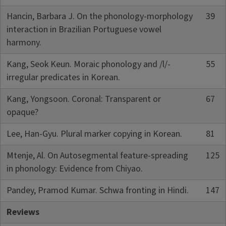
Hancin, Barbara J. On the phonology-morphology
39
interaction in Brazilian Portuguese vowel
harmony.
Kang, Seok Keun. Moraic phonology and /l/-
55
irregular predicates in Korean.
Kang, Yongsoon. Coronal: Transparent or
67
opaque?
Lee, Han-Gyu. Plural marker copying in Korean.
81
Mtenje, Al. On Autosegmental feature-spreading
125
in phonology: Evidence from Chiyao.
Pandey, Pramod Kumar. Schwa fronting in Hindi.
147
Reviews