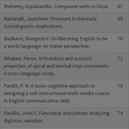
Mohanty, Gopabandhu. Compound verbs in Oriya.
67
Nadahalli, Jayashree. Pronouns in Kannada:
69
Sociolinguistic implications.
Nadkarni, Mangesh V. On liberating English to be
70
a world language: An Indian perspective.
Nihalani, Paroo. Articulatory and acoustic
72
properties of apical and laminal stop consonants:
A cross-language study.
Pandit, P. N. A socio-cognitive approach to
73
designing a self-instructional multi-media course
in English communicative skills.
Paolillo, John C. Functional articulation: Analyzing
74
diglossic variation.