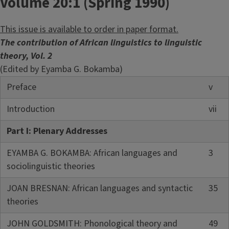
Volume 20:1 (Spring 1990)
This issue is available to order in paper format.
The contribution of African linguistics to linguistic
theory, Vol. 2
(Edited by Eyamba G. Bokamba)
Preface
v
Introduction
vii
Part I: Plenary Addresses
EYAMBA G. BOKAMBA: African languages and
3
sociolinguistic theories
JOAN BRESNAN: African languages and syntactic
35
theories
JOHN GOLDSMITH: Phonological theory and
49