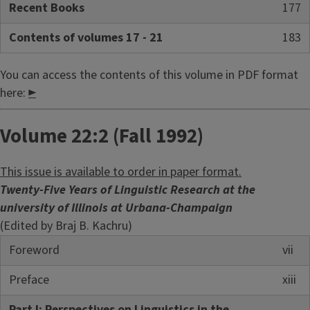
Recent Books
177
Contents of volumes 17 - 21
183
You can access the contents of this volume in PDF format
here:
►
Volume 22:2 (Fall 1992)
This issue is available to order in paper format.
Twenty-Five Years of Linguistic Research at the
university of Illinois at Urbana-Champaign
(Edited by Braj B. Kachru)
Foreword
vii
Preface
xiii
Part I: Perspectives on Linguistics in the