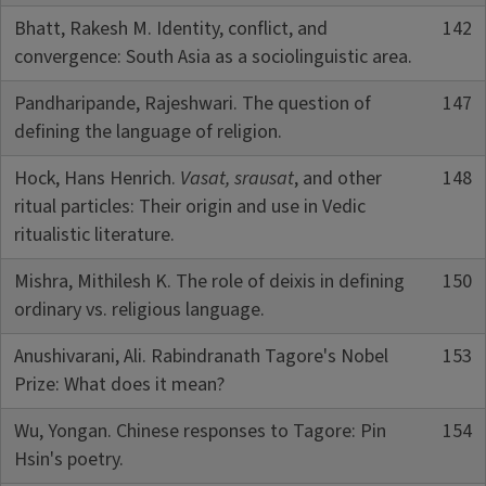
Bhatt, Rakesh M. Identity, conflict, and
142
convergence: South Asia as a sociolinguistic area.
Pandharipande, Rajeshwari. The question of
147
defining the language of religion.
Hock, Hans Henrich.
Vasat, srausat
, and other
148
ritual particles: Their origin and use in Vedic
ritualistic literature.
Mishra, Mithilesh K. The role of deixis in defining
150
ordinary vs. religious language.
Anushivarani, Ali. Rabindranath Tagore's Nobel
153
Prize: What does it mean?
Wu, Yongan. Chinese responses to Tagore: Pin
154
Hsin's poetry.