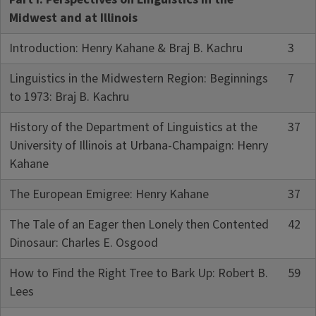
Midwest and at Illinois
Introduction: Henry Kahane & Braj B. Kachru
3
Linguistics in the Midwestern Region: Beginnings
7
to 1973: Braj B. Kachru
History of the Department of Linguistics at the
37
University of Illinois at Urbana-Champaign: Henry
Kahane
The European Emigree: Henry Kahane
37
The Tale of an Eager then Lonely then Contented
42
Dinosaur: Charles E. Osgood
How to Find the Right Tree to Bark Up: Robert B.
59
Lees