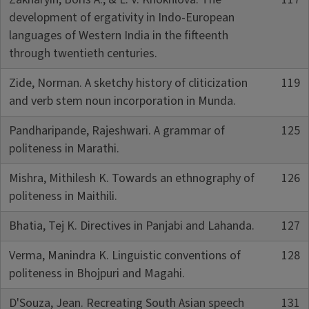
development of ergativity in Indo-European
languages of Western India in the fifteenth
through twentieth centuries.
Zide, Norman. A sketchy history of cliticization
119
and verb stem noun incorporation in Munda.
Pandharipande, Rajeshwari. A grammar of
125
politeness in Marathi.
Mishra, Mithilesh K. Towards an ethnography of
126
politeness in Maithili.
Bhatia, Tej K. Directives in Panjabi and Lahanda.
127
Verma, Manindra K. Linguistic conventions of
128
politeness in Bhojpuri and Magahi.
D'Souza, Jean. Recreating South Asian speech
131