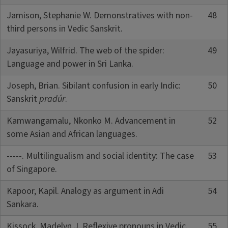
Jamison, Stephanie W. Demonstratives with non-
48
third persons in Vedic Sanskrit.
Jayasuriya, Wilfrid. The web of the spider:
49
Language and power in Sri Lanka.
Joseph, Brian. Sibilant confusion in early Indic:
50
Sanskrit
pradúr
.
Kamwangamalu, Nkonko M. Advancement in
52
some Asian and African languages.
-----. Multilingualism and social identity: The case
53
of Singapore.
Kapoor, Kapil. Analogy as argument in Adi
54
Sankara.
Kissock, Madelyn J. Reflexive pronouns in Vedic.
55