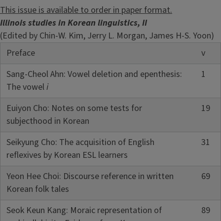
This issue is available to order in paper format.
Illinois studies in Korean linguistics, II
(Edited by Chin-W. Kim, Jerry L. Morgan, James H-S. Yoon)
Preface
v
Sang-Cheol Ahn: Vowel deletion and epenthesis:
1
The vowel
i
Euiyon Cho: Notes on some tests for
19
subjecthood in Korean
Seikyung Cho: The acquisition of English
31
reflexives by Korean ESL learners
Yeon Hee Choi: Discourse reference in written
69
Korean folk tales
Seok Keun Kang: Moraic representation of
89