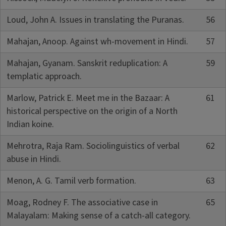
Loud, John A. Issues in translating the Puranas.
56
Mahajan, Anoop. Against wh-movement in Hindi.
57
Mahajan, Gyanam. Sanskrit reduplication: A
59
templatic approach.
Marlow, Patrick E. Meet me in the Bazaar: A
61
historical perspective on the origin of a North
Indian koine.
Mehrotra, Raja Ram. Sociolinguistics of verbal
62
abuse in Hindi.
Menon, A. G. Tamil verb formation.
63
Moag, Rodney F. The associative case in
65
Malayalam: Making sense of a catch-all category.