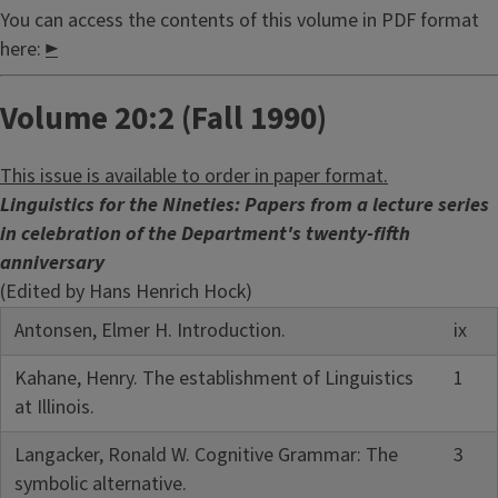
You can access the contents of this volume in PDF format
here:
►
Volume 20:2 (Fall 1990)
This issue is available to order in paper format.
Linguistics for the Nineties: Papers from a lecture series
in celebration of the Department's twenty-fifth
anniversary
(Edited by Hans Henrich Hock)
Antonsen, Elmer H. Introduction.
ix
Kahane, Henry. The establishment of Linguistics
1
at Illinois.
Langacker, Ronald W. Cognitive Grammar: The
3
symbolic alternative.