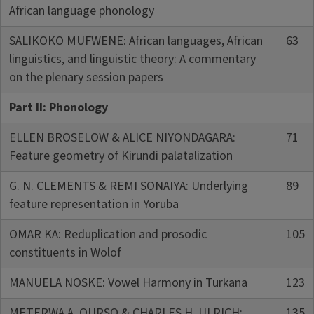
African language phonology
SALIKOKO MUFWENE: African languages, African
63
linguistics, and linguistic theory: A commentary
on the plenary session papers
Part II: Phonology
ELLEN BROSELOW & ALICE NIYONDAGARA:
71
Feature geometry of Kirundi palatalization
G. N. CLEMENTS & REMI SONAIYA: Underlying
89
feature representation in Yoruba
OMAR KA: Reduplication and prosodic
105
constituents in Wolof
MANUELA NOSKE: Vowel Harmony in Turkana
123
METERWA A. OURSO & CHARLES H. ULRICH:
135