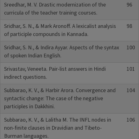
Sreedhar, M. V. Drastic modernization of the
96
curricula of the teacher training courses.
Sridhar, S. N., & Mark Aronoff. A lexicalist analysis
98
of participle compounds in Kannada.
Sridhar, S. N., & Indira Ayyar. Aspects of the syntax
100
of spoken Indian English.
Srivastav, Veneeta. Pair-list answers in Hindi
101
indirect questions.
Subbarao, K. V., & Harbir Arora. Convergence and
104
syntactic change: The case of the negative
participles in Dakkhini.
Subbarao, K. V., & Lalitha M. The INFL nodes in
106
non-finite clauses in Dravidian and Tibeto-
Burman languages.