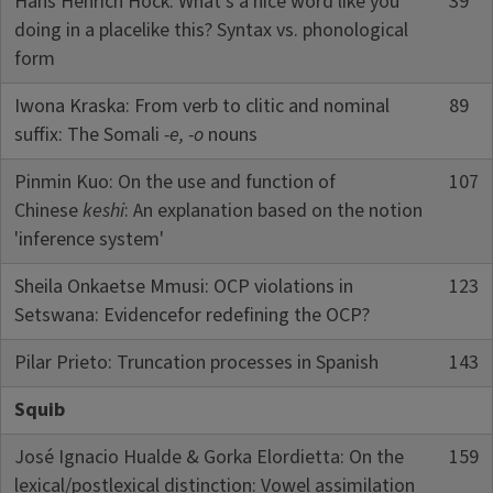
Hans Henrich Hock: What's a nice word like you
39
doing in a placelike this? Syntax vs. phonological
form
Iwona Kraska: From verb to clitic and nominal
89
suffix: The Somali
-e, -o
nouns
Pinmin Kuo: On the use and function of
107
Chinese
keshi
: An explanation based on the notion
'inference system'
Sheila Onkaetse Mmusi: OCP violations in
123
Setswana: Evidencefor redefining the OCP?
Pilar Prieto: Truncation processes in Spanish
143
Squib
José Ignacio Hualde & Gorka Elordietta: On the
159
lexical/postlexical distinction: Vowel assimilation