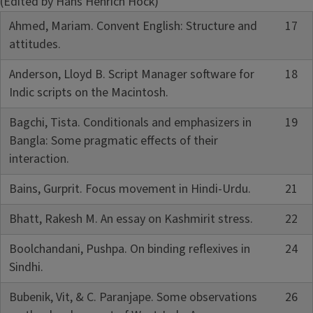
(Edited by Hans Henrich Hock)
Ahmed, Mariam. Convent English: Structure and
17
attitudes.
Anderson, Lloyd B. Script Manager software for
18
Indic scripts on the Macintosh.
Bagchi, Tista. Conditionals and emphasizers in
19
Bangla: Some pragmatic effects of their
interaction.
Bains, Gurprit. Focus movement in Hindi-Urdu.
21
Bhatt, Rakesh M. An essay on Kashmirit stress.
22
Boolchandani, Pushpa. On binding reflexives in
24
Sindhi.
Bubenik, Vit, & C. Paranjape. Some observations
26