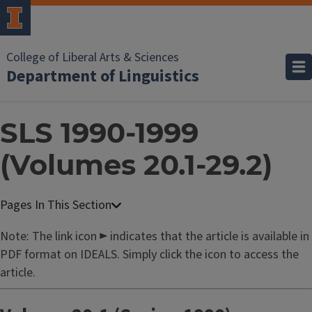
College of Liberal Arts & Sciences
Department of Linguistics
SLS 1990-1999
(Volumes 20.1-29.2)
Note: The link icon ► indicates that the article is available in
PDF format on IDEALS. Simply click the icon to access the
article.