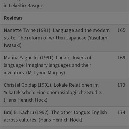
in Lekeitio Basque
Reviews
Nanette Twine (1991). Language and the modern
165
state: The reform of written Japanese (Yasufumi
Iwasaki)
Marina Yaguello. (1991). Lunatic lovers of
169
language: Imaginary languages and their
inventors. (M. Lynne Murphy)
Christel Goldap (1991). Lokale Relationen im
173
Yukatekischen: Eine onomasiologische Studie.
(Hans Henrich Hock)
Braj B. Kachru (1992). The other tongue: English
174
across cultures. (Hans Henrich Hock)