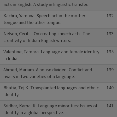
acts in English: A study in linguistic transfer.
Kachru, Yamuna. Speech act in the mother
132
tongue and the other tongue.
Nelson, Cecil L. On creating speech acts: The
133
creativity of Indian English writers.
Valentine, Tamara. Language and female identity
135
in India.
Ahmed, Mariam. A house divided: Conflict and
139
rivalry in two varieties of a language.
Bhatia, Tej K. Transplanted languages and ethnic
140
identity.
Sridhar, Kamal K. Language minorities: Issues of
141
identity in a global perspective.