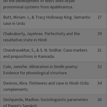
on the development of West-Indo-Aryan
pronominal systems from Apabhramsa.
Butt, Miriam J., & Tracy Holloway King. Semantic
27
case in Urdu
Chakraborty, Jayshree. Perfectivity and the
29
resultative state in Hindi
Chandrasekhar, S., & S. N. Sridhar. Case markers
31
and prepositions in Kannada.
Cole, Jennifer. Alliteration in Sindhi poetry:
32
Evidence for phonological structure.
Davison, Alice. Finiteness and case in Hindi-Urdu
34
complements.
Deshpande, Madhav. Sociolinguistic parameters
36
of Panini's Sanskrit.