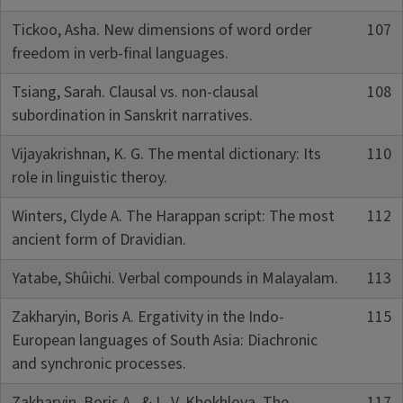
Tickoo, Asha. New dimensions of word order
107
freedom in verb-final languages.
Tsiang, Sarah. Clausal vs. non-clausal
108
subordination in Sanskrit narratives.
Vijayakrishnan, K. G. The mental dictionary: Its
110
role in linguistic theroy.
Winters, Clyde A. The Harappan script: The most
112
ancient form of Dravidian.
Yatabe, Shûichi. Verbal compounds in Malayalam.
113
Zakharyin, Boris A. Ergativity in the Indo-
115
European languages of South Asia: Diachronic
and synchronic processes.
Zakharyin, Boris A., & L. V. Khokhlova. The
117