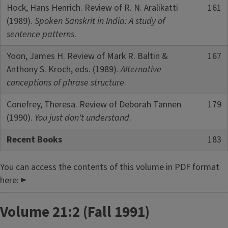
Hock, Hans Henrich. Review of R. N. Aralikatti
161
(1989).
Spoken Sanskrit in India: A study of
sentence patterns
.
Yoon, James H. Review of Mark R. Baltin &
167
Anthony S. Kroch, eds. (1989).
Alternative
conceptions of phrase structure
.
Conefrey, Theresa. Review of Deborah Tannen
179
(1990).
You just don't understand
.
Recent Books
183
You can access the contents of this volume in PDF format
here:
►
Volume 21:2 (Fall 1991)