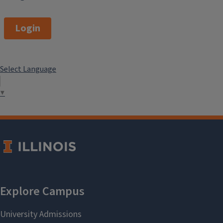
Login
Select Language
▼