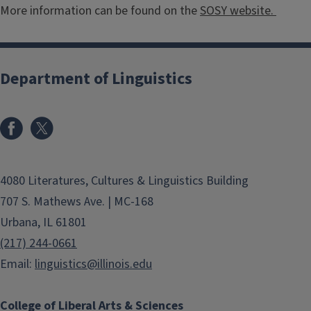
More information can be found on the
SOSY website.
Department of Linguistics
4080 Literatures, Cultures & Linguistics Building
707 S. Mathews Ave. | MC-168
Urbana, IL 61801
(217) 244-0661
Email:
linguistics@illinois.edu
College of Liberal Arts & Sciences