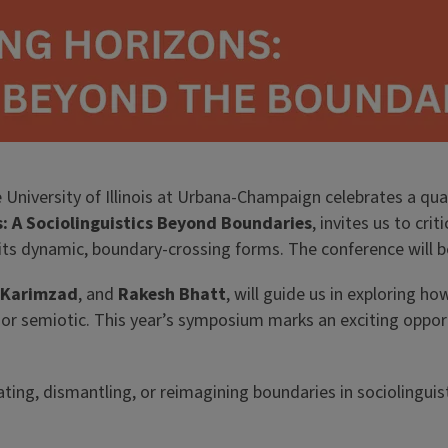
 University of Illinois at Urbana-Champaign celebrates a quar
: A Sociolinguistics Beyond Boundaries
, invites us to cri
its dynamic, boundary-crossing forms. The conference will 
 Karimzad
, and
Rakesh Bhatt
, will guide us in exploring ho
or semiotic. This year’s symposium marks an exciting opportu
ting, dismantling, or reimagining boundaries in sociolinguis