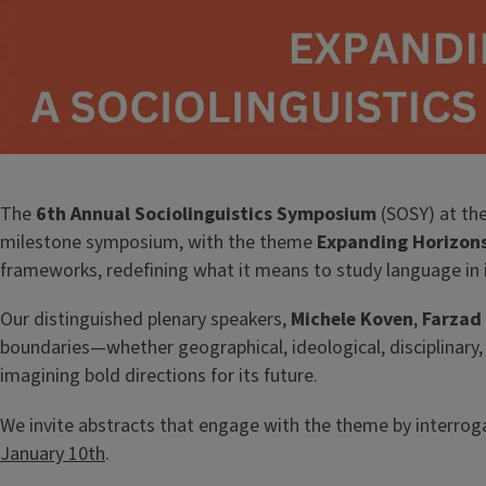
The
6th Annual Sociolinguistics Symposium
(SOSY) at the
milestone symposium, with the theme
Expanding Horizons
frameworks, redefining what it means to study language in 
Our distinguished plenary speakers,
Michele Koven
,
Farzad
boundaries—whether geographical, ideological, disciplinary, 
imagining bold directions for its future.
We invite abstracts that engage with the theme by interroga
January 10th
.