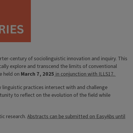
ter-century of sociolinguistic innovation and inquiry. This
tically explore and transcend the limits of conventional
be held on
March 7, 2025
in conjunction with ILLS17.
w linguistic practices intersect with and challenge
nity to reflect on the evolution of the field while
tic research.
Abstracts can be submitted on EasyAbs until