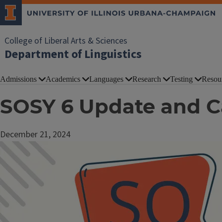
College of Liberal Arts & Sciences
Department of Linguistics
Admissions
Academics
Languages
Research
Testing
Resou
SOSY 6 Update and Ca
December 21, 2024
Image