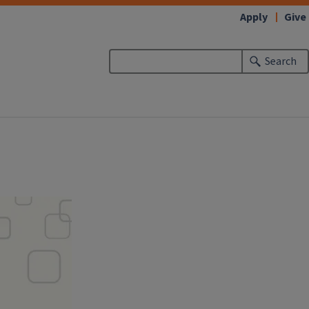
Apply
Give
Search