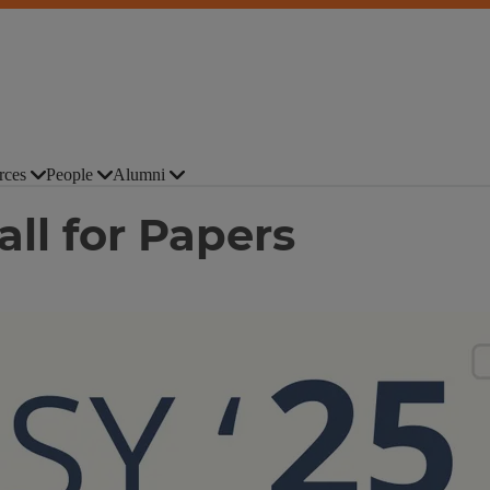
rces
People
Alumni
ll for Papers