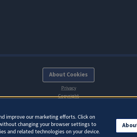
About Cookies
nd improve our marketing efforts. Click on
without changing your browser settings to
Abou
ies and related technologies on your device.