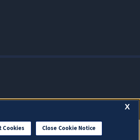
X
t Cookies
Close Cookie Notice