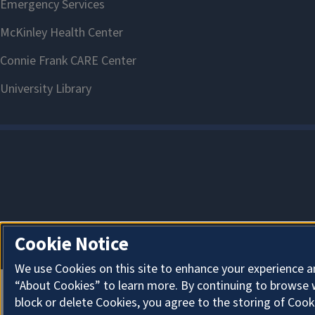
Cookie Notice
We use Cookies on this site to enhance your experience a
“About Cookies” to learn more. By continuing to browse 
block or delete Cookies, you agree to the storing of Cook