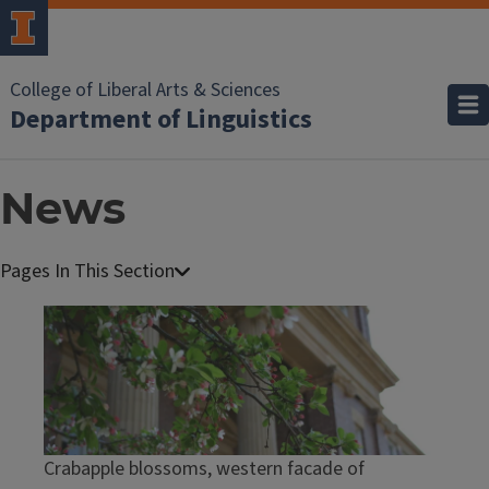
College of Liberal Arts & Sciences
Department of Linguistics
News
Crabapple blossoms, western facade of