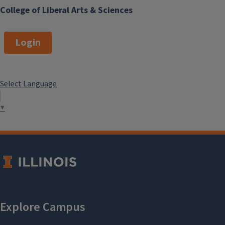
College of Liberal Arts & Sciences
Login
Select Language
▼