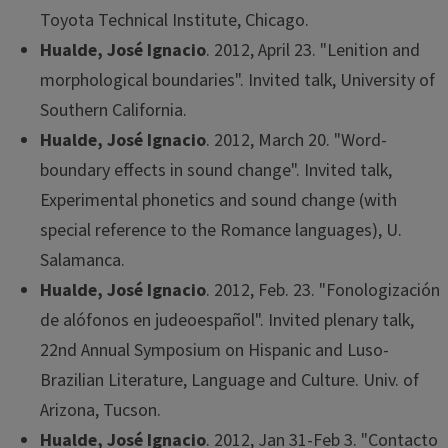
Toyota Technical Institute, Chicago.
Hualde, José Ignacio
. 2012, April 23. "Lenition and
morphological boundaries". Invited talk, University of
Southern California.
Hualde, José Ignacio
. 2012, March 20. "Word-
boundary effects in sound change". Invited talk,
Experimental phonetics and sound change (with
special reference to the Romance languages), U.
Salamanca.
Hualde, José Ignacio
. 2012, Feb. 23. "Fonologización
de alófonos en judeoespañol". Invited plenary talk,
22nd Annual Symposium on Hispanic and Luso-
Brazilian Literature, Language and Culture. Univ. of
Arizona, Tucson.
Hualde, José Ignacio
. 2012, Jan 31-Feb 3. "Contacto