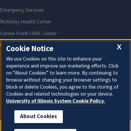
X
Cookie Notice
We use Cookies on this site to enhance your
experience and improve our marketing efforts. Click
on “About Cookies” to learn more. By continuing to
About Cookies
browse without changing your browser settings to
block or delete Cookies, you agree to the storing of
Cookies and related technologies on your device.
University of Illinois System Cookie Policy.
About Cookies