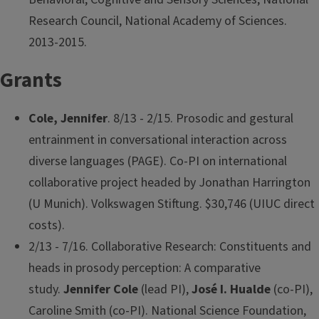
Research Council, National Academy of Sciences.
2013-2015.
Grants
Cole, Jennifer
. 8/13 - 2/15. Prosodic and gestural
entrainment in conversational interaction across
diverse languages (PAGE). Co-PI on international
collaborative project headed by Jonathan Harrington
(U Munich). Volkswagen Stiftung. $30,746 (UIUC direct
costs).
2/13 - 7/16. Collaborative Research: Constituents and
heads in prosody perception: A comparative
study.
Jennifer Cole
(lead PI),
José I. Hualde
(co-PI),
Caroline Smith (co-PI). National Science Foundation,