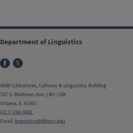
Department of Linguistics
4080 Literatures, Cultures & Linguistics Building
707 S. Mathews Ave. | MC-168
Urbana, IL 61801
(217) 244-0661
Email:
linguistics@illinois.edu