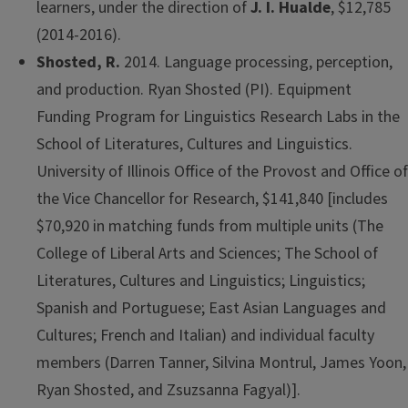
learners, under the direction of
J. I. Hualde
, $12,785
(2014-2016).
Shosted, R.
2014. Language processing, perception,
and production. Ryan Shosted (PI). Equipment
Funding Program for Linguistics Research Labs in the
School of Literatures, Cultures and Linguistics.
University of Illinois Office of the Provost and Office of
the Vice Chancellor for Research, $141,840 [includes
$70,920 in matching funds from multiple units (The
College of Liberal Arts and Sciences; The School of
Literatures, Cultures and Linguistics; Linguistics;
Spanish and Portuguese; East Asian Languages and
Cultures; French and Italian) and individual faculty
members (Darren Tanner, Silvina Montrul, James Yoon,
Ryan Shosted, and Zsuzsanna Fagyal)].