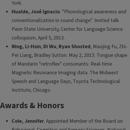
York.
Hualde, José Ignacio
. "Phonological awareness and
conventionalization in sound change". Invited talk
Penn State University, Center for Language Science
colloquium, April 5, 2013.
Ning, Li-Hsin
,
Di Wu
,
Ryan Shosted
, Maojing Fu, Zhi-
Pei Liang, Bradley Sutton. May 2, 2013. Tongue shape
of Mandarin "retroflex" consonants: Real-time
Magnetic Resonance Imaging data. The Midwest
Speech and Language Days, Toyota Technological
Institute, Chicago.
Awards & Honors
Cole, Jennifer
. Appointed Member of the Board on
Behavioral, Cognitive and Sensory Sciences, National