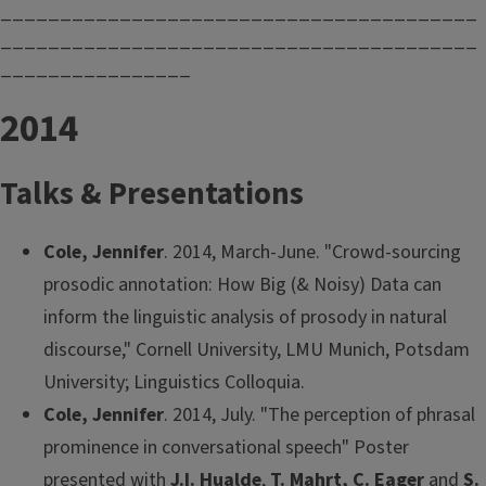
________________________________________
________________________________________
________________
2014
Talks & Presentations
Cole, Jennifer
. 2014, March-June. "Crowd-sourcing
prosodic annotation: How Big (& Noisy) Data can
inform the linguistic analysis of prosody in natural
discourse," Cornell University, LMU Munich, Potsdam
University; Linguistics Colloquia.
Cole, Jennifer
. 2014, July. "The perception of phrasal
prominence in conversational speech" Poster
presented with
J.I. Hualde
,
T. Mahrt, C. Eager
and
S.