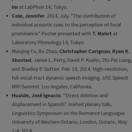
Im
at LabPhon 14, Tokyo.
Cole, Jennifer
. 2014, July. "The contribution of
individual acoustic cues to the perception of focal
prominence." Poster presented with
T. Mahrt
at
Laboratory Phonology 14, Tokyo.
Maojing Fu, Bo Zhao,
Christopher Carignan
,
Ryan K.
Shosted
, Jamie L. Perry, David P. Kuehn, Zhi-Pei Liang,
and Bradley P. Sutton. Feb. 19, 2014. High-resolution,
full-vocal-tract dynamic speech imaging. USC Speech
MRI Summit. Los Angeles, California.
Hualde, José Ignacio
. "Stress deletion and
displacement in Spanish". Invited plenary talk,
Linguistics Symposium on the Romance Languages
University of Western Ontario, London, Ontario, May
2-4, 2014.