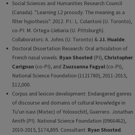
Social Sciences and Humanities Research Council
(Canada). "Learning L2 prosody: The meaning as a
filter hypothesis". 2012. P.I.: L. Colantoni (U. Toronto),
co-PI: M. Ortega-Llebaria (U. Pittsburgh).
Collaborators: A. Johns (U. Toronto) &
J.I. Hualde
.
Doctoral Dissertation Research: Oral articulation of
French nasal vowels.
Ryan Shosted
(PI),
Christopher
Carignan
(co-PI), and
Zsuzsanna Fagyal
(co-PI),
National Science Foundation (1121780), 2011-2013,
$12,000.
Corpus and lexicon development: Endangered genres
of discourse and domains of cultural knowledge in
Tu'un isavi (Mixtec) of Yoloxochitl, Guerrero. Jonathan
Amith (PI). National Science Foundation (0966462),
2010-2015, $174,895. Consultant:
Ryan Shosted
.