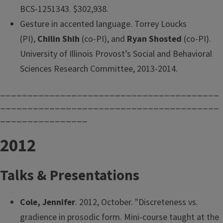
BCS-1251343. $302,938.
Gesture in accented language. Torrey Loucks
(PI),
Chilin Shih
(co-PI), and
Ryan Shosted
(co-PI).
University of Illinois Provost’s Social and Behavioral
Sciences Research Committee, 2013-2014.
________________________________________
________________________________________
________________
2012
Talks & Presentations
Cole, Jennifer
. 2012, October. "Discreteness vs.
gradience in prosodic form. Mini-course taught at the