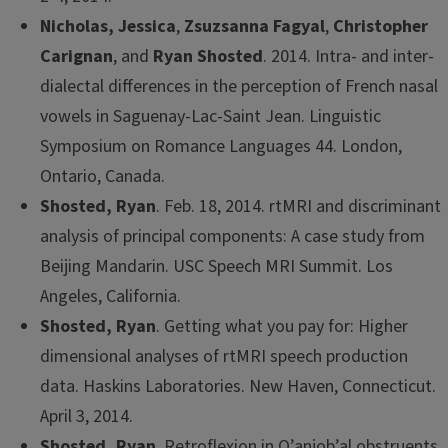
Nicholas, Jessica
,
Zsuzsanna Fagyal
,
Christopher
Carignan
, and
Ryan Shosted
. 2014. Intra- and inter-
dialectal differences in the perception of French nasal
vowels in Saguenay-Lac-Saint Jean. Linguistic
Symposium on Romance Languages 44. London,
Ontario, Canada.
Shosted, Ryan
. Feb. 18, 2014. rtMRI and discriminant
analysis of principal components: A case study from
Beijing Mandarin. USC Speech MRI Summit. Los
Angeles, California.
Shosted, Ryan
. Getting what you pay for: Higher
dimensional analyses of rtMRI speech production
data. Haskins Laboratories. New Haven, Connecticut.
April 3, 2014.
Shosted, Ryan
. Retroflexion in Q’anjob’al obstruents.