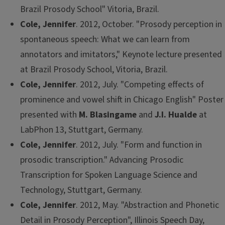
Brazil Prosody School" Vitoria, Brazil.
Cole, Jennifer
. 2012, October. "Prosody perception in
spontaneous speech: What we can learn from
annotators and imitators," Keynote lecture presented
at Brazil Prosody School, Vitoria, Brazil.
Cole, Jennifer
. 2012, July. "Competing effects of
prominence and vowel shift in Chicago English" Poster
presented with
M. Blasingame
and
J.I. Hualde
at
LabPhon 13, Stuttgart, Germany.
Cole, Jennifer
. 2012, July. "Form and function in
prosodic transcription." Advancing Prosodic
Transcription for Spoken Language Science and
Technology, Stuttgart, Germany.
Cole, Jennifer
. 2012, May. "Abstraction and Phonetic
Detail in Prosody Perception", Illinois Speech Day,