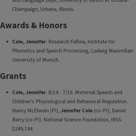
and Language Days, University of Illinois at Urbana-
Champaign, Urbana, Illinois.
Awards & Honors
Cole, Jennifer
. Research Fellow, Institute for
Phonetics and Speech Processing, Ludwig Maximilian
University of Munich.
Grants
Cole, Jennifer
. 8/14 - 7/16. Maternal Speech and
Children's Physiological and Behavioral Regulation.
Nancy McElwain (PI),
Jennifer Cole
(co-PI), Daniel
Berry (co-PI). National Science Foundation, IBSS.
$249,744.