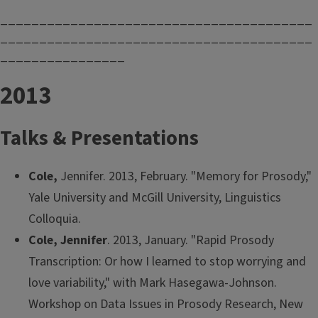
________________________________________
________________________________________
________________
2013
Talks & Presentations
Cole,
Jennifer. 2013, February. "Memory for Prosody,"
Yale University and McGill University, Linguistics
Colloquia.
Cole, Jennifer
. 2013, January. "Rapid Prosody
Transcription: Or how I learned to stop worrying and
love variability," with Mark Hasegawa-Johnson.
Workshop on Data Issues in Prosody Research, New