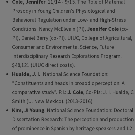
Cole, Jennifer
. 11/14 - 9/15. The Role of Maternal
Prosody in Young Children’s Physiological and
Behavioral Regulation under Low- and High-Stress
Conditions. Nancy McElwain (PI),
Jennifer Cole
(co-
PI), Daniel Berry (co-PI). UIUC, College of Agricultural,
Consumer and Environmental Science, Future
Interdisciplinary Research Explorations Program.
$48,121 (UIUC direct costs).
Hualde, J. I.
. National Science Foundation:
“Constituents and heads in prosodic perception: A
comparative study”. P.I.:
J. Cole
, Co-PIs: J. I. Hualde, C.
Smith (U. New Mexico). (2013-2016)
Kim, Ji Young
. National Science Foundation: Doctoral
Dissertation Research: The perception and production
of prominence in Spanish by heritage speakers and L2