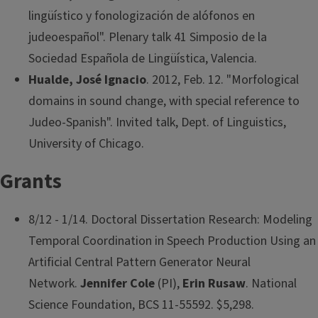
lingüístico y fonologización de alófonos en
judeoespañol". Plenary talk 41 Simposio de la
Sociedad Española de Lingüística, Valencia.
Hualde, José Ignacio
. 2012, Feb. 12. "Morfological
domains in sound change, with special reference to
Judeo-Spanish". Invited talk, Dept. of Linguistics,
University of Chicago.
Grants
8/12 - 1/14. Doctoral Dissertation Research: Modeling
Temporal Coordination in Speech Production Using an
Artificial Central Pattern Generator Neural
Network.
Jennifer Cole
(PI),
Erin Rusaw
. National
Science Foundation, BCS 11-55592. $5,298.