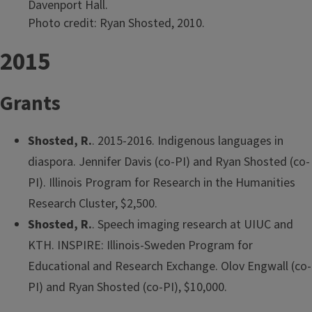
Davenport Hall.
Photo credit: Ryan Shosted, 2010.
2015
Grants
Shosted, R.
. 2015-2016. Indigenous languages in
diaspora. Jennifer Davis (co-PI) and Ryan Shosted (co-
PI). Illinois Program for Research in the Humanities
Research Cluster, $2,500.
Shosted, R.
. Speech imaging research at UIUC and
KTH. INSPIRE: Illinois-Sweden Program for
Educational and Research Exchange. Olov Engwall (co-
PI) and Ryan Shosted (co-PI), $10,000.