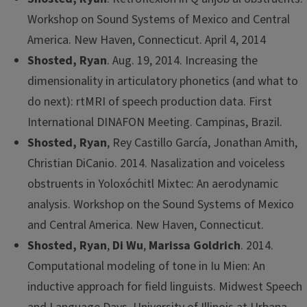
Workshop on Sound Systems of Mexico and Central
America. New Haven, Connecticut. April 4, 2014
Shosted, Ryan
. Aug. 19, 2014. Increasing the
dimensionality in articulatory phonetics (and what to
do next): rtMRI of speech production data. First
International DINAFON Meeting. Campinas, Brazil.
Shosted, Ryan
, Rey Castillo García, Jonathan Amith,
Christian DiCanio. 2014. Nasalization and voiceless
obstruents in Yoloxóchitl Mixtec: An aerodynamic
analysis. Workshop on the Sound Systems of Mexico
and Central America. New Haven, Connecticut.
Shosted, Ryan
,
Di Wu
,
Marissa Goldrich
. 2014.
Computational modeling of tone in Iu Mien: An
inductive approach for field linguists. Midwest Speech