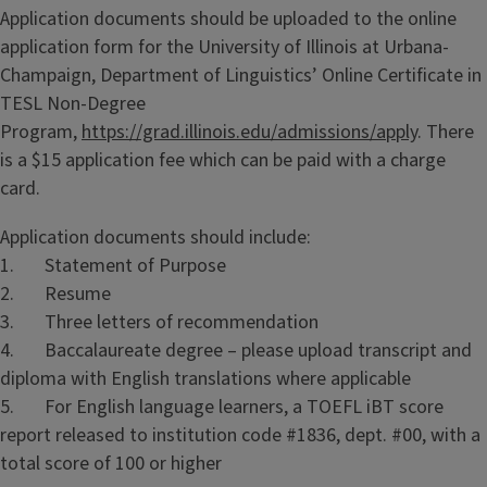
Application documents should be uploaded to the online
application form for the University of Illinois at Urbana-
Champaign, Department of Linguistics’ Online Certificate in
TESL Non-Degree
Program,
https://grad.illinois.edu/admissions/apply
. There
is a $15 application fee which can be paid with a charge
card.
Application documents should include:
1. Statement of Purpose
2. Resume
3. Three letters of recommendation
4. Baccalaureate degree – please upload transcript and
diploma with English translations where applicable
5. For English language learners, a TOEFL iBT score
report released to institution code #1836, dept. #00, with a
total score of 100 or higher