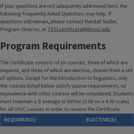
If your questions are not adequately addressed here, the
following Frequently Asked Questions may help. If
questions still remain, please contact Randall Sadler,
Program Director, at
TESLcertificate@illinois.edu
.
Program Requirements
The Certificate consists of six courses, three of which are
required, and three of which are elective, chosen from a set
of options. Except for the introduction to linguistics, only
the courses listed below satisfy course requirements; no
equivalence with other courses will be considered. Students
must maintain a B average or better (3.00 on a 4.00 scale)
for all UIUC courses in order to receive the Certificate.
REQUIRED(3)
ELECTIVE(3)