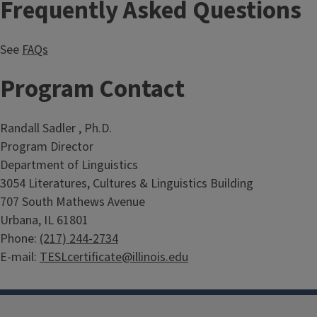
Frequently Asked Questions
See
FAQs
Program Contact
Randall Sadler , Ph.D.
Program Director
Department of Linguistics
3054 Literatures, Cultures & Linguistics Building
707 South Mathews Avenue
Urbana, IL 61801
Phone:
(217) 244-2734
E-mail:
TESLcertificate@illinois.edu