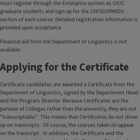
must register through the Enterprise system as UIUC
graduate students and sign up for the 10KS0299NDU
section of each course. Detailed registration information is
provided upon acceptance.
Financial aid from the Department of Linguistics is not
available.
Applying for the Certificate
Certificate candidates are awarded a Certificate from the
Department of Linguistics, signed by the Department Head
and the Program Director. Because Certificates are the
purview of Colleges rather than the university, they are not
"transcriptable." This means that Certificates do not show
up on transcripts. Of course, the courses taken
do
appear
on the transcript. In addition, the Certificate and the