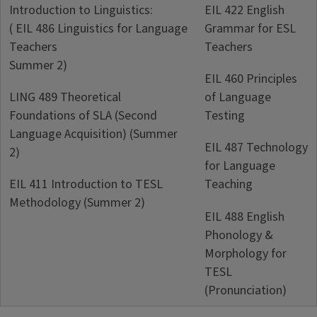
Introduction to Linguistics:
EIL 422 English
( EIL 486 Linguistics for Language
Grammar for ESL
Teachers
Teachers
Summer 2)
EIL 460 Principles
LING 489 Theoretical
of Language
Foundations of SLA (Second
Testing
Language Acquisition) (Summer
EIL 487 Technology
2)
for Language
EIL 411 Introduction to TESL
Teaching
Methodology (Summer 2)
EIL 488 English
Phonology &
Morphology for
TESL
(Pronunciation)