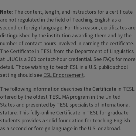
Note:
The content, length, and instructors for a certificate
are not regulated in the field of Teaching English as a
second or foreign language. For this reason, certificates are
distinguished by the institution awarding them and by the
number of contact hours involved in earning the certificate.
The Certificate in TESL from the Department of Linguistics
at UIUC is a 300 contact-hour credential. See FAQs for more
detail. Those wishing to teach ESL in a U.S. public school
setting should see
ESL Endorsement
.
The following information describes the Certificate in TESL
offered by the oldest TESL MA program in the United
States and presented by TESL specialists of international
stature. This fully-online Certificate in TESL for graduate
students provides a solid foundation for teaching English
as a second or foreign language in the U.S. or abroad.