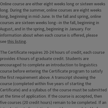
Online course are either eight weeks long or sixteen weeks
long. During the summer, online courses are eight weeks
long, beginning in mid-June. In the fall and spring, online
courses are sixteen weeks long--in the fall, beginning in
August, and in the spring, beginning in January. For
information about when each course is offered, please
see
this listing
.
The Certificate requires 20-24 hours of credit; each course
provides 4 hours of graduate credit. Students are
encouraged to complete an introduction to linguistics
course before entering the Certificate program to satisfy
the first requirement above. A transcript showing the
course (completed within five years of starting the
Certificate) and a syllabus of the course must be submitted
at the time of application. If the course is accepted, then
five courses (20 credit hours) remain to be completed. If an