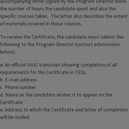
accompanying letter signed by the Program Director show
the number of hours the candidate spent and also the
specific courses taken. The letter also describes the extent
of materials covered in those courses.
To receive the Certificate, the candidate must submit the
following to the Program Director (contact information
below):
a. An official UIUC transcript showing completion of all
requirements for the Certificate in TESL
b. E-mail address
c. Phone number
d. Name as the candidate wishes it to appear on the
Certificate
e. Address to which the Certificate and letter of completion
will be mailed