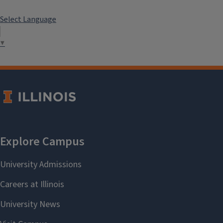
Select Language
▼