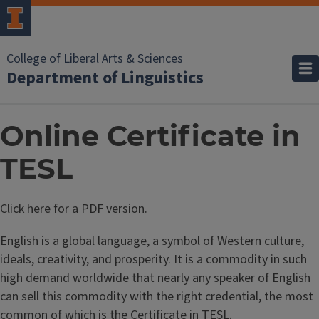
College of Liberal Arts & Sciences
Department of Linguistics
Online Certificate in
TESL
Click
here
for a PDF version.
English is a global language, a symbol of Western culture,
ideals, creativity, and prosperity. It is a commodity in such
high demand worldwide that nearly any speaker of English
can sell this commodity with the right credential, the most
common of which is the Certificate in TESL.