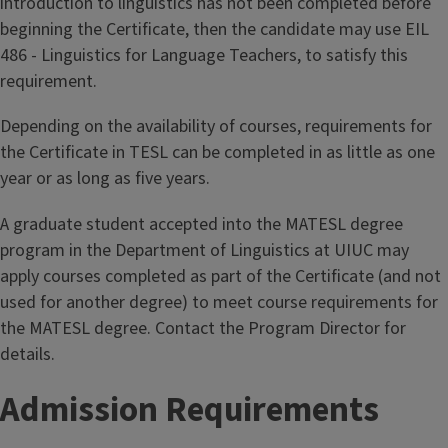
introduction to linguistics has not been completed before
beginning the Certificate, then the candidate may use EIL
486 - Linguistics for Language Teachers, to satisfy this
requirement.
Depending on the availability of courses, requirements for
the Certificate in TESL can be completed in as little as one
year or as long as five years.
A graduate student accepted into the MATESL degree
program in the Department of Linguistics at UIUC may
apply courses completed as part of the Certificate (and not
used for another degree) to meet course requirements for
the MATESL degree. Contact the Program Director for
details.
Admission Requirements