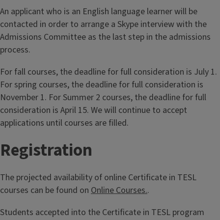
An applicant who is an English language learner will be
contacted in order to arrange a Skype interview with the
Admissions Committee as the last step in the admissions
process.
For fall courses, the deadline for full consideration is July 1.
For spring courses, the deadline for full consideration is
November 1. For Summer 2 courses, the deadline for full
consideration is April 15. We will continue to accept
applications until courses are filled.
Registration
The projected availability of online Certificate in TESL
courses can be found on
Online Courses.
.
Students accepted into the Certificate in TESL program