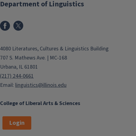
Department of Linguistics
4080 Literatures, Cultures & Linguistics Building
707 S. Mathews Ave. | MC-168
Urbana, IL 61801
(217) 244-0661
Email:
linguistics@illinois.edu
College of Liberal Arts & Sciences
Login