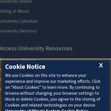
X
Cookie Notice
We use Cookies on this site to enhance your
experience and improve our marketing efforts. Click
on “About Cookies” to learn more. By continuing to
browse without changing your browser settings to
block or delete Cookies, you agree to the storing of
Cookies and related technologies on your device.