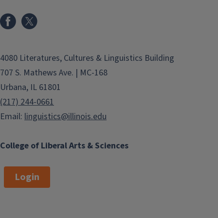
4080 Literatures, Cultures & Linguistics Building
707 S. Mathews Ave. | MC-168
Urbana, IL 61801
(217) 244-0661
Email:
linguistics@illinois.edu
College of Liberal Arts & Sciences
Login