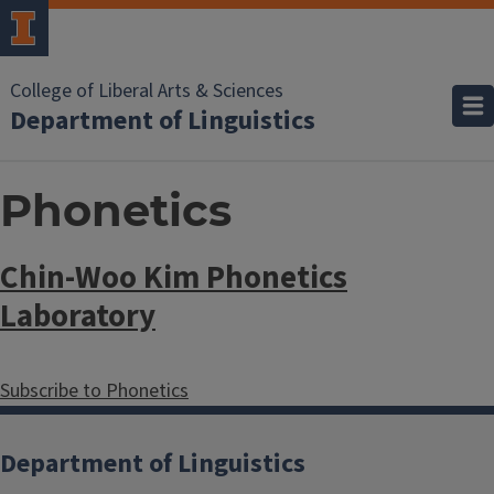
College of Liberal Arts & Sciences
Department of Linguistics
Phonetics
Chin-Woo Kim Phonetics
Laboratory
Subscribe to Phonetics
Department of Linguistics