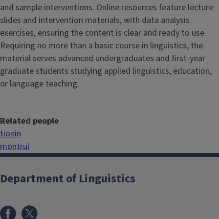
and sample interventions. Online resources feature lecture
slides and intervention materials, with data analysis
exercises, ensuring the content is clear and ready to use.
Requiring no more than a basic course in linguistics, the
material serves advanced undergraduates and first-year
graduate students studying applied linguistics, education,
or language teaching.
Related people
tionin
montrul
Department of Linguistics