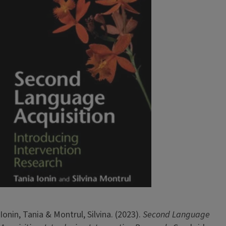
Ionin, Tania & Montrul, Silvina. (2023).
Second Language