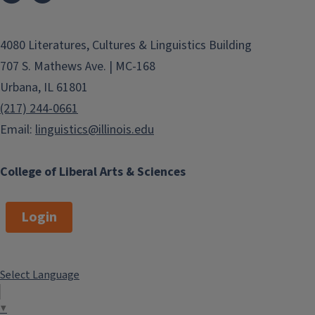
4080 Literatures, Cultures & Linguistics Building
707 S. Mathews Ave. | MC-168
Urbana, IL 61801
(217) 244-0661
Email:
linguistics@illinois.edu
College of Liberal Arts & Sciences
Login
Select Language
▼