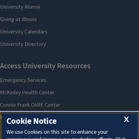
X
Cookie Notice
We use Cookies on this site to enhance your