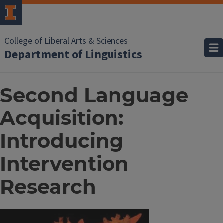
College of Liberal Arts & Sciences
Department of Linguistics
Second Language
Acquisition:
Introducing
Intervention
Research
Image