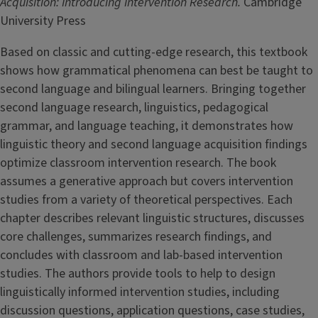
Acquisition: Introducing Intervention Research.
Cambridge
University Press
Based on classic and cutting-edge research, this textbook
shows how grammatical phenomena can best be taught to
second language and bilingual learners. Bringing together
second language research, linguistics, pedagogical
grammar, and language teaching, it demonstrates how
linguistic theory and second language acquisition findings
optimize classroom intervention research. The book
assumes a generative approach but covers intervention
studies from a variety of theoretical perspectives. Each
chapter describes relevant linguistic structures, discusses
core challenges, summarizes research findings, and
concludes with classroom and lab-based intervention
studies. The authors provide tools to help to design
linguistically informed intervention studies, including
discussion questions, application questions, case studies,