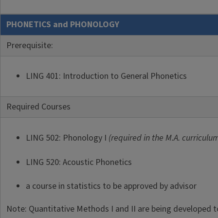
PHONETICS and PHONOLOGY
Prerequisite:
LING 401: Introduction to General Phonetics
Required Courses
LING 502: Phonology I
(required in the M.A. curriculu
LING 520: Acoustic Phonetics
a course in statistics to be approved by advisor
Note: Quantitative Methods I and II are being developed t