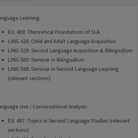
anguage Learning:
EIL 489: Theoretical Foundations of SLA
LING 426: Child and Adult Language Acquisition
LING 529: Second Language Acquisition & Bilingualism
LING 560: Seminar in Bilingualism
LING 588: Seminar in Second Language Learning
(relevant sections)
anguage Use / Conversational Analysis:
EIL 487: Topics in Second Language Studies (relevant
sections)