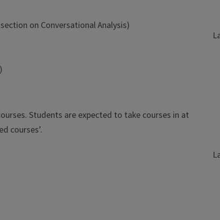
section on Conversational Analysis)
L
)
ourses. Students are expected to take courses in at
ed courses’.
L