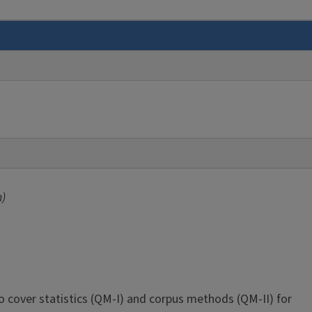
m)
o cover statistics (QM-I) and corpus methods (QM-II) for