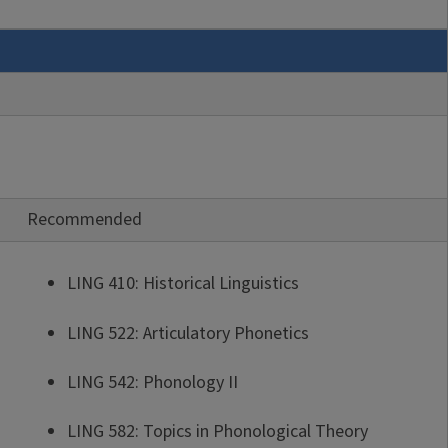
Recommended
LING 410: Historical Linguistics
LING 522: Articulatory Phonetics
LING 542: Phonology II
LING 582: Topics in Phonological Theory