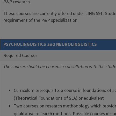
P&P research.
These courses are currently offered under LING 591. Student
requirement of the P&P specialization
PSYCHOLINGUISTICS and NEUROLINGUISTICS
Required Courses
The courses should be chosen in consultation with the studen
Curriculum prerequisite: a course in foundations of 
(Theoretical Foundations of SLA) or equivalent
Two courses on research methodology which provide 
qualitative research methods. Possible courses includ