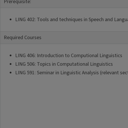
Prerequisite:
LING 402: Tools and techniques in Speech and Langua
Required Courses
LING 406: Introduction to Computional Linguistics
LING 506: Topics in Computational Linguistics
LING 591: Seminar in Linguistic Analysis (relevant sec