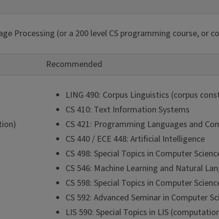
ge Processing (or a 200 level CS programming course, or co
Recommended
LING 490: Corpus Linguistics (corpus cons
CS 410: Text Information Systems
tion)
CS 421: Programming Languages and Com
CS 440 / ECE 448: Artificial Intelligence
CS 498: Special Topics in Computer Scienc
CS 546: Machine Learning and Natural La
CS 598: Special Topics in Computer Scienc
CS 592: Advanced Seminar in Computer Sci
LIS 590: Special Topics in LIS (computation