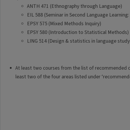
ANTH 471 (Ethnography through Language)
EIL 588 (Seminar in Second Language Learning: 
EPSY 575 (Mixed Methods Inquiry)
EPSY 580 (Introduction to Statistical Methods)
LING 514 (Design & statistics in language study
At least two courses from the list of recommended c
least two of the four areas listed under ‘recommend