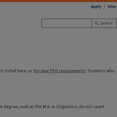
Apply
Give
Search
s listed here, or
the new PhD requirements
. Students who
r degree, such as the M.A. in Linguistics, do not count