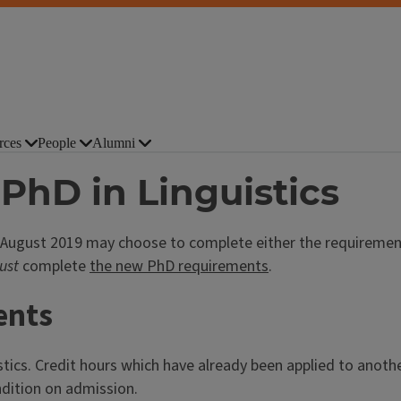
rces
People
Alumni
PhD in Linguistics
 August 2019 may choose to complete either the requirement
ust
complete
the new PhD requirements
.
ents
stics. Credit hours which have already been applied to anothe
ndition on admission.