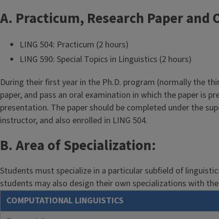
A. Practicum, Research Paper and O
LING 504: Practicum (2 hours)
LING 590: Special Topics in Linguistics (2 hours)
During their first year in the Ph.D. program (normally the t
paper, and pass an oral examination in which the paper is 
presentation. The paper should be completed under the super
instructor, and also enrolled in LING 504.
B. Area of Specialization:
Students must specialize in a particular subfield of linguist
students may also design their own specializations with the 
COMPUTATIONAL LINGUISTICS