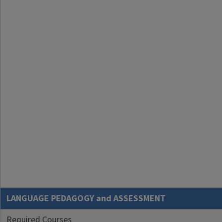
LANGUAGE PEDAGOGY and ASSESSMENT
Required Courses