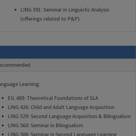
LING 591: Seminar in Linguistic Analysis
(offerings related to P&P)
ecommended
anguage Learning:
EIL 489: Theoretical Foundations of SLA
LING 426: Child and Adult Language Acquisition
LING 529: Second Language Acquisition & Bilingualism
LING 560: Seminar in Bilingualism
LING 588: Seminar in Second Language Learning