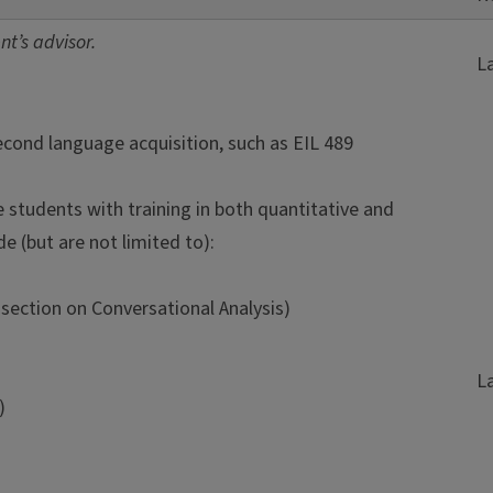
t’s advisor.
L
second language acquisition, such as EIL 489
students with training in both quantitative and
e (but are not limited to):
section on Conversational Analysis)
L
)