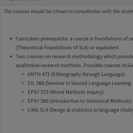
The courses should be chosen in consultation with the studen
Curriculum prerequisite: a course in foundations of 
(Theoretical Foundations of SLA) or equivalent
Two courses on research methodology which provide 
qualitative research methods. Possible courses includ
ANTH 471 (Ethnography through Language)
EIL 588 (Seminar in Second Language Learning: 
EPSY 575 (Mixed Methods Inquiry)
EPSY 580 (Introduction to Statistical Methods)
LING 514 (Design & statistics in language study