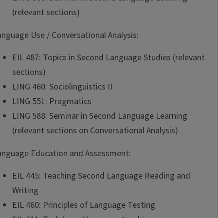
(relevant sections)
anguage Use / Conversational Analysis:
EIL 487: Topics in Second Language Studies (relevant
sections)
LING 460: Sociolinguistics II
LING 551: Pragmatics
LING 588: Seminar in Second Language Learning
(relevant sections on Conversational Analysis)
anguage Education and Assessment:
EIL 445: Teaching Second Language Reading and
Writing
EIL 460: Principles of Language Testing