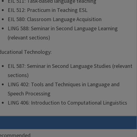
EIL 511: Task-based language teaching
EIL 512: Practicum in Teaching ESL
EIL 580: Classroom Language Acquisition
LING 588: Seminar in Second Language Learning
(relevant sections)
ducational Technology:
EIL 587: Seminar in Second Language Studies (relevant
sections)
LING 402: Tools and Techniques in Language and
Speech Processing
LING 406: Introduction to Computational Linguistics
ecommended