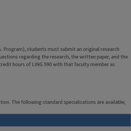
M.A. Program), students must submit an original research
estions regarding the research, the written paper, and the
credit hours of LING 590 with that faculty member as
ation. The following standard specializations are available;