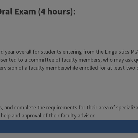
ral Exam (4 hours):
hird year overall for students entering from the Linguistics 
presented to a committee of faculty members, who may ask qu
vision of a faculty member,while enrolled for at least two 
ics, and complete the requirements for their area of specializ
help and approval of their faculty advisor.