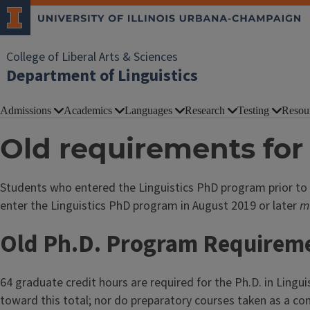
College of Liberal Arts & Sciences
Department of Linguistics
Admissions
Academics
Languages
Research
Testing
Resou
Old requirements for 
Students who entered the Linguistics PhD program prior to
enter the Linguistics PhD program in August 2019 or later
m
Old Ph.D. Program Requirem
64 graduate credit hours are required for the Ph.D. in Lingui
toward this total; nor do preparatory courses taken as a co