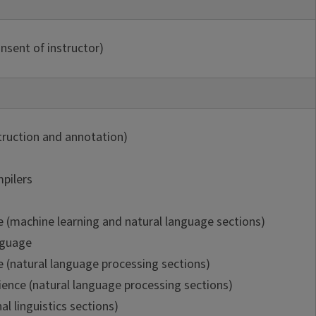
nsent of instructor)
truction and annotation)
pilers
e (machine learning and natural language sections)
nguage
e (natural language processing sections)
ence (natural language processing sections)
al linguistics sections)