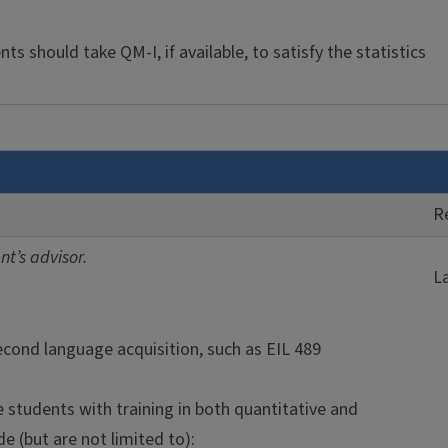
s should take QM-I, if available, to satisfy the statistics
R
t’s advisor.
L
second language acquisition, such as EIL 489
students with training in both quantitative and
e (but are not limited to):