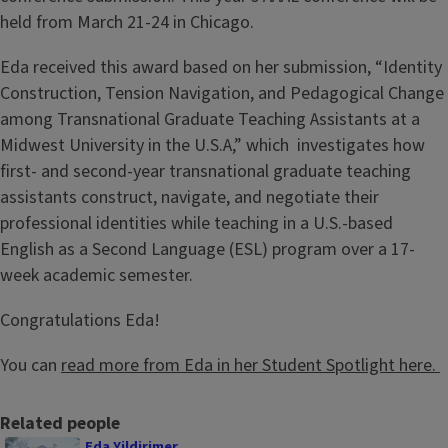
held from March 21-24 in Chicago.
Eda received this award based on her submission, “Identity
Construction, Tension Navigation, and Pedagogical Change
among Transnational Graduate Teaching Assistants at a
Midwest University in the U.S.A,” which investigates how
first- and second-year transnational graduate teaching
assistants construct, navigate, and negotiate their
professional identities while teaching in a U.S.-based
English as a Second Language (ESL) program over a 17-
week academic semester.
Congratulations Eda!
You can
read more from Eda in her Student Spotlight here.
Related people
Eda Yildirimer