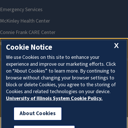
X
Cookie Notice
We use Cookies on this site to enhance your
experience and improve our marketing efforts. Click
on “About Cookies” to learn more. By continuing to
About Cookies
browse without changing your browser settings to
block or delete Cookies, you agree to the storing of
Cookies and related technologies on your device.
University of Illinois System Cookie Policy.
About Cookies