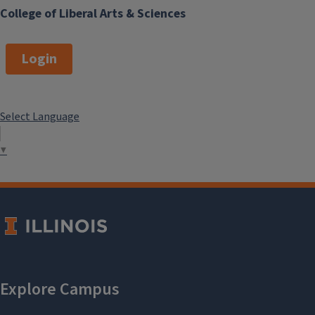
College of Liberal Arts & Sciences
Login
Select Language
▼