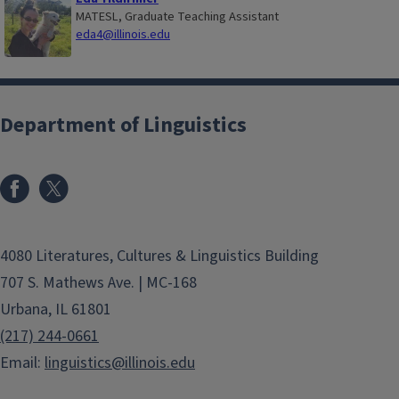
MATESL, Graduate Teaching Assistant
eda4@illinois.edu
Department of Linguistics
4080 Literatures, Cultures & Linguistics Building
707 S. Mathews Ave. | MC-168
Urbana, IL 61801
(217) 244-0661
Email:
linguistics@illinois.edu