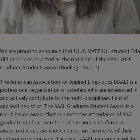
We are proud to announce that UIUC MATESOL student Eda
Yildirimer was selected as the recipient of the AAAL 2026
Graduate Student Award (Duolingo Award).
The
American Association for Applied Linguistics (
AAAL) is a
professional organization of scholars who are interested in
and actively contribute to the multi-disciplinary field of
applied linguistics. The AAAL Graduate Student Award is a
merit-based award that supports the attendance of AAAL
graduate student members at the annual conference.
Award recipients are chosen based on the merits of their
conference submission. This year’s AAAL conference will be