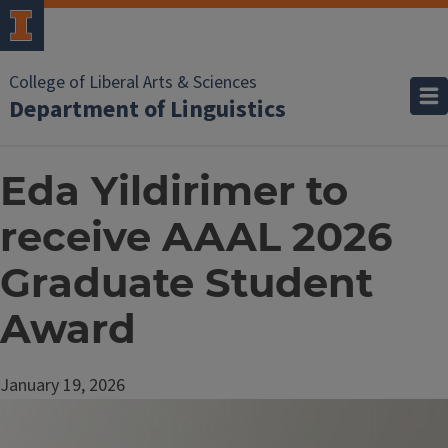
College of Liberal Arts & Sciences
Department of Linguistics
Eda Yildirimer to
receive AAAL 2026
Graduate Student
Award
January 19, 2026
Image