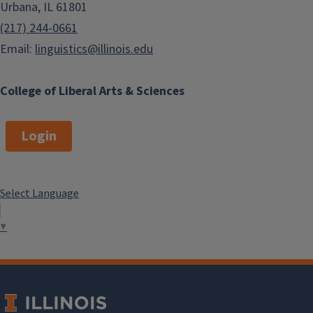
Urbana, IL 61801
(217) 244-0661
Email:
linguistics@illinois.edu
College of Liberal Arts & Sciences
Login
Select Language
▼