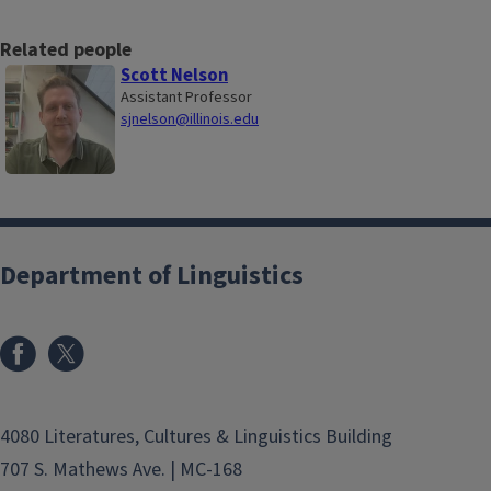
Related people
Scott Nelson
Assistant Professor
sjnelson@illinois.edu
Department of Linguistics
4080 Literatures, Cultures & Linguistics Building
707 S. Mathews Ave. | MC-168