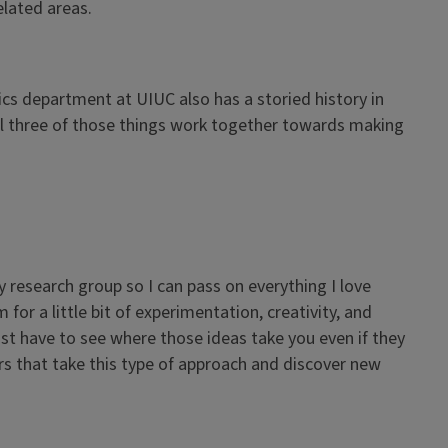
elated areas.
ics department at UIUC also has a storied history in
 all three of those things work together towards making
y research group so I can pass on everything I love
for a little bit of experimentation, creativity, and
t have to see where those ideas take you even if they
ors that take this type of approach and discover new