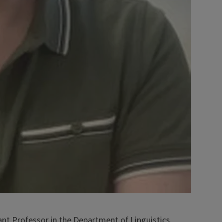
nt Professor in the Department of Linguistics.