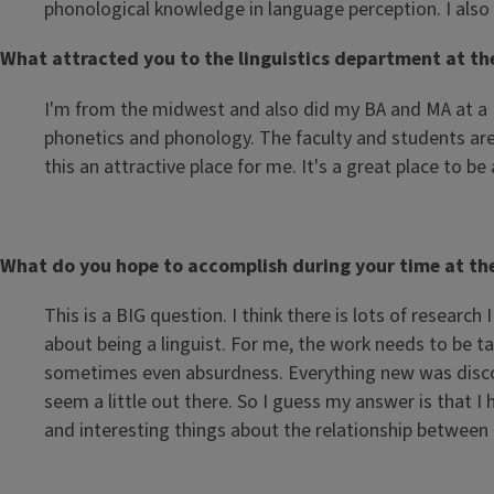
phonological knowledge in language perception. I also 
What attracted you to the linguistics department at the 
I'm from the midwest and also did my BA and MA at a Bi
phonetics and phonology. The faculty and students are 
this an attractive place for me. It's a great place to be
What do you hope to accomplish during your time at the U
This is a BIG question. I think there is lots of resear
about being a linguist. For me, the work needs to be tak
sometimes even absurdness. Everything new was discove
seem a little out there. So I guess my answer is that 
and interesting things about the relationship betwee