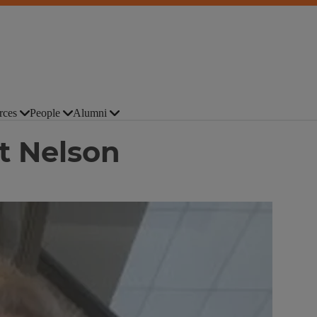
rces
People
Alumni
t Nelson