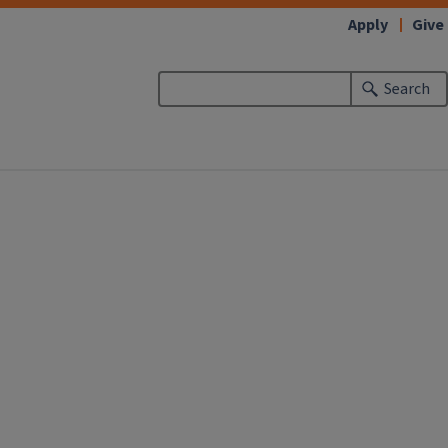
Apply
Give
Search