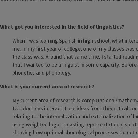
What got you interested in the field of linguistics?
When I was learning Spanish in high school, what inter
me. In my first year of college, one of my classes was 
the class was. Around that same time, I started readin
that I wanted to be a linguist in some capacity. Befor
phonetics and phonology.
What is your current area of research?
My current area of research is computational/mathema
two domains interact. I use ideas from theoretical co
relating to the internalization and externalization of
using weighted logic, recasting representational soluti
showing how optional phonological processes do not ch