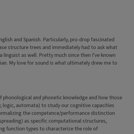
glish and Spanish. Particularly, pro-drop fascinated
phrase structure trees and immediately had to ask what
 linguist as well. Pretty much since then I've known
cian. My love for sound is what ultimately drew me to
 of phonological and phonetic knowledge and how those
logic, automata) to study our cognitive capacities
e formalizing the competence/performance distinction
 spreading) as specific computational structures,
 function types to characterize the role of