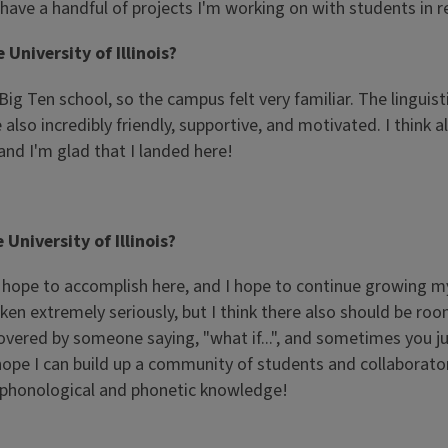
have a handful of projects I'm working on with students in r
University of Illinois?
g Ten school, so the campus felt very familiar. The linguist
also incredibly friendly, supportive, and motivated. I think
 and I'm glad that I landed here!
niversity of Illinois?
ch I hope to accomplish here, and I hope to continue growing m
en extremely seriously, but I think there also should be room 
red by someone saying, "what if...", and sometimes you jus
I hope I can build up a community of students and collaborat
n phonological and phonetic knowledge!