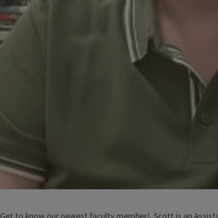
Get to know our newest faculty member! Scott is an Assista