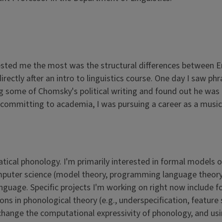
ested me the most was the structural differences between En
directly after an intro to linguistics course. One day I saw 
g some of Chomsky's political writing and found out he was a
e committing to academia, I was pursuing a career as a musi
tical phonology. I'm primarily interested in formal models
mputer science (model theory, programming language theory, 
 language. Specific projects I'm working on right now includ
ons in phonological theory (e.g., underspecification, feature
ange the computational expressivity of phonology, and using