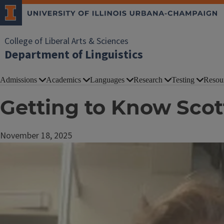
College of Liberal Arts & Sciences
Department of Linguistics
Admissions
Academics
Languages
Research
Testing
Resou
Getting to Know Scot
November 18, 2025
Image