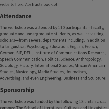
website here:
Abstracts booklet
Attendance
The workshop was attended by 110 participants—faculty,
graduate and undergraduate students, as well as visiting
scholars—from several departments including, in addition
to Linguistics, Psychology, Education, English, French,
German, SIP, DEIL, Institute of Communications Research,
Speech Communication, Political Science, Anthropology,
Sociology, History, International Studies, African American
Studies, Musicology, Media Studies, Journalism,
Advertising, and even Engineering, Business and Sculpture!
Sponsorship
The workshop was funded by the following 18 units across
campus: The School of Literatures, Cultures and Linguistics;