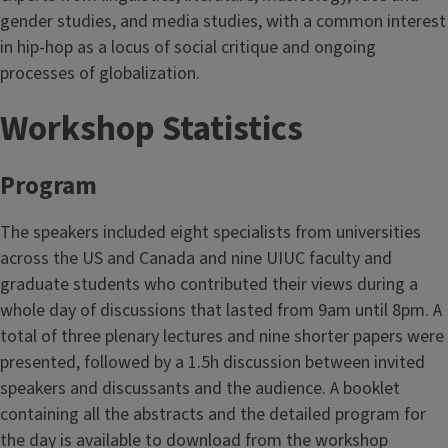
gender studies, and media studies, with a common interest
in hip-hop as a locus of social critique and ongoing
processes of globalization.
Workshop Statistics
Program
The speakers included eight specialists from universities
across the US and Canada and nine UIUC faculty and
graduate students who contributed their views during a
whole day of discussions that lasted from 9am until 8pm. A
total of three plenary lectures and nine shorter papers were
presented, followed by a 1.5h discussion between invited
speakers and discussants and the audience. A booklet
containing all the abstracts and the detailed program for
the day is available to download from the workshop