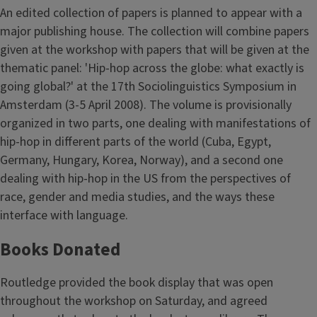
An edited collection of papers is planned to appear with a
major publishing house. The collection will combine papers
given at the workshop with papers that will be given at the
thematic panel: 'Hip-hop across the globe: what exactly is
going global?' at the 17th Sociolinguistics Symposium in
Amsterdam (3-5 April 2008). The volume is provisionally
organized in two parts, one dealing with manifestations of
hip-hop in different parts of the world (Cuba, Egypt,
Germany, Hungary, Korea, Norway), and a second one
dealing with hip-hop in the US from the perspectives of
race, gender and media studies, and the ways these
interface with language.
Books Donated
Routledge provided the book display that was open
throughout the workshop on Saturday, and agreed