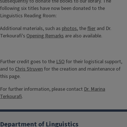
subsequently to donate the books to our library. The
following six titles have now been donated to the
Linguistics Reading Room:
Additional materials, such as
photos
, the
flier
and Dr.
Terkourafi's
Opening Remarks
are also available.
Further credit goes to the
LSO
for their logistical support,
and to
Chris Struven
for the creation and maintenance of
this page.
For further information, please contact
Dr. Marina
Terkourafi
.
Department of Linguistics