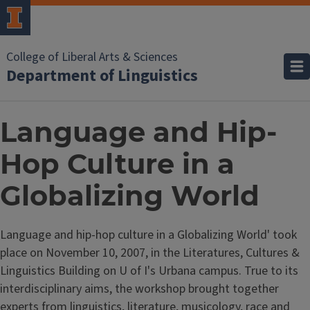
College of Liberal Arts & Sciences
Department of Linguistics
Language and Hip-
Hop Culture in a
Globalizing World
Language and hip-hop culture in a Globalizing World' took
place on November 10, 2007, in the Literatures, Cultures &
Linguistics Building on U of I's Urbana campus. True to its
interdisciplinary aims, the workshop brought together
experts from linguistics, literature, musicology, race and