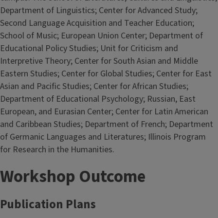
Department of Linguistics; Center for Advanced Study;
Second Language Acquisition and Teacher Education;
School of Music; European Union Center; Department of
Educational Policy Studies; Unit for Criticism and
Interpretive Theory; Center for South Asian and Middle
Eastern Studies; Center for Global Studies; Center for East
Asian and Pacific Studies; Center for African Studies;
Department of Educational Psychology; Russian, East
European, and Eurasian Center; Center for Latin American
and Caribbean Studies; Department of French; Department
of Germanic Languages and Literatures; Illinois Program
for Research in the Humanities.
Workshop Outcome
Publication Plans