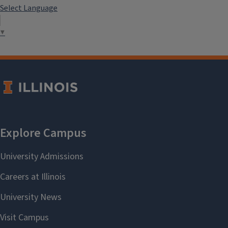
Select Language
▼