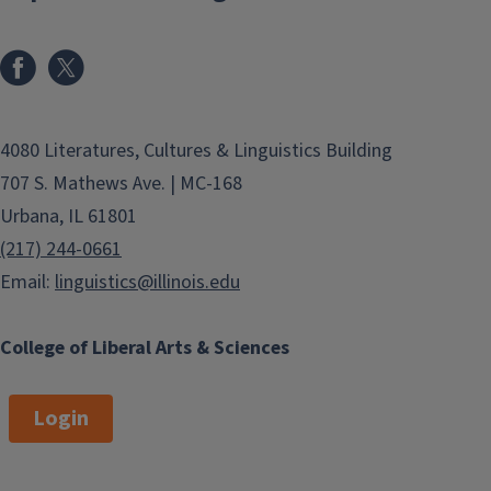
4080 Literatures, Cultures & Linguistics Building
707 S. Mathews Ave. | MC-168
Urbana, IL 61801
(217) 244-0661
Email:
linguistics@illinois.edu
College of Liberal Arts & Sciences
Login