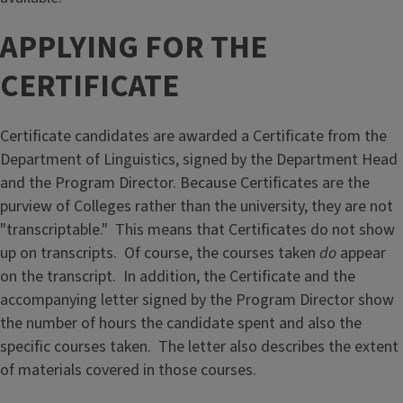
APPLYING FOR THE
CERTIFICATE
Certificate candidates are awarded a Certificate from the
Department of Linguistics, signed by the Department Head
and the Program Director. Because Certificates are the
purview of Colleges rather than the university, they are not
"transcriptable." This means that Certificates do not show
up on transcripts. Of course, the courses taken
do
appear
on the transcript. In addition, the Certificate and the
accompanying letter signed by the Program Director show
the number of hours the candidate spent and also the
specific courses taken. The letter also describes the extent
of materials covered in those courses.