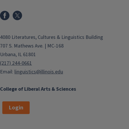
4080 Literatures, Cultures & Linguistics Building
707 S. Mathews Ave. | MC-168
Urbana, IL 61801
(217) 244-0661
Email:
linguistics@illinois.edu
College of Liberal Arts & Sciences
Login