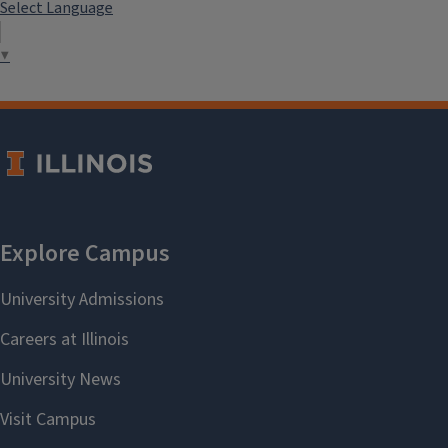
Select Language
▼