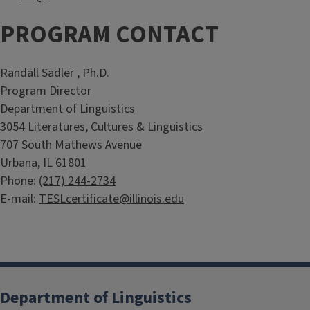
PROGRAM CONTACT
Randall Sadler , Ph.D.
Program Director
Department of Linguistics
3054 Literatures, Cultures & Linguistics
707 South Mathews Avenue
Urbana, IL 61801
Phone:
(217) 244-2734
E-mail:
TESLcertificate@illinois.edu
Department of Linguistics