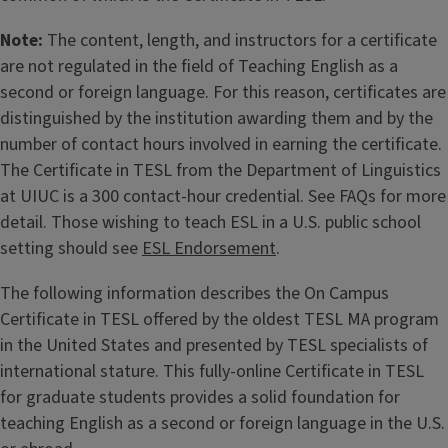
Note:
The content, length, and instructors for a certificate
are not regulated in the field of Teaching English as a
second or foreign language. For this reason, certificates are
distinguished by the institution awarding them and by the
number of contact hours involved in earning the certificate.
The Certificate in TESL from the Department of Linguistics
at UIUC is a 300 contact-hour credential. See FAQs for more
detail. Those wishing to teach ESL in a U.S. public school
setting should see
ESL Endorsement
.
The following information describes the On Campus
Certificate in TESL offered by the oldest TESL MA program
in the United States and presented by TESL specialists of
international stature. This fully-online Certificate in TESL
for graduate students provides a solid foundation for
teaching English as a second or foreign language in the U.S.