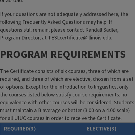
or abroad.
If your questions are not adequately addressed here, the
following Frequently Asked Questions may help. If
questions still remain, please contact Randall Sadler,
Program Director, at
TESLcertificate@illinois.edu
.
PROGRAM REQUIREMENTS
The Certificate consists of six courses, three of which are
required, and three of which are elective, chosen from a set
of options. Except for the introduction to linguistics, only
the courses listed below satisfy course requirements; no
equivalence with other courses will be considered. Students
must maintain a B average or better (3.00 on a 4.00 scale)
for all UIUC courses in order to receive the Certificate.
REQUIRED(3)
ELECTIVE(3)