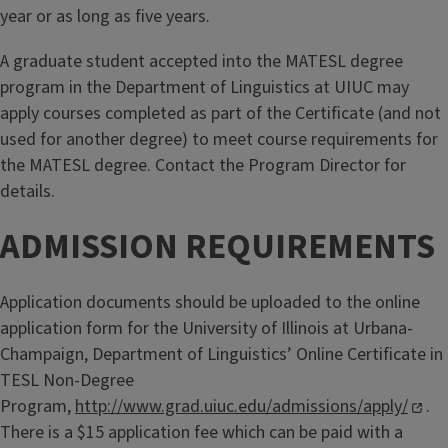
year or as long as five years.
A graduate student accepted into the MATESL degree
program in the Department of Linguistics at UIUC may
apply courses completed as part of the Certificate (and not
used for another degree) to meet course requirements for
the MATESL degree. Contact the Program Director for
details.
ADMISSION REQUIREMENTS
Application documents should be uploaded to the online
application form for the University of Illinois at Urbana-
Champaign, Department of Linguistics’ Online Certificate in
TESL Non-Degree
Program,
http://www.grad.uiuc.edu/admissions/apply/
.
There is a $15 application fee which can be paid with a