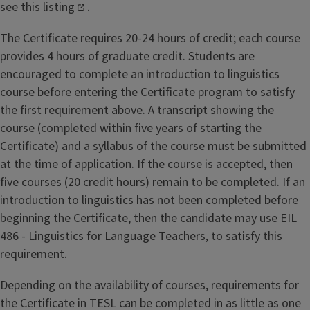
see
this listing
.
The Certificate requires 20-24 hours of credit; each course
provides 4 hours of graduate credit. Students are
encouraged to complete an introduction to linguistics
course before entering the Certificate program to satisfy
the first requirement above. A transcript showing the
course (completed within five years of starting the
Certificate) and a syllabus of the course must be submitted
at the time of application. If the course is accepted, then
five courses (20 credit hours) remain to be completed. If an
introduction to linguistics has not been completed before
beginning the Certificate, then the candidate may use EIL
486 - Linguistics for Language Teachers, to satisfy this
requirement.
Depending on the availability of courses, requirements for
the Certificate in TESL can be completed in as little as one