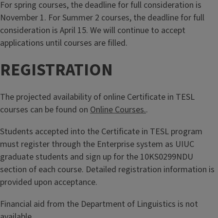
For spring courses, the deadline for full consideration is
November 1. For Summer 2 courses, the deadline for full
consideration is April 15. We will continue to accept
applications until courses are filled.
REGISTRATION
The projected availability of online Certificate in TESL
courses can be found on
Online Courses.
.
Students accepted into the Certificate in TESL program
must register through the Enterprise system as UIUC
graduate students and sign up for the 10KS0299NDU
section of each course. Detailed registration information is
provided upon acceptance.
Financial aid from the Department of Linguistics is not
available.