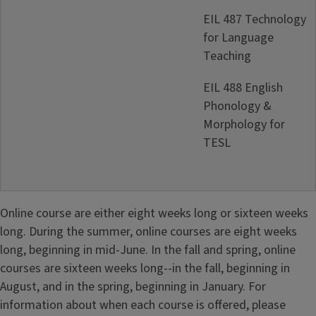
EIL 487 Technology
for Language
Teaching
EIL 488 English
Phonology &
Morphology for
TESL
Online course are either eight weeks long or sixteen weeks
long. During the summer, online courses are eight weeks
long, beginning in mid-June. In the fall and spring, online
courses are sixteen weeks long--in the fall, beginning in
August, and in the spring, beginning in January. For
information about when each course is offered, please