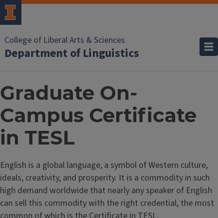
College of Liberal Arts & Sciences
Department of Linguistics
Graduate On-
Campus Certificate
in TESL
English is a global language, a symbol of Western culture,
ideals, creativity, and prosperity. It is a commodity in such
high demand worldwide that nearly any speaker of English
can sell this commodity with the right credential, the most
common of which is the Certificate in TESL.