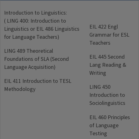
Introduction to Linguistics:
( LING 400: Introduction to
EIL 422 Engl
Linguistics or EIL 486 Linguistics
Grammar for ESL
for Language Teachers)
Teachers
LING 489 Theoretical
EIL 445 Second
Foundations of SLA (Second
Lang Reading &
Language Acquisition)
Writing
EIL 411 Introduction to TESL
LING 450
Methodology
Introduction to
Sociolinguistics
EIL 460 Principles
of Language
Testing