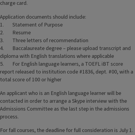
charge card.
Application documents should include:
1. Statement of Purpose
2. Resume
3. Three letters of recommendation
4. Baccalaureate degree – please upload transcript and
diploma with English translations where applicable
5. For English language learners, a TOEFL iBT score
report released to institution code #1836, dept. #00, with a
total score of 100 or higher
An applicant who is an English language learner will be
contacted in order to arrange a Skype interview with the
Admissions Committee as the last step in the admissions
process.
For fall courses, the deadline for full consideration is July 1.