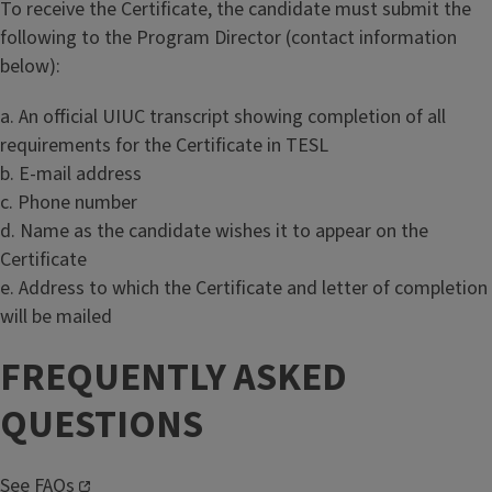
To receive the Certificate, the candidate must submit the
following to the Program Director (contact information
below):
a. An official UIUC transcript showing completion of all
requirements for the Certificate in TESL
b. E-mail address
c. Phone number
d. Name as the candidate wishes it to appear on the
Certificate
e. Address to which the Certificate and letter of completion
will be mailed
FREQUENTLY ASKED
QUESTIONS
See
FAQs