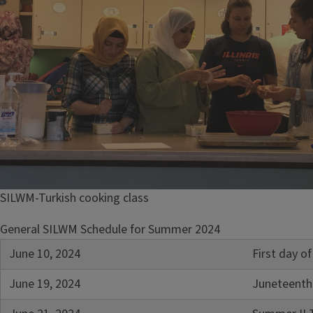
SILWM-Turkish cooking class
General SILWM Schedule for Summer 2024
June 10, 2024
First day 
June 19, 2024
Juneteenth