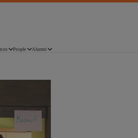
rces
People
Alumni