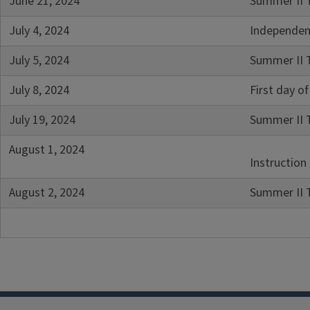
June 21, 2024
Summer II 
July 4, 2024
Independen
July 5, 2024
Summer II T
July 8, 2024
First day 
July 19, 2024
Summer II 
August 1, 2024
Instruction
August 2, 2024
Summer II 