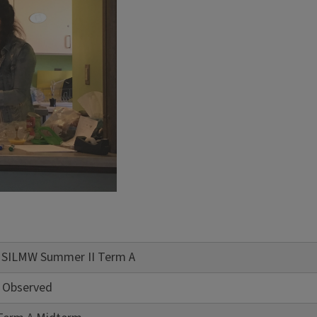
of SILMW Summer II Term A
 Observed