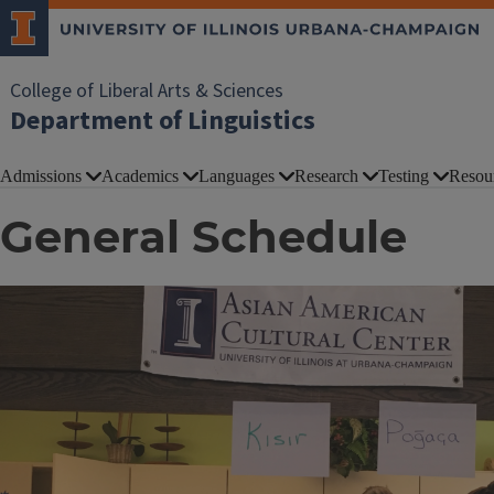
College of Liberal Arts & Sciences
Department of Linguistics
Admissions
Academics
Languages
Research
Testing
Resou
General Schedule