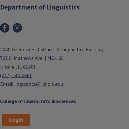
Department of Linguistics
4080 Literatures, Cultures & Linguistics Building
707 S. Mathews Ave. | MC-168
Urbana, IL 61801
(217) 244-0661
Email:
linguistics@illinois.edu
College of Liberal Arts & Sciences
Login