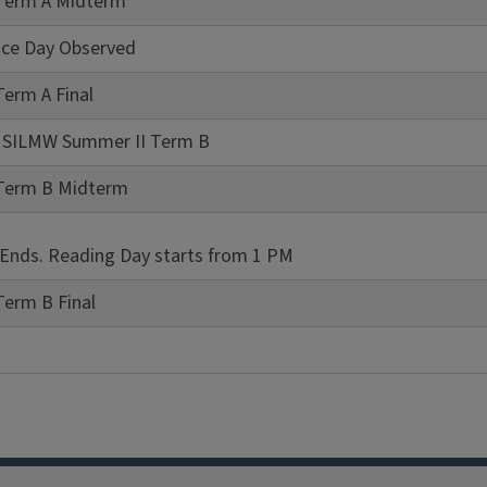
Term A Midterm
ce Day Observed
erm A Final
of SILMW Summer II Term B
Term B Midterm
 Ends. Reading Day starts from 1 PM
Term B Final