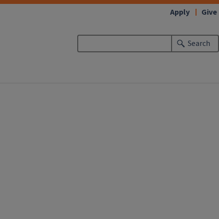
Apply
Give
Search