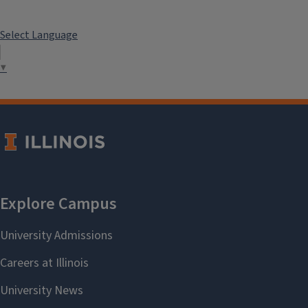
Select Language
▼