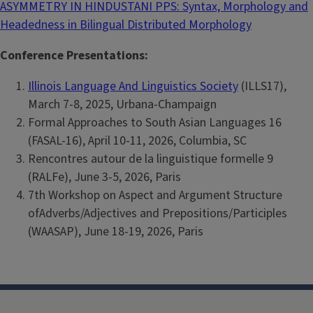
ASYMMETRY IN HINDUSTANI PPS: Syntax, Morphology and
Headedness in Bilingual Distributed Morphology
Conference Presentations:
Illinois Language And Linguistics Society
(ILLS17),
March 7-8, 2025, Urbana-Champaign
Formal Approaches to South Asian Languages 16
(FASAL-16), April 10-11, 2026, Columbia, SC
Rencontres autour de la linguistique formelle 9
(RALFe), June 3-5, 2026, Paris
7th Workshop on Aspect and Argument Structure
ofAdverbs/Adjectives and Prepositions/Participles
(WAASAP), June 18-19, 2026, Paris