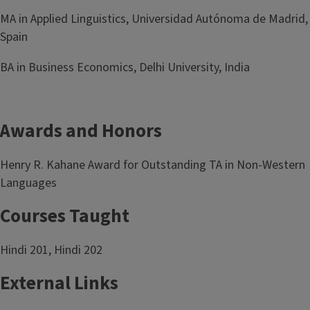
MA in Applied Linguistics, Universidad Autónoma de Madrid,
Spain
BA in Business Economics, Delhi University, India
Awards and Honors
Henry R. Kahane Award for Outstanding TA in Non-Western
Languages
Courses Taught
Hindi 201, Hindi 202
External Links