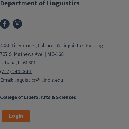
Department of Linguistics
4080 Literatures, Cultures & Linguistics Building
707 S. Mathews Ave. | MC-168
Urbana, IL 61801
(217) 244-0661
Email:
linguistics@illinois.edu
College of Liberal Arts & Sciences
Login