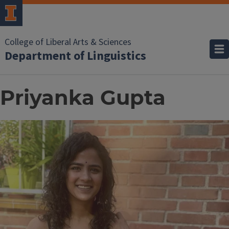
College of Liberal Arts & Sciences
Department of Linguistics
Priyanka Gupta