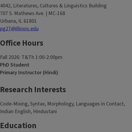
4042, Literatures, Cultures & Linguistics Building
707 S. Mathews Ave. | MC-168
Urbana, IL 61801
pg27@illinois.edu
Office Hours
Fall 2026: T&Th 1:00-2:00pm
PhD Student
Primary Instructor (Hindi)
Research Interests
Code-Mixing, Syntax, Morphology, Languages in Contact,
Indian English, Hindustani
Education