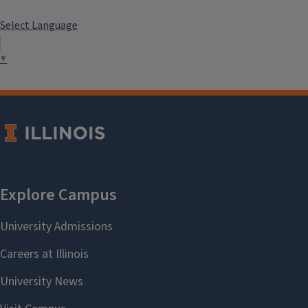
Select Language
▼