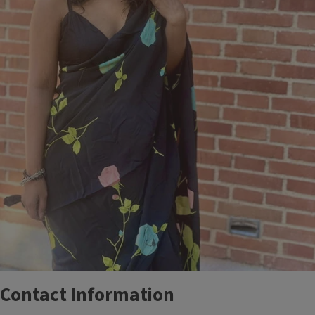
Contact Information