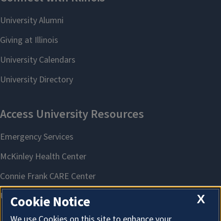
X
Cookie Notice
We use Cookies on this site to enhance your