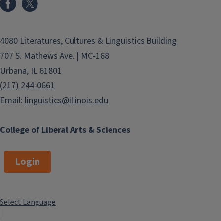
4080 Literatures, Cultures & Linguistics Building
707 S. Mathews Ave. | MC-168
Urbana, IL 61801
(217) 244-0661
Email:
linguistics@illinois.edu
College of Liberal Arts & Sciences
Login
Select Language