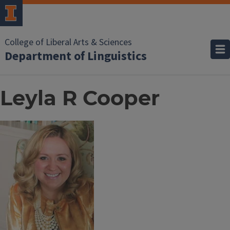
College of Liberal Arts & Sciences
Department of Linguistics
Leyla R Cooper