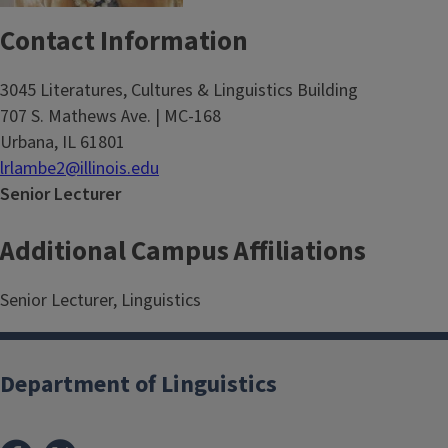
Contact Information
3045 Literatures, Cultures & Linguistics Building
707 S. Mathews Ave. | MC-168
Urbana, IL 61801
lrlambe2@illinois.edu
Senior Lecturer
Additional Campus Affiliations
Senior Lecturer, Linguistics
Department of Linguistics