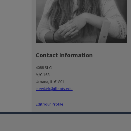
Contact Information
4088 SLCL
M/C 168
Urbana, IL 61801
lnewkirk@illinois.edu
Edit Your Profile