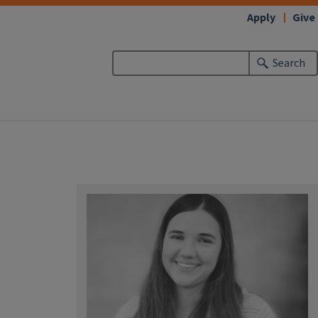
Apply
Give
Search