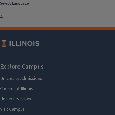
Select Language
▼