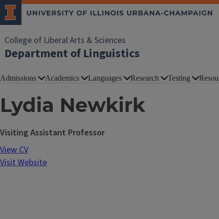
College of Liberal Arts & Sciences
Department of Linguistics
Admissions
Academics
Languages
Research
Testing
Resou
Lydia Newkirk
Visiting Assistant Professor
View CV
Visit Website