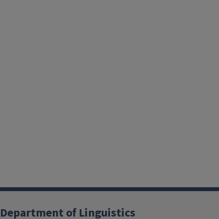
Department of Linguistics