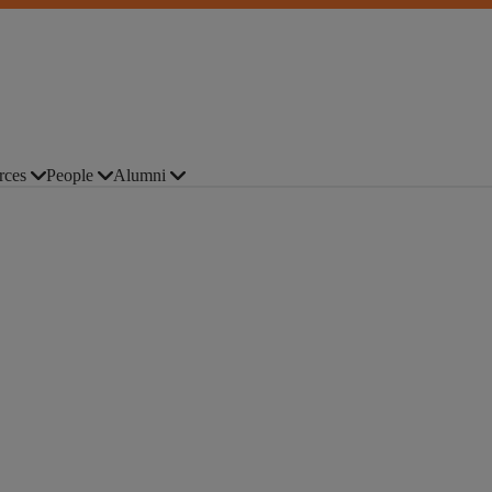
rces
People
Alumni