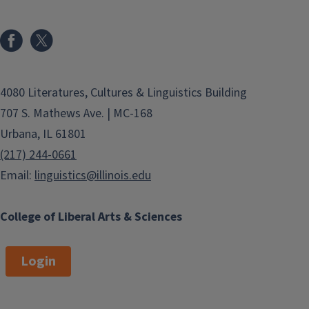
4080 Literatures, Cultures & Linguistics Building
707 S. Mathews Ave. | MC-168
Urbana, IL 61801
(217) 244-0661
Email:
linguistics@illinois.edu
College of Liberal Arts & Sciences
Login