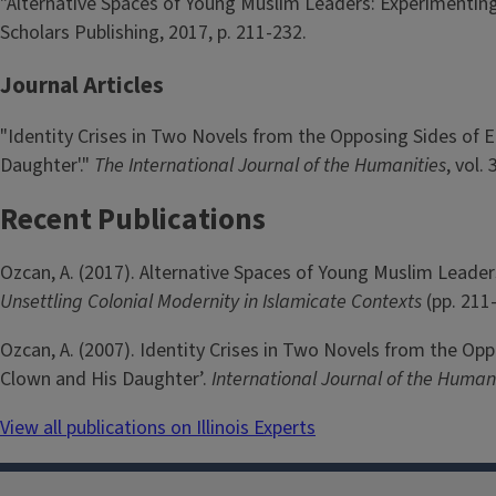
"Alternative Spaces of Young Muslim Leaders: Experimenting
Scholars Publishing, 2017, p. 211-232.
Journal Articles
"Identity Crises in Two Novels from the Opposing Sides of
Daughter'."
The International Journal of the Humanities
, vol.
Recent Publications
Ozcan, A. (2017). Alternative Spaces of Young Muslim Leaders
Unsettling Colonial Modernity in Islamicate Contexts
(pp. 211
Ozcan, A. (2007). Identity Crises in Two Novels from the O
Clown and His Daughter’.
International Journal of the Human
View all publications on Illinois Experts