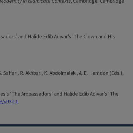
 Modernity in Islamicate Contexts
, Cambridge: Cambridge
sadors' and Halide Edib Adıvar’s 'The Clown and His
 Saffari, R. Akhbari, K. Abdolmaleki, & E. Hamdon (Eds.),
mes’s ‘The Ambassadors’ and Halide Edib Adıvar’s ‘The
P/v03i11