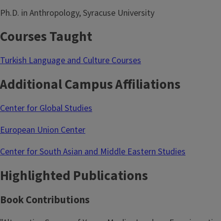
Ph.D. in Anthropology, Syracuse University
Courses Taught
Turkish Language and Culture Courses
Additional Campus Affiliations
Center for Global Studies
European Union Center
Center for South Asian and Middle Eastern Studies
Highlighted Publications
Book Contributions