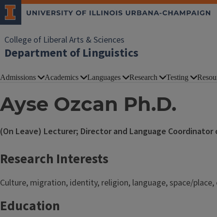
College of Liberal Arts & Sciences
Department of Linguistics
Admissions
Academics
Languages
Research
Testing
Resou
Ayse Ozcan Ph.D.
(On Leave) Lecturer; Director and Language Coordinator of
Research Interests
Culture, migration, identity, religion, language, space/place
Education