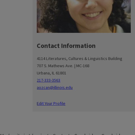
Contact Information
4114 Literatures, Cultures & Linguistics Building
707 S. Mathews Ave. | MC-168
Urbana, IL 61801
217-333-3563
aozcan@illinois.edu
Edit Your Profile