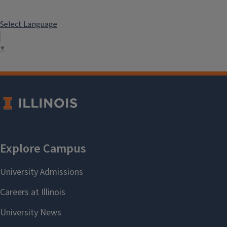
Select Language
▼