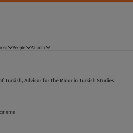
rces
People
Alumni
 Turkish, Advisor for the Minor in Turkish Studies
, cinema