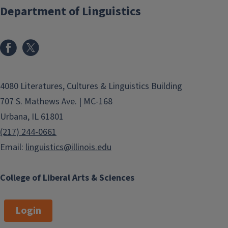
Department of Linguistics
4080 Literatures, Cultures & Linguistics Building
707 S. Mathews Ave. | MC-168
Urbana, IL 61801
(217) 244-0661
Email:
linguistics@illinois.edu
College of Liberal Arts & Sciences
Login