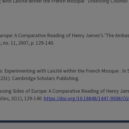
 with Laïcité within the French Mosque."
Unsettling Colonial
 Europe: A Comparative Reading of Henry James’s 'The Ambas
 3, no. 11, 2007, p. 129-140.
: Experimenting with Laïcité within the French Mosque . In S.
-231). Cambridge Scholars Publishing.
pposing Sides of Europe: A Comparative Reading of Henry Ja
ities
,
3
(11), 129-140.
https://doi.org/10.18848/1447-9508/CG