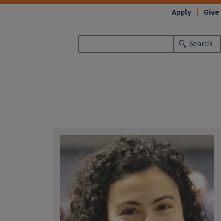
Apply
Give
Search