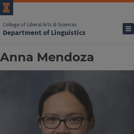
College of Liberal Arts & Sciences
Department of Linguistics
Anna Mendoza