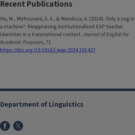
Recent Publications
Hu, M., Mirhosseini, S. A., & Mendoza, A. (2024). Only a cog in
a machine?: Reappraising institutionalized EAP teacher
identities in a transnational context.
Journal of English for
Academic Purposes
,
71
.
https://doi.org/10.1016/j.jeap.2024.101427
Department of Linguistics