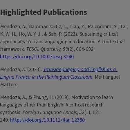
Highlighted Publications
Mendoza, A., Hamman-Ortiz, L., Tian, Z., Rajendram, S., Tai,
K. W. H., Ho, W. Y. J., & Sah, P. (2023). Sustaining critical
approaches to translanguaging in education: A contextual
framework.
TESOL Quarterly, 58
(2), 664-692.
https://doi.org/10.1002/tesq.3240
Mendoza, A. (2023).
Translanguaging and English-as-a-
Lingua Franca in the Plurilingual Classroom
. Multilingual
Matters.
Mendoza, A., & Phung, H. (2019). Motivation to learn
languages other than English: A critical research
synthesis.
Foreign Language Annals
,
52
(1), 121-
140.
https://doi.org/10.1111/flan.12380