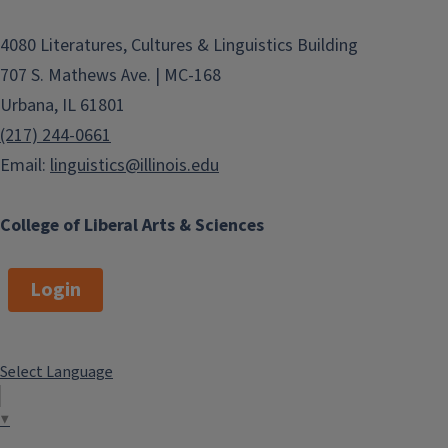
4080 Literatures, Cultures & Linguistics Building
707 S. Mathews Ave. | MC-168
Urbana, IL 61801
(217) 244-0661
Email:
linguistics@illinois.edu
College of Liberal Arts & Sciences
Login
Select Language
▼