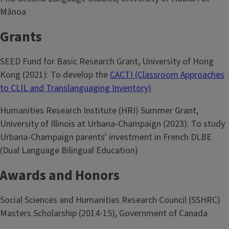
Mānoa
Grants
SEED Fund for Basic Research Grant, University of Hong
Kong (2021): To develop the
CACTI (Classroom Approaches
to CLIL and Translanguaging Inventory)
Humanities Research Institute (HRI) Summer Grant,
University of Illinois at Urbana-Champaign (2023): To study
Urbana-Champaign parents' investment in French DLBE
(Dual Language Bilingual Education)
Awards and Honors
Social Sciences and Humanities Research Council (SSHRC)
Masters Scholarship (2014-15), Government of Canada