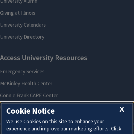
X
Cookie Notice
We use Cookies on this site to enhance your
experience and improve our marketing efforts. Click