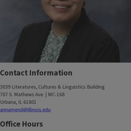
Contact Information
3039 Literatures, Cultures & Linguistics Building
707 S. Mathews Ave. | MC-168
Urbana, IL 61801
annamend@illinois.edu
Office Hours