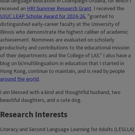
dual language education in Champaign-Urbana, for which I
received an
HRI Summer Research Grant
. I received the
UIUC LEAP Scholar Award for 2024-26
, "granted to
distinguished early-career faculty at the University of
Illinois who demonstrate the highest caliber of academic
achievement. Nominees are evaluated on scholarly
productivity and contributions to the educational mission
of their departments and the College of LAS." I also have a
blog on bi/multilingualism in education that I started in
Hong Kong, continue to maintain, and is read by people
around the world
.
I am blessed with a kind and thoughtful husband, two
beautiful daughters, and a cute dog.
Research Interests
Literacy and Second Language Learning for Adults (LESLLA)