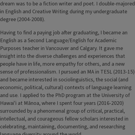
dream was to be a fiction writer and poet. I double-majored
in English and Creative Writing during my undergraduate
degree (2004-2008).
Having to find a paying job after graduating, I became an
English as a Second Language/English for Academic
Purposes teacher in Vancouver and Calgary. It gave me
insight into the diverse challenges and experiences that
people have in life, more empathy for others, and a new
sense of professionalism. I pursued an MA in TESL (2013-15)
and became interested in sociolinguistics, the social (and
economic, political, cultural) contexts of language learning
and use. I applied to the PhD program at the University of
Hawai'i at Mānoa, where I spent four years (2016-2020)
surrounded by a phenomenal group of critical, practical,
intellectual, and courageous fellow scholars interested in
celebrating, maintaining, documenting, and researching
language diversity around the world.