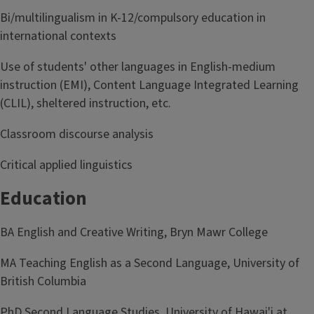
Bi/multilingualism in K-12/compulsory education in
international contexts
Use of students' other languages in English-medium
instruction (EMI), Content Language Integrated Learning
(CLIL), sheltered instruction, etc.
Classroom discourse analysis
Critical applied linguistics
Education
BA English and Creative Writing, Bryn Mawr College
MA Teaching English as a Second Language, University of
British Columbia
PhD Second Language Studies, University of Hawai'i at