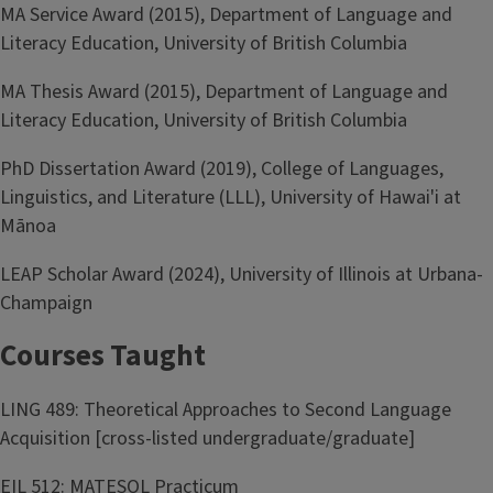
MA Service Award (2015), Department of Language and
Literacy Education, University of British Columbia
MA Thesis Award (2015), Department of Language and
Literacy Education, University of British Columbia
PhD Dissertation Award (2019), College of Languages,
Linguistics, and Literature (LLL), University of Hawai'i at
Mānoa
LEAP Scholar Award (2024), University of Illinois at Urbana-
Champaign
Courses Taught
LING 489: Theoretical Approaches to Second Language
Acquisition [cross-listed undergraduate/graduate]
EIL 512: MATESOL Practicum