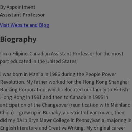
By Appointment
Assistant Professor
Visit Website and Blog
Biography
I'm a Filipino-Canadian Assistant Professor for the most
part educated in the United States.
I was born in Manila in 1986 during the People Power
Revolution. My father worked for the Hong Kong Shanghai
Banking Corporation, which relocated our family to British
Hong Kong in 1991 and then to Canada in 1996 in
anticipation of the Changeover (reunification with Mainland
China). I grew up in Burnaby, a district of Vancouver, then
did my BA in Bryn Mawr College in Pennsylvania, majoring in
English literature and Creative Writing. My original career