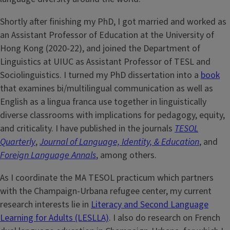
Shortly after finishing my PhD, I got married and worked as
an Assistant Professor of Education at the University of
Hong Kong (2020-22), and joined the Department of
Linguistics at UIUC as Assistant Professor of TESL and
Sociolinguistics. I turned my PhD dissertation into a
book
that examines bi/multilingual communication as well as
English as a lingua franca use together in linguistically
diverse classrooms with implications for pedagogy, equity,
and criticality. I have published in the journals
TESOL
Quarterly
,
Journal of Language, Identity, & Education
, and
Foreign Language Annals
, among others.
As I coordinate the MA TESOL practicum which partners
with the Champaign-Urbana refugee center, my current
research interests lie in
Literacy and Second Language
Learning for Adults (LESLLA)
. I also do research on French