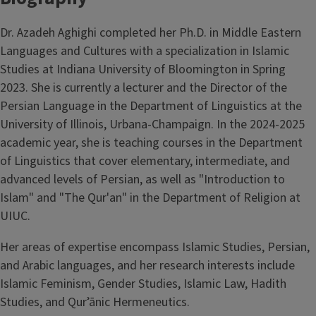
Dr. Azadeh Aghighi completed her Ph.D. in Middle Eastern
Languages and Cultures with a specialization in Islamic
Studies at Indiana University of Bloomington in Spring
2023. She is currently a lecturer and the Director of the
Persian Language in the Department of Linguistics at the
University of Illinois, Urbana-Champaign. In the 2024-2025
academic year, she is teaching courses in the Department
of Linguistics that cover elementary, intermediate, and
advanced levels of Persian, as well as "Introduction to
Islam" and "The Qur'an" in the Department of Religion at
UIUC.
Her areas of expertise encompass Islamic Studies, Persian,
and Arabic languages, and her research interests include
Islamic Feminism, Gender Studies, Islamic Law, Hadith
Studies, and Qurʾānic Hermeneutics.