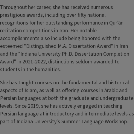
Throughout her career, she has received numerous
prestigious awards, including over fifty national
recognitions for her outstanding performance in Qurʾān
recitation competitions in Iran. Her notable
accomplishments also include being honored with the
esteemed "Distinguished M.A. Dissertation Award" in Iran
and the "Indiana University Ph.D. Dissertation Completion
Award" in 2021-2022, distinctions seldom awarded to
students in the humanities.
She has taught courses on the fundamental and historical
aspects of Islam, as well as offering courses in Arabic and
Persian languages at both the graduate and undergraduate
levels. Since 2019, she has actively engaged in teaching
Persian language at introductory and intermediate levels as
part of Indiana University's Summer Language Workshop.