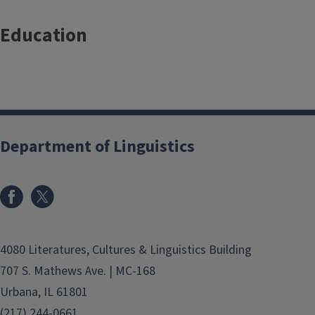
Education
Department of Linguistics
4080 Literatures, Cultures & Linguistics Building
707 S. Mathews Ave. | MC-168
Urbana, IL 61801
(217) 244-0661